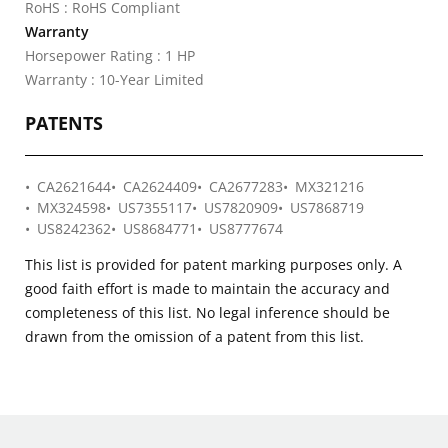
RoHS : RoHS Compliant
Warranty
Horsepower Rating : 1 HP
Warranty : 10-Year Limited
PATENTS
CA2621644
CA2624409
CA2677283
MX321216
MX324598
US7355117
US7820909
US7868719
US8242362
US8684771
US8777674
This list is provided for patent marking purposes only. A
good faith effort is made to maintain the accuracy and
completeness of this list. No legal inference should be
drawn from the omission of a patent from this list.