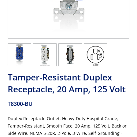
Tamper-Resistant Duplex
Receptacle, 20 Amp, 125 Volt
T8300-BU
Duplex Receptacle Outlet, Heavy-Duty Hospital Grade,
Tamper-Resistant, Smooth Face, 20 Amp, 125 Volt, Back or
Side Wire, NEMA 5-20R, 2-Pole, 3-Wire, Self-Grounding -