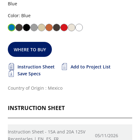
Blue
Color: Blue
WHERE TO BUY
Instruction Sheet
Add to Project List
Save Specs
Country of Origin : Mexico
INSTRUCTION SHEET
Instruction Sheet - 15A and 20A 125V
05/11/2026
Receptacles | EN, ES, FR