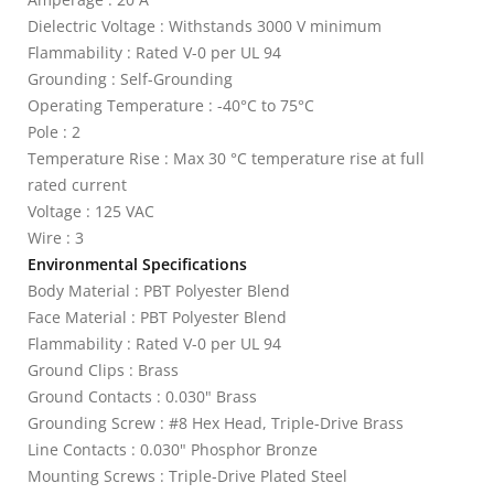
Dielectric Voltage : Withstands 3000 V minimum
Flammability : Rated V-0 per UL 94
Grounding : Self-Grounding
Operating Temperature : -40°C to 75°C
Pole : 2
Temperature Rise : Max 30 °C temperature rise at full
rated current
Voltage : 125 VAC
Wire : 3
Environmental Specifications
Body Material : PBT Polyester Blend
Face Material : PBT Polyester Blend
Flammability : Rated V-0 per UL 94
Ground Clips : Brass
Ground Contacts : 0.030" Brass
Grounding Screw : #8 Hex Head, Triple-Drive Brass
Line Contacts : 0.030" Phosphor Bronze
Mounting Screws : Triple-Drive Plated Steel