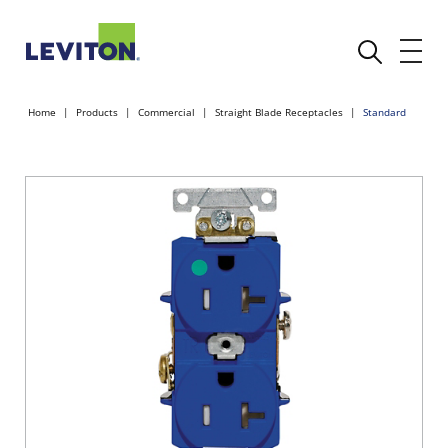
Home
Products
Commercial
Straight Blade Receptacles
Standard