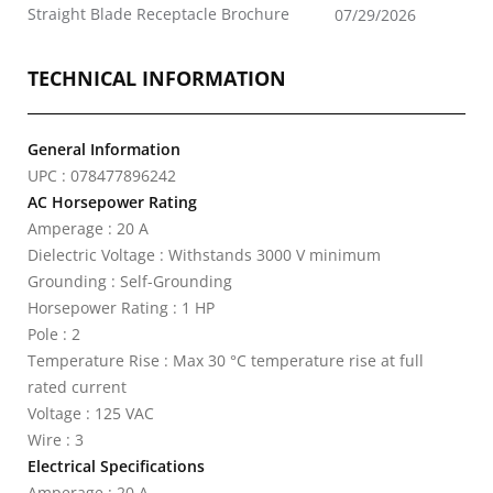
Straight Blade Receptacle Brochure
07/29/2026
TECHNICAL INFORMATION
General Information
UPC : 078477896242
AC Horsepower Rating
Amperage : 20 A
Dielectric Voltage : Withstands 3000 V minimum
Grounding : Self-Grounding
Horsepower Rating : 1 HP
Pole : 2
Temperature Rise : Max 30 °C temperature rise at full
rated current
Voltage : 125 VAC
Wire : 3
Electrical Specifications
Amperage : 20 A