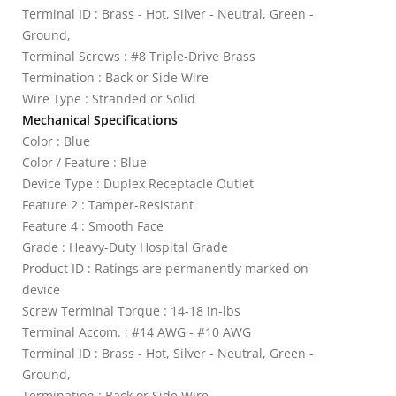
Terminal ID : Brass - Hot, Silver - Neutral, Green -
Ground,
Terminal Screws : #8 Triple-Drive Brass
Termination : Back or Side Wire
Wire Type : Stranded or Solid
Mechanical Specifications
Color : Blue
Color / Feature : Blue
Device Type : Duplex Receptacle Outlet
Feature 2 : Tamper-Resistant
Feature 4 : Smooth Face
Grade : Heavy-Duty Hospital Grade
Product ID : Ratings are permanently marked on
device
Screw Terminal Torque : 14-18 in-lbs
Terminal Accom. : #14 AWG - #10 AWG
Terminal ID : Brass - Hot, Silver - Neutral, Green -
Ground,
Termination : Back or Side Wire