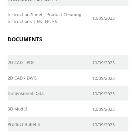
Instruction Sheet - Product Cleaning
10/09/2023
Instructions | EN, FR, ES
DOCUMENTS
2D CAD - PDF
10/09/2023
2D CAD - DWG
10/09/2023
Dimensional Data
10/09/2023
3D Model
10/09/2023
Product Bulletin
10/09/2023