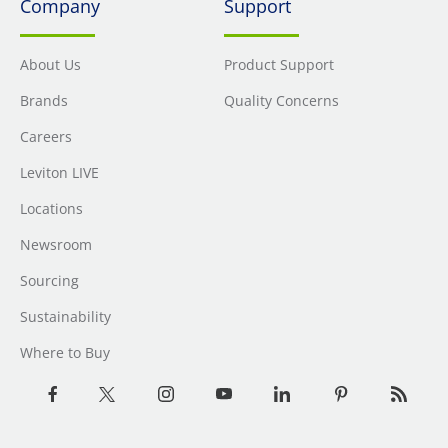
Company
Support
About Us
Product Support
Brands
Quality Concerns
Careers
Leviton LIVE
Locations
Newsroom
Sourcing
Sustainability
Where to Buy