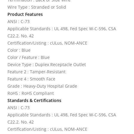
Wire Type : Stranded or Solid
Product Features
ANSI : C-73
Applicable Standards : UL 498, Fed Spec W-C-596, CSA
C22.2. No. 42
Certification/Listing : cULus, NOM-ANCE
Color : Blue
Color / Feature : Blue
Device Type : Duplex Receptacle Outlet
Feature 2 : Tamper-Resistant
Feature 4 : Smooth Face
Grade : Heavy-Duty Hospital Grade
RoHS : RoHS Compliant
Standards & Certifications
ANSI : C-73
Applicable Standards : UL 498, Fed Spec W-C-596, CSA
C22.2. No. 42
Certification/Listing : cULus, NOM-ANCE