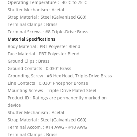
Operating Temperature : -40°C to 75°C
Shutter Mechanism : Acetal
Strap Material : Steel (Galvanized G60)
Terminal Clamps : Brass
Terminal Screws : #8 Triple-Drive Brass
Material Specifications
Body Material : PBT Polyester Blend
Face Material : PBT Polyester Blend
Ground Clips : Brass
Ground Contacts : 0.030" Brass
Grounding Screw : #8 Hex Head, Triple-Drive Brass
Line Contacts : 0.030" Phosphor Bronze
Mounting Screws : Triple-Drive Plated Steel
Product ID : Ratings are permanently marked on
device
Shutter Mechanism : Acetal
Strap Material : Steel (Galvanized G60)
Terminal Accom. : #14 AWG - #10 AWG
Terminal Clamps : Brass