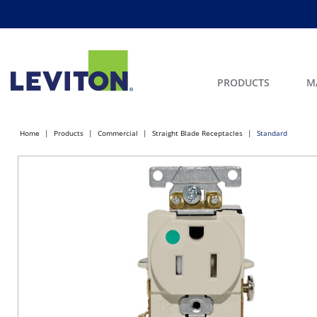
PRODUCTS
M
Home
Products
Commercial
Straight Blade Receptacles
Standard