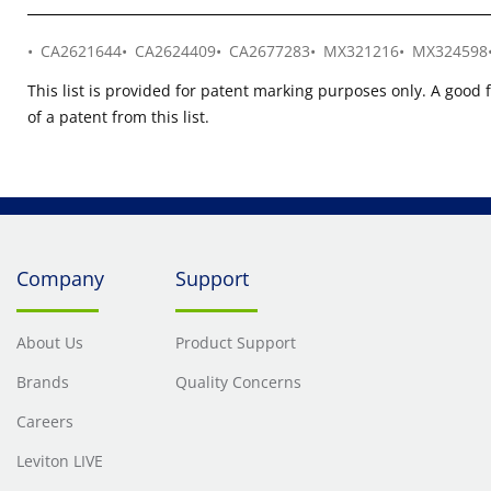
CA2621644
CA2624409
CA2677283
MX321216
MX324598
This list is provided for patent marking purposes only. A good 
of a patent from this list.
Company
Support
About Us
Product Support
Brands
Quality Concerns
Careers
Leviton LIVE