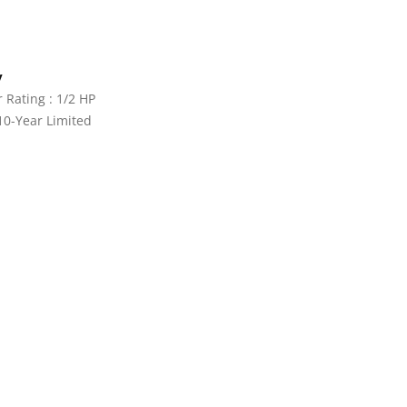
y
Rating : 1/2 HP
10-Year Limited