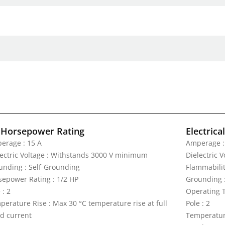
 Horsepower Rating
Electrica
erage : 15 A
Amperage :
lectric Voltage : Withstands 3000 V minimum
Dielectric 
unding : Self-Grounding
Flammabilit
sepower Rating : 1/2 HP
Grounding 
 : 2
Operating T
perature Rise : Max 30 °C temperature rise at full
Pole : 2
ed current
Temperature