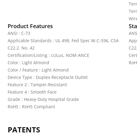
Ter
Ter
Wir
Product Features
Sta
ANSI : C-73
ANS
Applicable Standards : UL 498, Fed Spec W-C-596, CSA
App
C22.2. No. 42
C22
Certification/Listing : cULus, NOM-ANCE
Cer
Color : Light Almond
RoH
Color / Feature : Light Almond
Device Type : Duplex Receptacle Outlet
Feature 2 : Tamper-Resistant
Feature 4 : Smooth Face
Grade : Heavy-Duty Hospital Grade
RoHS : RoHS Compliant
PATENTS