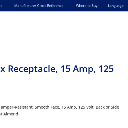
Language
t
Manufacturer Cross Reference
Where to Buy
x Receptacle, 15 Amp, 125
Tamper-Resistant, Smooth Face, 15 Amp, 125 Volt, Back or Side
ght Almond