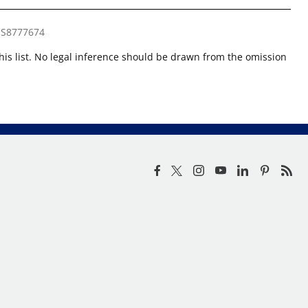
S8777674
this list. No legal inference should be drawn from the omission