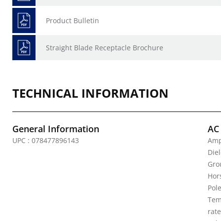
Product Bulletin
Straight Blade Receptacle Brochure
TECHNICAL INFORMATION
General Information
AC
UPC : 078477896143
Amp
Die
Gro
Hor
Pole
Tem
rat