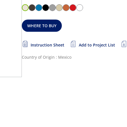
WHERE TO BUY
Instruction Sheet
Add to Project List
Country of Origin : Mexico