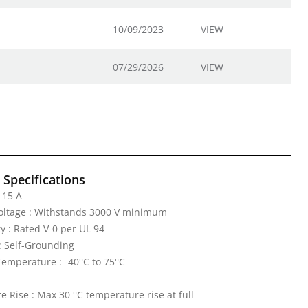
10/09/2023
VIEW
07/29/2026
VIEW
l Specifications
 15 A
Voltage : Withstands 3000 V minimum
y : Rated V-0 per UL 94
: Self-Grounding
emperature : -40°C to 75°C
 Rise : Max 30 °C temperature rise at full