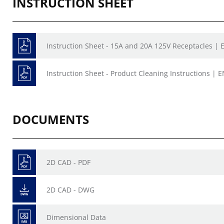
INSTRUCTION SHEET
Instruction Sheet - 15A and 20A 125V Receptacles | E
Instruction Sheet - Product Cleaning Instructions | E
DOCUMENTS
2D CAD - PDF
2D CAD - DWG
Dimensional Data