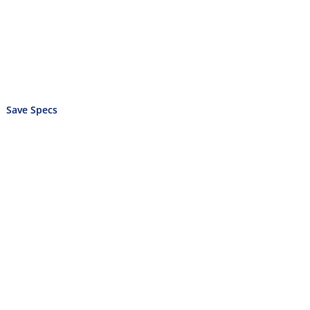
Save Specs