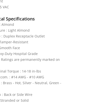
nt
25 VAC
al Specifications
ht Almond
ture : Light Almond
 : Duplex Receptacle Outlet
 Tamper-Resistant
 Smooth Face
vy-Duty Hospital Grade
: Ratings are permanently marked on
nal Torque : 14-18 in-lbs
ccom. : #14 AWG - #10 AWG
: Brass - Hot, Silver - Neutral, Green -
 : Back or Side Wire
 Stranded or Solid