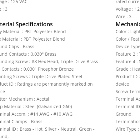
tage : 125 VAC
rated curre
 : 3
Voltage : 1
Wire : 3
erial Specifications
Mechanic
y Material : PBT Polyester Blend
Color : Lig
e Material : PBT Polyester Blend
Color / Fea
und Clips : Brass
Device Type
und Contacts : 0.030" Brass
Feature 2 :
unding Screw : #8 Hex Head, Triple-Drive Brass
Feature 4 :
e Contacts : 0.030" Phosphor Bronze
Grade : Hea
nting Screws : Triple-Drive Plated Steel
Product ID 
duct ID : Ratings are permanently marked on
device
ice
Screw Termi
tter Mechanism : Acetal
Terminal A
p Material : Steel (Galvanized G60)
Terminal ID 
minal Accom. : #14 AWG - #10 AWG
Ground,
minal Clamps : Brass
Termination
inal ID : Brass - Hot, Silver - Neutral, Green -
Wire Type :
und,