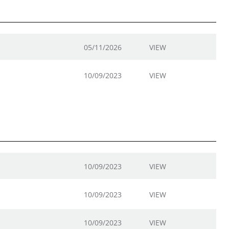
05/11/2026
VIEW
10/09/2023
VIEW
10/09/2023
VIEW
10/09/2023
VIEW
10/09/2023
VIEW