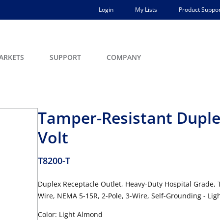
Login
My Lists
Product Suppor
ARKETS
SUPPORT
COMPANY
Tamper-Resistant Duple
Volt
T8200-T
Duplex Receptacle Outlet, Heavy-Duty Hospital Grade, 
Wire, NEMA 5-15R, 2-Pole, 3-Wire, Self-Grounding - Li
Color: Light Almond