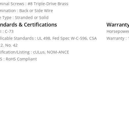
minal Screws : #8 Triple-Drive Brass
mination : Back or Side Wire
e Type : Stranded or Solid
ndards & Certifications
Warrant
I : C-73
Horsepower 
licable Standards : UL 498, Fed Spec W-C-596, CSA
Warranty : 
.2. No. 42
tification/Listing : cULus, NOM-ANCE
S : RoHS Compliant