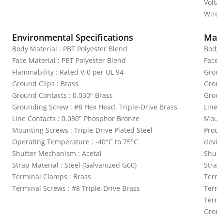
Vol
Wire
Environmental Specifications
Mat
Body Material : PBT Polyester Blend
Bod
Face Material : PBT Polyester Blend
Fac
Flammability : Rated V-0 per UL 94
Gro
Ground Clips : Brass
Gro
Ground Contacts : 0.030" Brass
Gro
Grounding Screw : #8 Hex Head, Triple-Drive Brass
Lin
Line Contacts : 0.030" Phosphor Bronze
Mou
Mounting Screws : Triple-Drive Plated Steel
Pro
Operating Temperature : -40°C to 75°C
dev
Shutter Mechanism : Acetal
Shu
Strap Material : Steel (Galvanized G60)
Stra
Terminal Clamps : Brass
Ter
Terminal Screws : #8 Triple-Drive Brass
Ter
Term
Gro