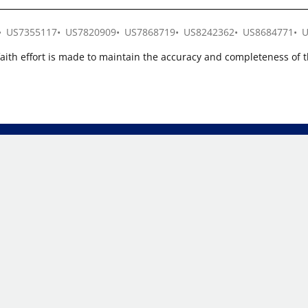
US7355117
US7820909
US7868719
US8242362
US8684771
U
faith effort is made to maintain the accuracy and completeness of 