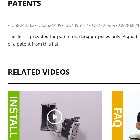
PATENTS
US8242362
CA2624409
US7355117
US7820909
US786871
This list is provided for patent marking purposes only. A good 
of a patent from this list.
RELATED VIDEOS