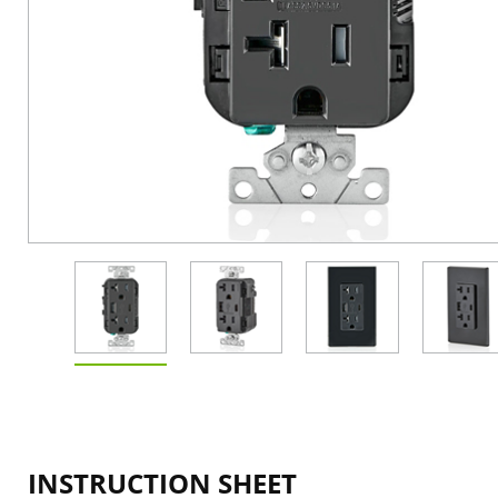
INSTRUCTION SHEET