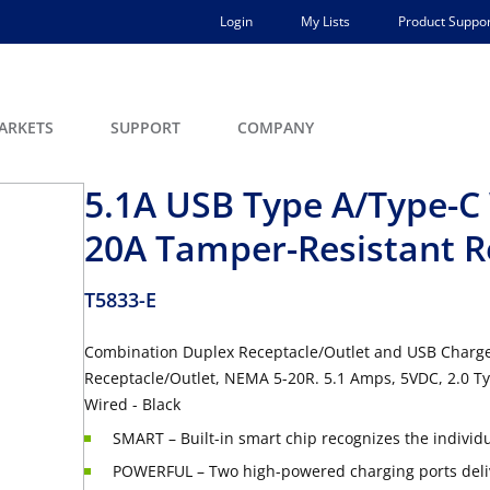
Login
My Lists
Product Suppor
ARKETS
SUPPORT
COMPANY
5.1A USB Type A/Type-C 
20A Tamper-Resistant R
T5833-E
Combination Duplex Receptacle/Outlet and USB Charge
Receptacle/Outlet, NEMA 5-20R. 5.1 Amps, 5VDC, 2.0 T
Wired - Black
SMART – Built-in smart chip recognizes the individ
POWERFUL – Two high-powered charging ports delive