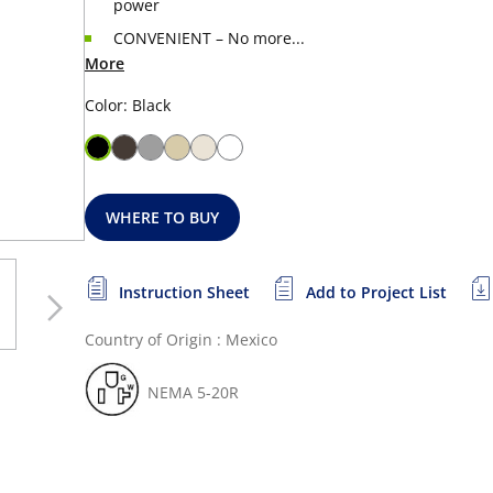
power
CONVENIENT – No more...
More
Color: Black
WHERE TO BUY
Instruction Sheet
Add to Project List
Country of Origin : Mexico
NEMA 5-20R