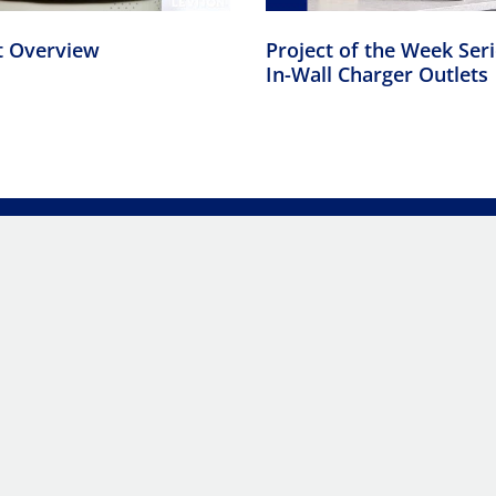
t Overview
Project of the Week Ser
In-Wall Charger Outlets