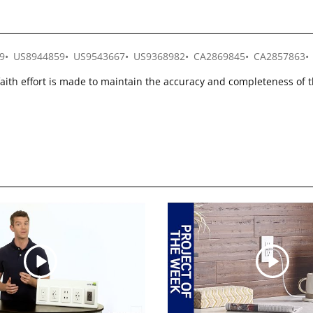
9
US8944859
US9543667
US9368982
CA2869845
CA2857863
faith effort is made to maintain the accuracy and completeness of 