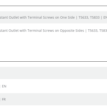
tant Outlet with Terminal Screws on One Side | T5633, T5833 | EN
tant Outlet with Terminal Screws on Opposite Sides | T5633, T583
| EN
| FR