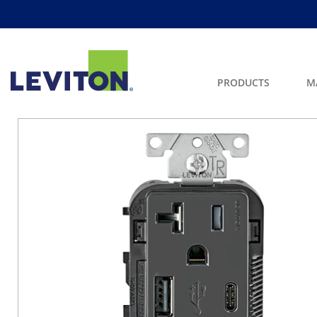
PRODUCTS
M