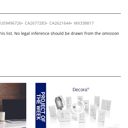
US9496726
CA2677283
CA2621644
MX338817
this list. No legal inference should be drawn from the omission