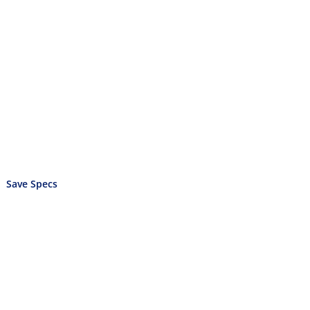
Save Specs