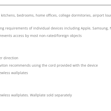
 kitchens, bedrooms, home offices, college dormitories, airport lou
ing requirements of individual devices including Apple, Samsung, 
prevents access by most non-rated/foreign objects
er direction
eviton recommends using the cord provided with the device
wless wallplates
less wallplates. Wallplate sold separately