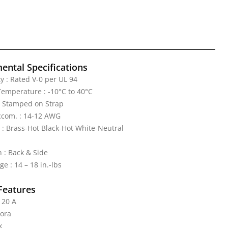
ental Specifications
y : Rated V-0 per UL 94
emperature : -10°C to 40°C
: Stamped on Strap
ccom. : 14-12 AWG
 : Brass-Hot Black-Hot White-Neutral
 : Back & Side
e : 14 – 18 in.-lbs
Features
 20 A
cora
k