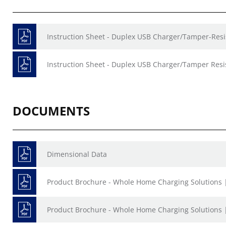
Instruction Sheet - Duplex USB Charger/Tamper-Resis
Instruction Sheet - Duplex USB Charger/Tamper Resis
DOCUMENTS
Dimensional Data
Product Brochure - Whole Home Charging Solutions 
Product Brochure - Whole Home Charging Solutions 