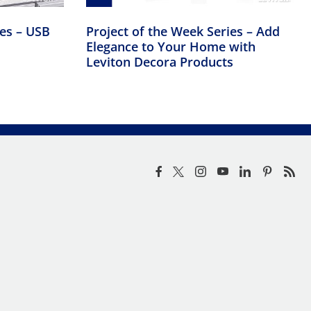
ies – USB
Project of the Week Series – Add
Elegance to Your Home with
Leviton Decora Products