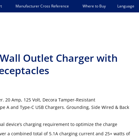
Language
t
Manufacturer Cross Reference
Where to Buy
Wall Outlet Charger with
eceptacles
r. 20 Amp, 125 Volt, Decora Tamper-Resistant
ype A and Type-C USB Chargers. Grounding, Side Wired & Back
ual device’s charging requirement to optimize the charge
r a combined total of 5.1A charging current and 25+ watts of