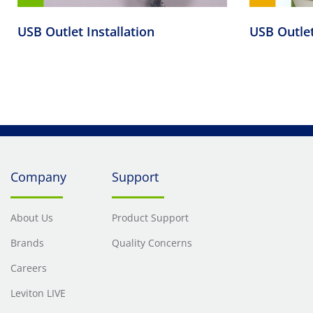
USB Outlet Installation
USB Outle
Company
Support
About Us
Product Support
Brands
Quality Concerns
Careers
Leviton LIVE