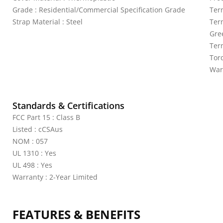
Grade : Residential/Commercial Specification Grade
Ter
Strap Material : Steel
Ter
Gre
Ter
Torq
War
Standards & Certifications
FCC Part 15 : Class B
Listed : cCSAus
NOM : 057
UL 1310 : Yes
UL 498 : Yes
Warranty : 2-Year Limited
FEATURES & BENEFITS