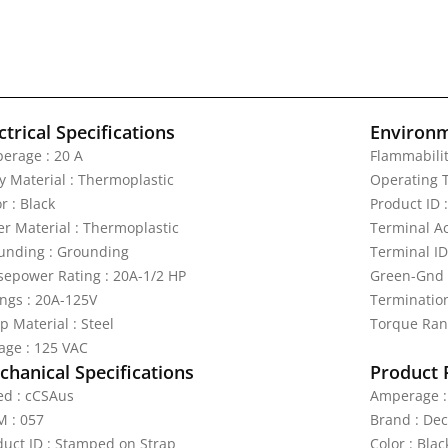
ctrical Specifications
Environm
erage : 20 A
Flammabilit
y Material : Thermoplastic
Operating T
r : Black
Product ID 
er Material : Thermoplastic
Terminal A
unding : Grounding
Terminal ID
sepower Rating : 20A-1/2 HP
Green-Gnd
ings : 20A-125V
Termination
p Material : Steel
Torque Rang
tage : 125 VAC
hanical Specifications
Product 
ted : cCSAus
Amperage :
 : 057
Brand : De
duct ID : Stamped on Strap
Color : Blac