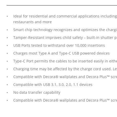
Ideal for residential and commercial applications including
restaurants and more
Smart chip technology recognizes and optimizes the charg
Tamper-Resistant improves child safety – built-in shutter 
USB Ports tested to withstand over 10,000 insertions
Charges most Type A and Type-C USB powered devices
Type-C Port permits the cables to be inserted easily in eith
Charging time may be affected by the charge cord used. L
Compatible with Decora® wallplates and Decora Plus™ scre
Compatible with USB 3.1, 3.0, 2.0, 1.1 devices
No data transfer capability
Compatible with Decora® wallplates and Decora Plus™ screw