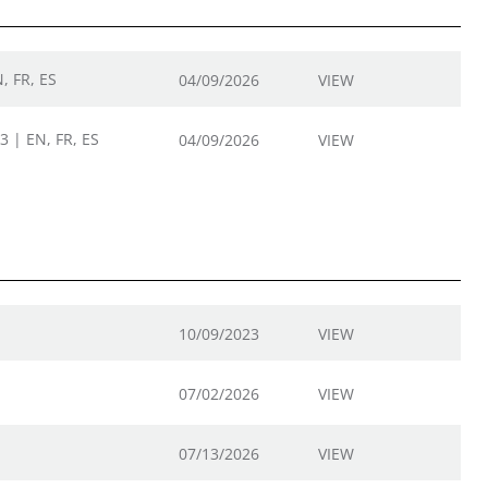
, FR, ES
04/09/2026
VIEW
3 | EN, FR, ES
04/09/2026
VIEW
10/09/2023
VIEW
07/02/2026
VIEW
07/13/2026
VIEW