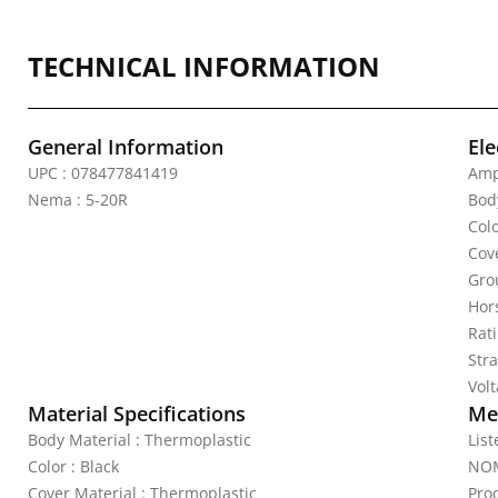
TECHNICAL INFORMATION
General Information
Ele
UPC : 078477841419
Amp
Nema : 5-20R
Bod
Colo
Cov
Gro
Hor
Rat
Stra
Vol
Material Specifications
Mec
Body Material : Thermoplastic
Lis
Color : Black
NOM
Cover Material : Thermoplastic
Pro