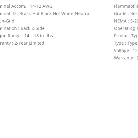
minal Accom. : 14-12 AWG
Flammabilit
minal ID : Brass-Hot Black-Hot White-Neutral
Grade : Res
en-Gnd
NEMA : 5-2
mination : Back & Side
Operating T
ue Range : 14 – 18 in.-lbs
Product Ty
ranty : 2-Year Limited
Type : Type
Voltage : 1
Warranty : 