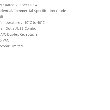
y : Rated V-0 per UL 94
idential/Commercial Specification Grade
0R
emperature : -10°C to 40°C
pe : Outlet/USB Combo
 A/C Duplex Receptacle
25 VAC
2-Year Limited