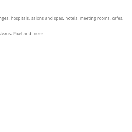
nges, hospitals, salons and spas, hotels, meeting rooms, cafes,
Nexus, Pixel and more