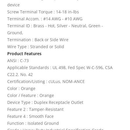
device
Screw Terminal Torque : 14-18 in-lbs
Terminal Accom. : #14 AWG - #10 AWG
Terminal ID : Brass - Hot, Silver - Neutral, Green -
Ground,
Termination : Back or Side Wire
Wire Type : Stranded or Solid
Product Features
ANSI : C-73
Applicable Standards : UL 498, Fed Spec W-C-596, CSA
C22.2. No. 42
Certification/Listing : cULus, NOM-ANCE
Color : Orange
Color / Feature : Orange
Device Type : Duplex Receptacle Outlet
Feature 2 : Tamper-Resistant
Feature 4 : Smooth Face
Function : Isolated Ground