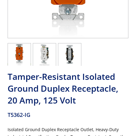
Tamper-Resistant Isolated
Ground Duplex Receptacle,
20 Amp, 125 Volt
T5362-IG
Isolated Ground Duplex Receptacle Outlet, Heavy-Duty