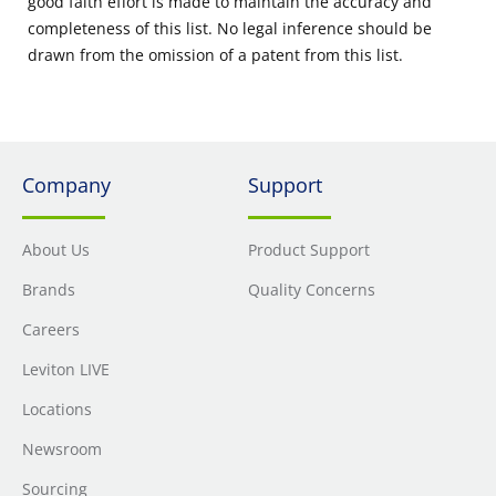
good faith effort is made to maintain the accuracy and
completeness of this list. No legal inference should be
drawn from the omission of a patent from this list.
Company
Support
About Us
Product Support
Brands
Quality Concerns
Careers
Leviton LIVE
Locations
Newsroom
Sourcing