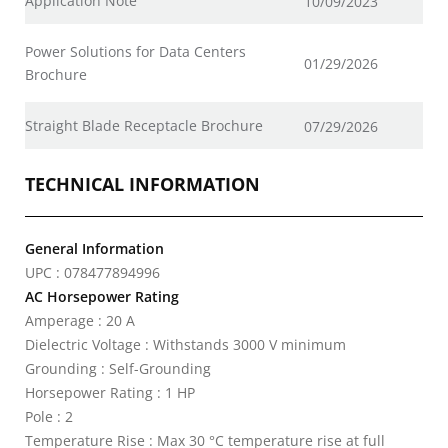
Application Note
10/09/2023
Power Solutions for Data Centers
01/29/2026
Brochure
Straight Blade Receptacle Brochure
07/29/2026
TECHNICAL INFORMATION
General Information
UPC : 078477894996
AC Horsepower Rating
Amperage : 20 A
Dielectric Voltage : Withstands 3000 V minimum
Grounding : Self-Grounding
Horsepower Rating : 1 HP
Pole : 2
Temperature Rise : Max 30 °C temperature rise at full