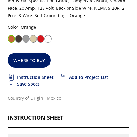
Industrial Specification Grade, Tamper-Resistant, Smooth
Face, 20 Amp, 125 Volt, Back or Side Wire, NEMA 5-20R, 2-
Pole, 3-Wire, Self-Grounding - Orange
Color: Orange
WHERE TO BUY
Instruction Sheet
Add to Project List
Save Specs
Country of Origin : Mexico
INSTRUCTION SHEET