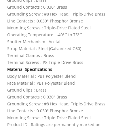
Ground Clips : Brass
Ground Contacts : 0.030" Brass
Grounding Screw : #8 Hex Head, Triple-Drive Brass
Line Contacts : 0.030" Phosphor Bronze
Mounting Screws : Triple-Drive Plated Steel
Operating Temperature : -40°C to 75°C
Shutter Mechanism : Acetal
Strap Material : Steel (Galvanized G60)
Terminal Clamps : Brass
Terminal Screws : #8 Triple-Drive Brass
Material Specifications
Body Material : PBT Polyester Blend
Face Material : PBT Polyester Blend
Ground Clips : Brass
Ground Contacts : 0.030" Brass
Grounding Screw : #8 Hex Head, Triple-Drive Brass
Line Contacts : 0.030" Phosphor Bronze
Mounting Screws : Triple-Drive Plated Steel
Product ID : Ratings are permanently marked on