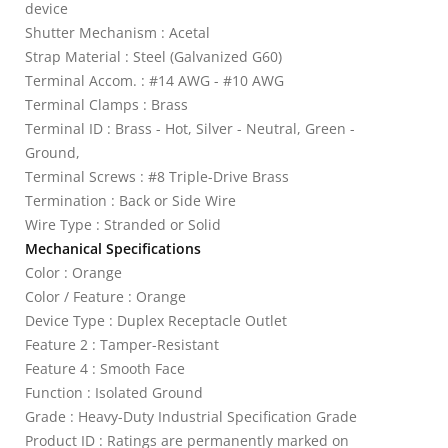
device
Shutter Mechanism : Acetal
Strap Material : Steel (Galvanized G60)
Terminal Accom. : #14 AWG - #10 AWG
Terminal Clamps : Brass
Terminal ID : Brass - Hot, Silver - Neutral, Green -
Ground,
Terminal Screws : #8 Triple-Drive Brass
Termination : Back or Side Wire
Wire Type : Stranded or Solid
Mechanical Specifications
Color : Orange
Color / Feature : Orange
Device Type : Duplex Receptacle Outlet
Feature 2 : Tamper-Resistant
Feature 4 : Smooth Face
Function : Isolated Ground
Grade : Heavy-Duty Industrial Specification Grade
Product ID : Ratings are permanently marked on