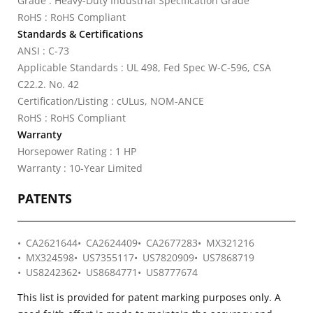
Grade : Heavy-Duty Industrial Specification Grade
RoHS : RoHS Compliant
Standards & Certifications
ANSI : C-73
Applicable Standards : UL 498, Fed Spec W-C-596, CSA
C22.2. No. 42
Certification/Listing : cULus, NOM-ANCE
RoHS : RoHS Compliant
Warranty
Horsepower Rating : 1 HP
Warranty : 10-Year Limited
PATENTS
CA2621644
CA2624409
CA2677283
MX321216
MX324598
US7355117
US7820909
US7868719
US8242362
US8684771
US8777674
This list is provided for patent marking purposes only. A