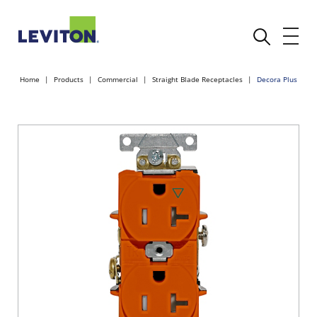
Home
Products
Commercial
Straight Blade Receptacles
Decora Plus