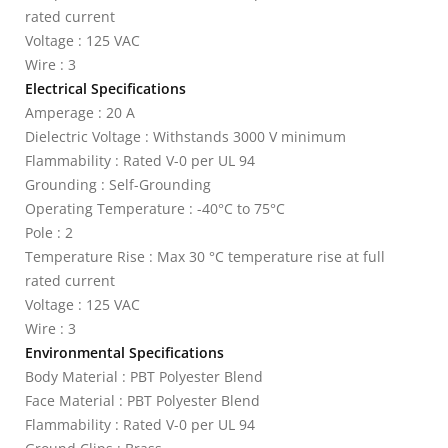
rated current
Voltage : 125 VAC
Wire : 3
Electrical Specifications
Amperage : 20 A
Dielectric Voltage : Withstands 3000 V minimum
Flammability : Rated V-0 per UL 94
Grounding : Self-Grounding
Operating Temperature : -40°C to 75°C
Pole : 2
Temperature Rise : Max 30 °C temperature rise at full
rated current
Voltage : 125 VAC
Wire : 3
Environmental Specifications
Body Material : PBT Polyester Blend
Face Material : PBT Polyester Blend
Flammability : Rated V-0 per UL 94