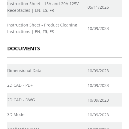
Instruction Sheet - 15A and 20A 125V
05/11/2026
Receptacles | EN, ES, FR
Instruction Sheet - Product Cleaning
10/09/2023
Instructions | EN, FR, ES
DOCUMENTS
Dimensional Data
10/09/2023
2D CAD - PDF
10/09/2023
2D CAD - DWG
10/09/2023
3D Model
10/09/2023