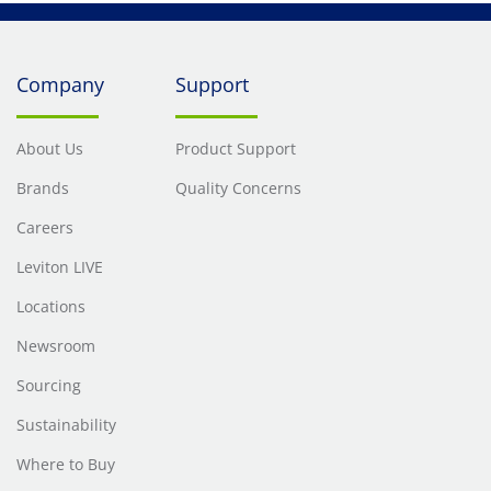
Company
Support
About Us
Product Support
Brands
Quality Concerns
Careers
Leviton LIVE
Locations
Newsroom
Sourcing
Sustainability
Where to Buy