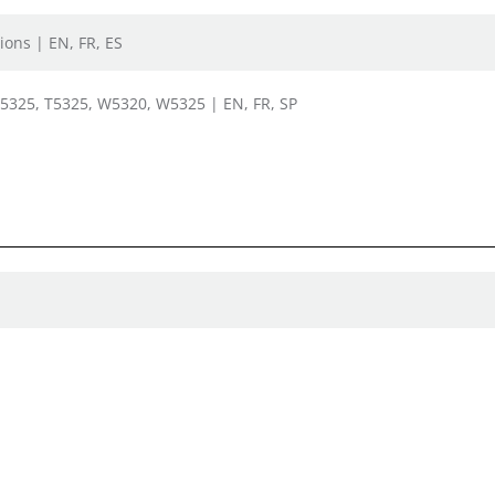
ions | EN, FR, ES
, 5325, T5325, W5320, W5325 | EN, FR, SP