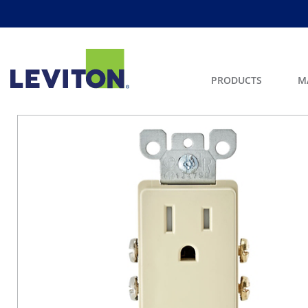
PRODUCTS
M