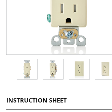
INSTRUCTION SHEET