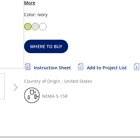
More
Color: Ivory
WHERE TO BUY
Instruction Sheet
Add to Project List
Country of Origin : United States
NEMA 5-15R