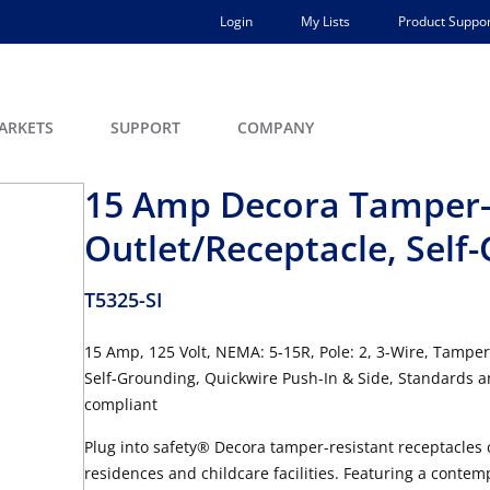
Login
My Lists
Product Suppor
ARKETS
SUPPORT
COMPANY
15 Amp Decora Tamper-
Outlet/Receptacle, Self
T5325-SI
15 Amp, 125 Volt, NEMA: 5-15R, Pole: 2, 3-Wire, Tamper
Self-Grounding, Quickwire Push-In & Side, Standards an
compliant
Plug into safety® Decora tamper-resistant receptacles
residences and childcare facilities. Featuring a contem