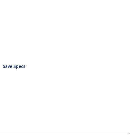
Save Specs