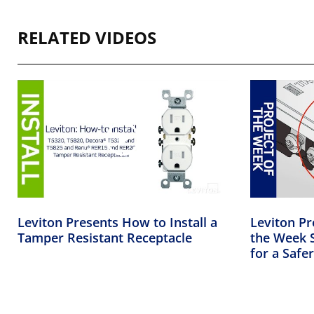
RELATED VIDEOS
Leviton Presents How to Install a
Leviton Pr
Tamper Resistant Receptacle
the Week S
for a Saf