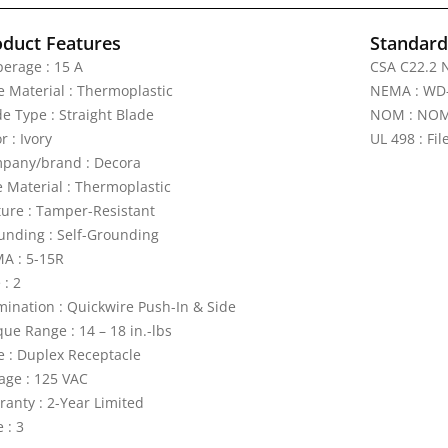
oduct Features
Standards
erage : 15 A
CSA C22.2 N
e Material : Thermoplastic
NEMA : WD
de Type : Straight Blade
NOM : NOM 
r : Ivory
UL 498 : Fi
pany/brand : Decora
e Material : Thermoplastic
ture : Tamper-Resistant
unding : Self-Grounding
A : 5-15R
 : 2
mination : Quickwire Push-In & Side
ue Range : 14 – 18 in.-lbs
e : Duplex Receptacle
tage : 125 VAC
ranty : 2-Year Limited
 : 3