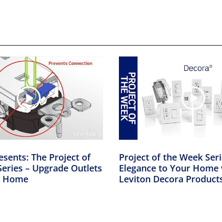
esents: The Project of
Project of the Week Ser
eries – Upgrade Outlets
Elegance to Your Home 
er Home
Leviton Decora Product