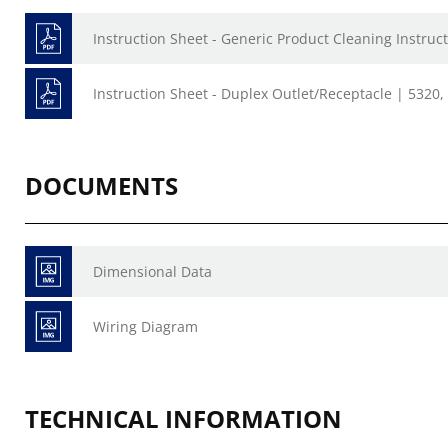
Instruction Sheet - Generic Product Cleaning Instruct
Instruction Sheet - Duplex Outlet/Receptacle | 5320
DOCUMENTS
Dimensional Data
Wiring Diagram
TECHNICAL INFORMATION