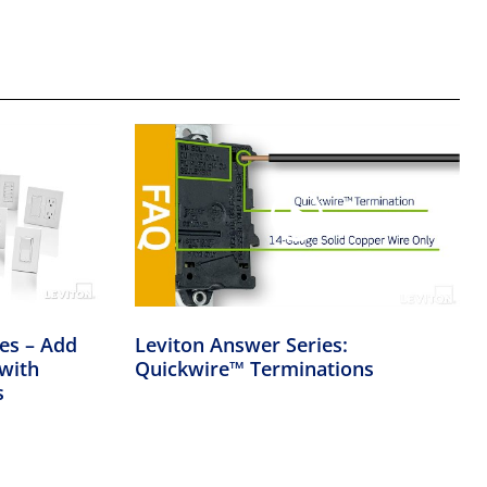
ies – Add
Leviton Answer Series:
with
Quickwire™ Terminations
s