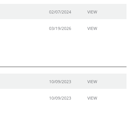
02/07/2024
VIEW
03/19/2026
VIEW
10/09/2023
VIEW
10/09/2023
VIEW