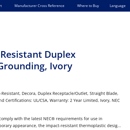
Language
t
Manufacturer Cross Reference
Where to Buy
Resistant Duplex
-Grounding, Ivory
-Resistant, Decora, Duplex Receptacle/Outlet, Straight Blade,
d Certifications: UL/CSA, Warranty: 2 Year Limited, Ivory, NEC
 comply with the latest NEC® requirements for use in
porary appearance, the impact-resistant thermoplastic desig...