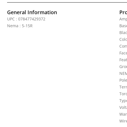
General Information
Pr
UPC : 078477429372
Amp
Nema : 5-15R
Bas
Bla
Colo
Com
Fac
Fea
Gro
NEM
Pole
Ter
Torq
Typ
Vol
War
Wire