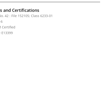
 and Certifications
o. 42 : File 152105; Class 6233-01
-6
Certified
le E13399