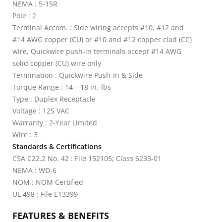
NEMA : 5-15R
Pole : 2
Terminal Accom. : Side wiring accepts #10, #12 and
#14 AWG copper (CU) or #10 and #12 copper clad (CC)
wire, Quickwire push-in terminals accept #14 AWG
solid copper (CU) wire only
Termination : Quickwire Push-In & Side
Torque Range : 14 – 18 in.-lbs
Type : Duplex Receptacle
Voltage : 125 VAC
Warranty : 2-Year Limited
Wire : 3
Standards & Certifications
CSA C22.2 No. 42 : File 152105; Class 6233-01
NEMA : WD-6
NOM : NOM Certified
UL 498 : File E13399
FEATURES & BENEFITS