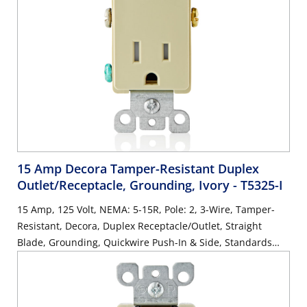
15 Amp Decora Tamper-Resistant Duplex
Outlet/Receptacle, Grounding, Ivory
- T5325-I
15 Amp, 125 Volt, NEMA: 5-15R, Pole: 2, 3-Wire, Tamper-
Resistant, Decora, Duplex Receptacle/Outlet, Straight
Blade, Grounding, Quickwire Push-In & Side, Standards
and Certifications: UL/CSA, Warranty: 2 Year Limited, NEC
compliant - Ivory