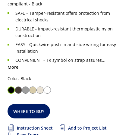
compliant - Black
SAFE – Tamper-resistant offers protection from
electrical shocks
DURABLE - Impact-resistant thermoplastic nylon
construction
EASY - Quickwire push-in and side wiring for easy
installation
CONVENIENT - TR symbol on strap assures...
More
Color: Black
WHERE TO BUY
Instruction Sheet
Add to Project List
Save Specs