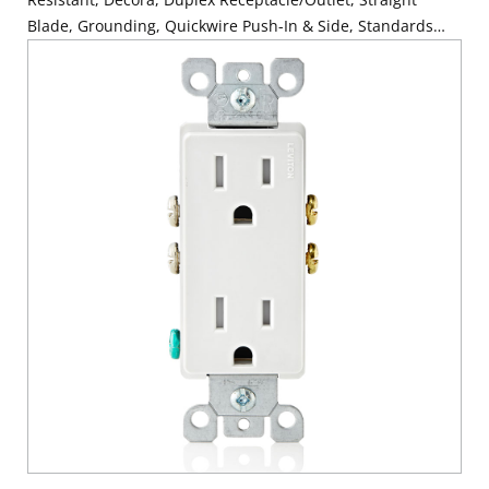
Blade, Grounding, Quickwire Push-In & Side, Standards
and Certifications: UL/CSA, Warranty: 2 Year Limited, NEC
compliant - Light Almond