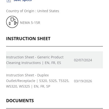
Country of Origin : United States
NEMA 5-15R
INSTRUCTION SHEET
Instruction Sheet - Generic Product
02/07/2024
Cleaning Instructions | EN, FR, ES
Instruction Sheet - Duplex
Outlet/Receptacle | 5320, 5325, T5325,
03/19/2026
W5320, W5325 | EN, FR, SP
DOCUMENTS