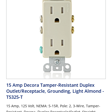
15 Amp Decora Tamper-Resistant Duplex
Outlet/Receptacle, Grounding, Light Almond
-
T5325-T
15 Amp, 125 Volt, NEMA: 5-15R, Pole: 2, 3-Wire, Tamper-
Resistant, Decora, Duplex Receptacle/Outlet, Straight