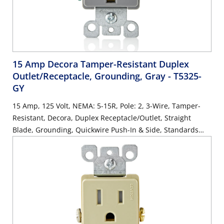
15 Amp Decora Tamper-Resistant Duplex
Outlet/Receptacle, Grounding, Gray
- T5325-
GY
15 Amp, 125 Volt, NEMA: 5-15R, Pole: 2, 3-Wire, Tamper-
Resistant, Decora, Duplex Receptacle/Outlet, Straight
Blade, Grounding, Quickwire Push-In & Side, Standards
and Certifications: UL/CSA, Warranty: 2 Year Limited, NEC
compliant - Gray