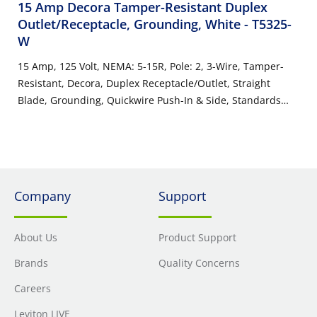
15 Amp Decora Tamper-Resistant Duplex
Outlet/Receptacle, Grounding, White
- T5325-
W
15 Amp, 125 Volt, NEMA: 5-15R, Pole: 2, 3-Wire, Tamper-
Resistant, Decora, Duplex Receptacle/Outlet, Straight
Blade, Grounding, Quickwire Push-In & Side, Standards
and Certifications: UL/CSA, Warranty: 2 Year Limited, NEC
compliant - White
Company
Support
About Us
Product Support
Brands
Quality Concerns
Careers
Leviton LIVE