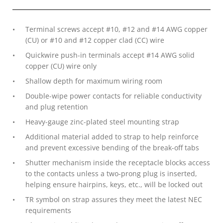
Terminal screws accept #10, #12 and #14 AWG copper
(CU) or #10 and #12 copper clad (CC) wire
Quickwire push-in terminals accept #14 AWG solid
copper (CU) wire only
Shallow depth for maximum wiring room
Double-wipe power contacts for reliable conductivity
and plug retention
Heavy-gauge zinc-plated steel mounting strap
Additional material added to strap to help reinforce
and prevent excessive bending of the break-off tabs
Shutter mechanism inside the receptacle blocks access
to the contacts unless a two-prong plug is inserted,
helping ensure hairpins, keys, etc., will be locked out
TR symbol on strap assures they meet the latest NEC
requirements