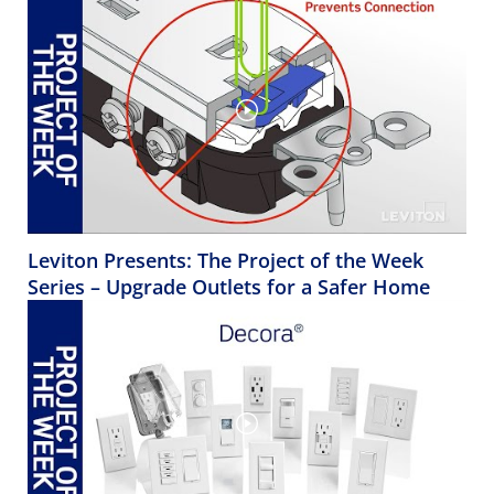
Leviton Presents: The Project of the Week
Series – Upgrade Outlets for a Safer Home