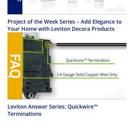
Project of the Week Series – Add Elegance to
Your Home with Leviton Decora Products
Leviton Answer Series: Quickwire™
Terminations