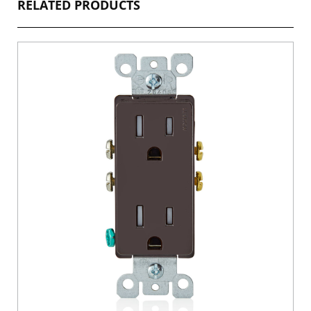
RELATED PRODUCTS