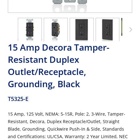
15 Amp Decora Tamper-
Resistant Duplex
Outlet/Receptacle,
Grounding, Black
T5325-E
15 Amp, 125 Volt, NEMA: 5-15R, Pole: 2, 3-Wire, Tamper-
Resistant, Decora, Duplex Receptacle/Outlet, Straight
Blade, Grounding, Quickwire Push-In & Side, Standards
and Certifications: UL/CSA, Warranty: 2 Year Limited, NEC