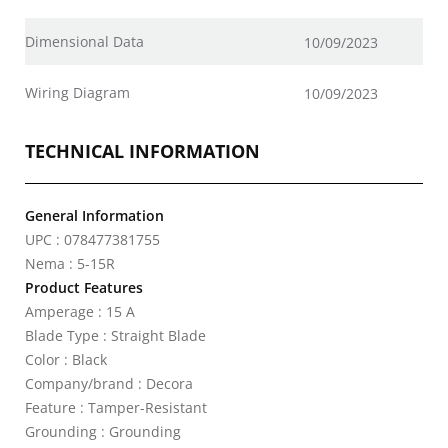
Dimensional Data
10/09/2023
Wiring Diagram
10/09/2023
TECHNICAL INFORMATION
General Information
UPC : 078477381755
Nema : 5-15R
Product Features
Amperage : 15 A
Blade Type : Straight Blade
Color : Black
Company/brand : Decora
Feature : Tamper-Resistant
Grounding : Grounding