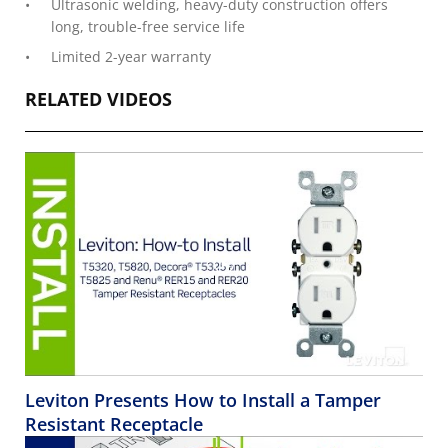
Ultrasonic welding, heavy-duty construction offers
long, trouble-free service life
Limited 2-year warranty
RELATED VIDEOS
Leviton Presents How to Install a Tamper
Resistant Receptacle