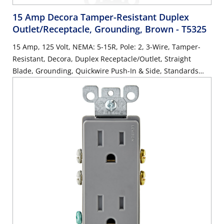
15 Amp Decora Tamper-Resistant Duplex
Outlet/Receptacle, Grounding, Brown
- T5325
15 Amp, 125 Volt, NEMA: 5-15R, Pole: 2, 3-Wire, Tamper-
Resistant, Decora, Duplex Receptacle/Outlet, Straight
Blade, Grounding, Quickwire Push-In & Side, Standards
and Certifications: UL/CSA, Warranty: 2 Year Limited, NEC
compliant - Brown