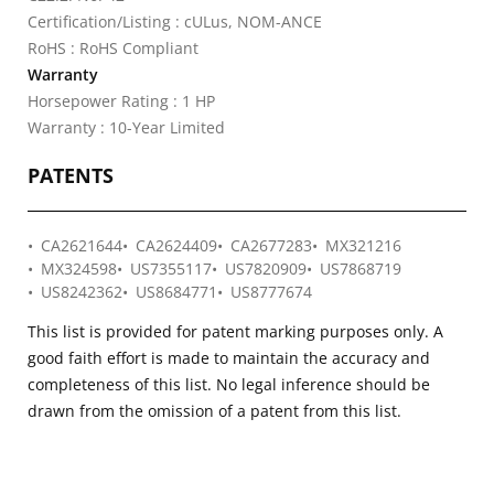
Certification/Listing : cULus, NOM-ANCE
RoHS : RoHS Compliant
Warranty
Horsepower Rating : 1 HP
Warranty : 10-Year Limited
PATENTS
CA2621644
CA2624409
CA2677283
MX321216
MX324598
US7355117
US7820909
US7868719
US8242362
US8684771
US8777674
This list is provided for patent marking purposes only. A
good faith effort is made to maintain the accuracy and
completeness of this list. No legal inference should be
drawn from the omission of a patent from this list.