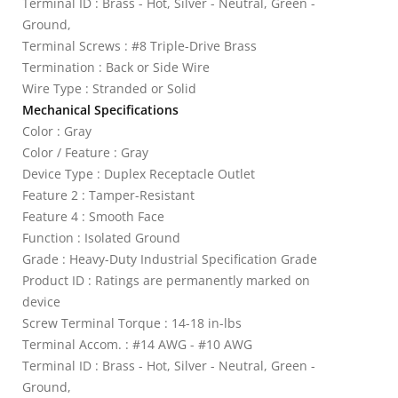
Terminal ID : Brass - Hot, Silver - Neutral, Green -
Ground,
Terminal Screws : #8 Triple-Drive Brass
Termination : Back or Side Wire
Wire Type : Stranded or Solid
Mechanical Specifications
Color : Gray
Color / Feature : Gray
Device Type : Duplex Receptacle Outlet
Feature 2 : Tamper-Resistant
Feature 4 : Smooth Face
Function : Isolated Ground
Grade : Heavy-Duty Industrial Specification Grade
Product ID : Ratings are permanently marked on
device
Screw Terminal Torque : 14-18 in-lbs
Terminal Accom. : #14 AWG - #10 AWG
Terminal ID : Brass - Hot, Silver - Neutral, Green -
Ground,