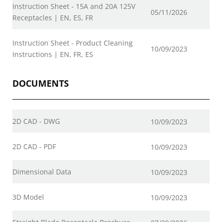
Instruction Sheet - 15A and 20A 125V
05/11/2026
Receptacles | EN, ES, FR
Instruction Sheet - Product Cleaning
10/09/2023
Instructions | EN, FR, ES
DOCUMENTS
2D CAD - DWG
10/09/2023
2D CAD - PDF
10/09/2023
Dimensional Data
10/09/2023
3D Model
10/09/2023