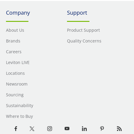
Company
Support
About Us
Product Support
Brands
Quality Concerns
Careers
Leviton LIVE
Locations
Newsroom
Sourcing
Sustainability
Where to Buy