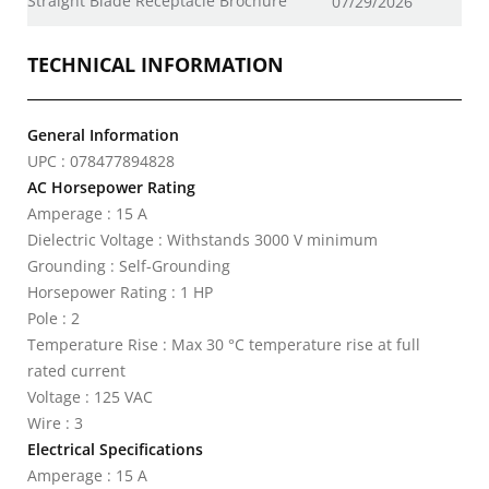
Straight Blade Receptacle Brochure
07/29/2026
TECHNICAL INFORMATION
General Information
UPC : 078477894828
AC Horsepower Rating
Amperage : 15 A
Dielectric Voltage : Withstands 3000 V minimum
Grounding : Self-Grounding
Horsepower Rating : 1 HP
Pole : 2
Temperature Rise : Max 30 °C temperature rise at full
rated current
Voltage : 125 VAC
Wire : 3
Electrical Specifications
Amperage : 15 A