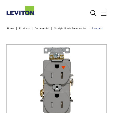
Home
Products
Commercial
Straight Blade Receptacles
Standard