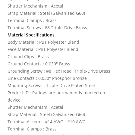
Shutter Mechanism : Acetal
Strap Material : Steel (Galvanized G60)
Terminal Clamps : Brass
Terminal Screws : #8 Triple-Drive Brass
Material Specifications
Body Material : PBT Polyester Blend
Face Material : PBT Polyester Blend
Ground Clips : Brass
Ground Contacts : 0.030" Brass
Grounding Screw : #8 Hex Head, Triple-Drive Brass
Line Contacts : 0.030" Phosphor Bronze
Mounting Screws : Triple-Drive Plated Steel
Product ID : Ratings are permanently marked on
device
Shutter Mechanism : Acetal
Strap Material : Steel (Galvanized G60)
Terminal Accom. : #14 AWG - #10 AWG
Terminal Clamps : Brass