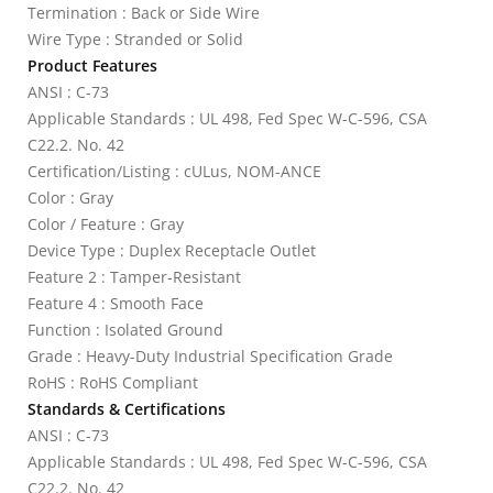
Termination : Back or Side Wire
Wire Type : Stranded or Solid
Product Features
ANSI : C-73
Applicable Standards : UL 498, Fed Spec W-C-596, CSA
C22.2. No. 42
Certification/Listing : cULus, NOM-ANCE
Color : Gray
Color / Feature : Gray
Device Type : Duplex Receptacle Outlet
Feature 2 : Tamper-Resistant
Feature 4 : Smooth Face
Function : Isolated Ground
Grade : Heavy-Duty Industrial Specification Grade
RoHS : RoHS Compliant
Standards & Certifications
ANSI : C-73
Applicable Standards : UL 498, Fed Spec W-C-596, CSA
C22.2. No. 42