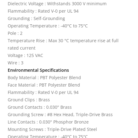
Dielectric Voltage : Withstands 3000 V minimum
Flammability : Rated V-0 per UL 94
Grounding : Self-Grounding
Operating Temperature : -40°C to 75°C
Pole : 2
Temperature Rise : Max 30 °C temperature rise at full
rated current
Voltage : 125 VAC
Wire : 3
Environmental Specifications
Body Material : PBT Polyester Blend
Face Material : PBT Polyester Blend
Flammability : Rated V-0 per UL 94
Ground Clips : Brass
Ground Contacts : 0.030" Brass
Grounding Screw : #8 Hex Head, Triple-Drive Brass
Line Contacts : 0.030" Phosphor Bronze
Mounting Screws : Triple-Drive Plated Steel
Operating Temperature : -40°C to 75°C