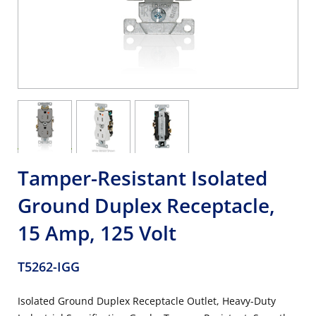
Tamper-Resistant Isolated
Ground Duplex Receptacle,
15 Amp, 125 Volt
T5262-IGG
Isolated Ground Duplex Receptacle Outlet, Heavy-Duty