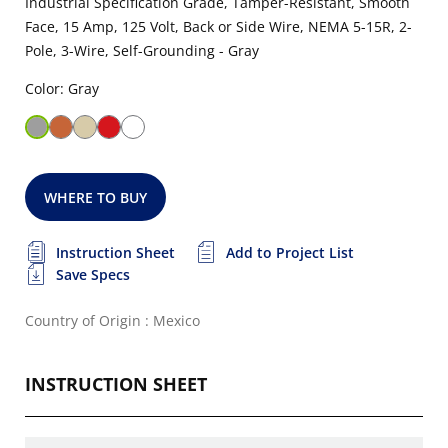
Industrial Specification Grade, Tamper-Resistant, Smooth
Face, 15 Amp, 125 Volt, Back or Side Wire, NEMA 5-15R, 2-
Pole, 3-Wire, Self-Grounding - Gray
Color: Gray
WHERE TO BUY
Instruction Sheet
Add to Project List
Save Specs
Country of Origin : Mexico
INSTRUCTION SHEET