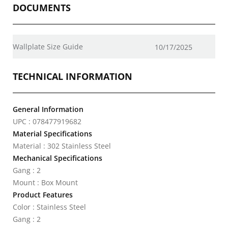
DOCUMENTS
Wallplate Size Guide
10/17/2025
TECHNICAL INFORMATION
General Information
UPC : 078477919682
Material Specifications
Material : 302 Stainless Steel
Mechanical Specifications
Gang : 2
Mount : Box Mount
Product Features
Color : Stainless Steel
Gang : 2