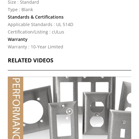
Size : Standard
Type : Blank
Standards & Certifications
Applicable Standards : UL 514D
Certification/Listing : cULus
Warranty
Warranty : 10-Year Limited
RELATED VIDEOS