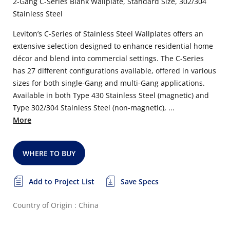
2-Gang C-Series Blank Wallplate, Standard Size, 302/304
Stainless Steel
Leviton’s C-Series of Stainless Steel Wallplates offers an
extensive selection designed to enhance residential home
décor and blend into commercial settings. The C-Series
has 27 different configurations available, offered in various
sizes for both single-Gang and multi-Gang applications.
Available in both Type 430 Stainless Steel (magnetic) and
Type 302/304 Stainless Steel (non-magnetic), ...
More
WHERE TO BUY
Add to Project List
Save Specs
Country of Origin : China