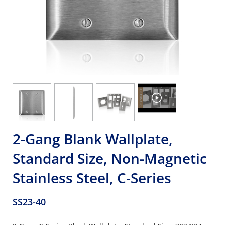
2-Gang Blank Wallplate,
Standard Size, Non-Magnetic
Stainless Steel, C-Series
SS23-40