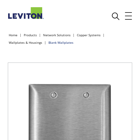
Home
Products
Network Solutions
Copper Systems
Wallplates & Housings
Blank Wallplates