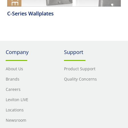
C-Series Wallplates
Company
Support
About Us
Product Support
Brands
Quality Concerns
Careers
Leviton LIVE
Locations
Newsroom