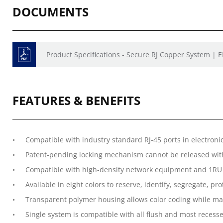
DOCUMENTS
Product Specifications - Secure RJ Copper System | 
FEATURES & BENEFITS
Compatible with industry standard RJ-45 ports in electroni
Patent-pending locking mechanism cannot be released with
Compatible with high-density network equipment and 1RU 
Available in eight colors to reserve, identify, segregate, p
Transparent polymer housing allows color coding while main
Single system is compatible with all flush and most recesse