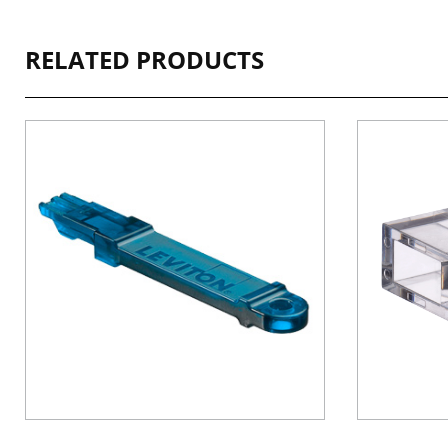
RELATED PRODUCTS