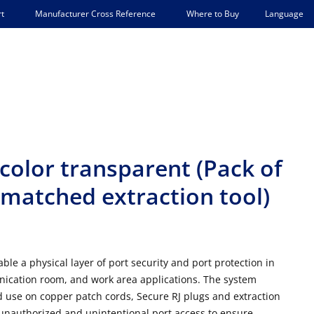
Language
t
Manufacturer Cross Reference
Where to Buy
 color transparent (Pack of
 matched extraction tool)
le a physical layer of port security and port protection in
nication room, and work area applications. The system
red use on copper patch cords, Secure RJ plugs and extraction
 unauthorized and unintentional port access to ensure