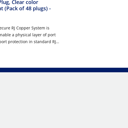
Plug, Clear color
t (Pack of 48 plugs)
-
ecure RJ Copper System is
nable a physical layer of port
port protection in standard RJ-
ts in data center,
ation room, and work area
The system consists of field
ousings for field configured use
ch cords, Secure RJ plugs and
ols. Secure RJ patch cords and
s prevent unauthorized and
 port access to ensure
nnectivity of high priority
mponents are available in eight
 to identify, reserve, and
work ports. Each color