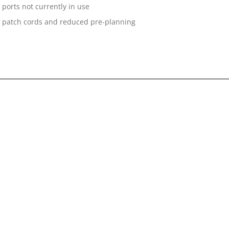
ports not currently in use
n on patch cords and reduced pre-planning