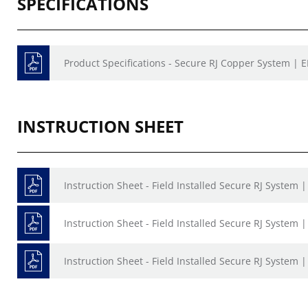
SPECIFICATIONS
Product Specifications - Secure RJ Copper System | 
INSTRUCTION SHEET
Instruction Sheet - Field Installed Secure RJ System 
Instruction Sheet - Field Installed Secure RJ System |
Instruction Sheet - Field Installed Secure RJ System |