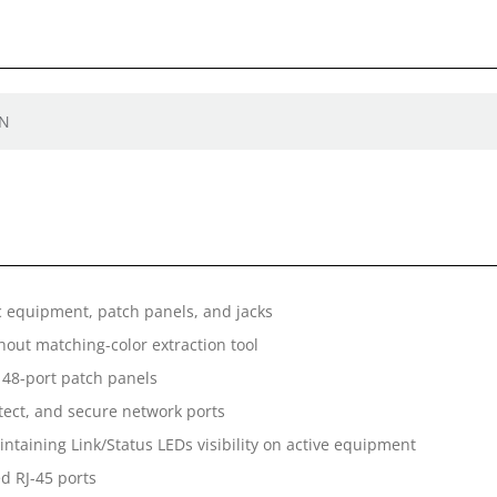
EN
c equipment, patch panels, and jacks
out matching-color extraction tool
48-port patch panels
rotect, and secure network ports
taining Link/Status LEDs visibility on active equipment
d RJ-45 ports