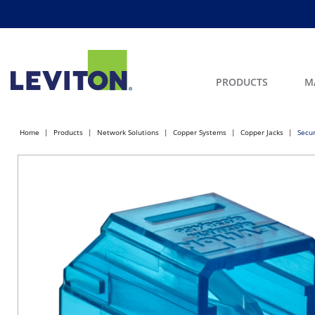
PRODUCTS
M
Home
Products
Network Solutions
Copper Systems
Copper Jacks
Secur