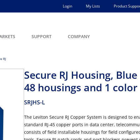
Login
My Lists
Product Suppor
ARKETS
SUPPORT
COMPANY
e RJ
Secure RJ Housing, Blue
48 housings and 1 color
SRJHS-L
The Leviton Secure RJ Copper System is designed to enab
standard RJ-45 copper ports in data center, telecommu
consists of field installable housings for field configu
tools. Secure RJ patch cords and port blockers prevent