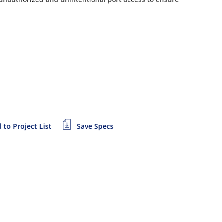
 to Project List
Save Specs