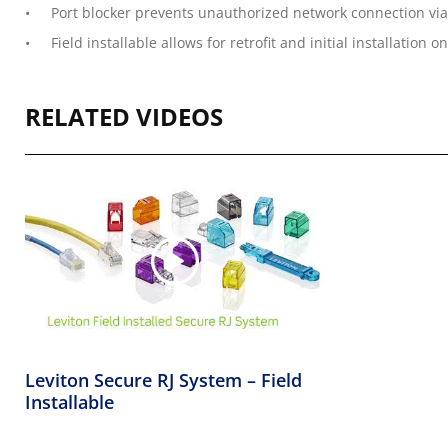
Port blocker prevents unauthorized network connection via 
Field installable allows for retrofit and initial installatio
RELATED VIDEOS
Leviton Secure RJ System – Field
Installable