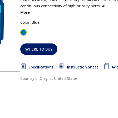
continuous connectivity of high priority ports. All ...
More
Color: Blue
WHERE TO BUY
Specifications
Instruction Sheet
Add
Country of Origin : United States