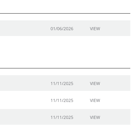
01/06/2026
VIEW
11/11/2025
VIEW
11/11/2025
VIEW
11/11/2025
VIEW