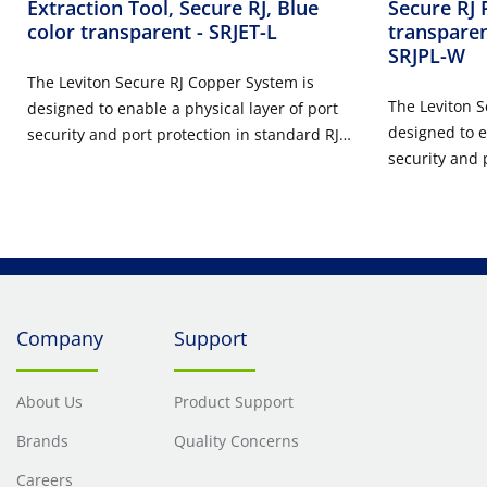
Extraction Tool, Secure RJ, Blue
Secure RJ 
color transparent
- SRJET-L
transparen
SRJPL-W
The Leviton Secure RJ Copper System is
The Leviton S
designed to enable a physical layer of port
designed to e
security and port protection in standard RJ-
security and 
45 copper ports in data center,
45 copper por
telecommunication room, and work area
telecommunic
applications. The system consists of field
applications. 
installable housings for field configured use
installable h
on copper patch cords, Secure RJ plugs and
on copper pat
extraction tools. Secure RJ patch cords and
extraction to
port blockers prevent unauthorized and
Company
Support
port blocker
unintentional port access to ensure
unintentional
continuous connectivity of high priority
continuous co
ports. All components are available in eight
About Us
Product Support
ports. All co
unique colors to identify, reserve, and
Brands
Quality Concerns
unique colors
segregate network ports. Each color
segregate net
requires its own color matched extraction
Careers