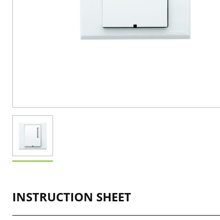
INSTRUCTION SHEET