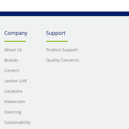
Company
Support
About Us
Product Support
Brands
Quality Concerns
Careers
Leviton LIVE
Locations
Newsroom
Sourcing
Sustainability