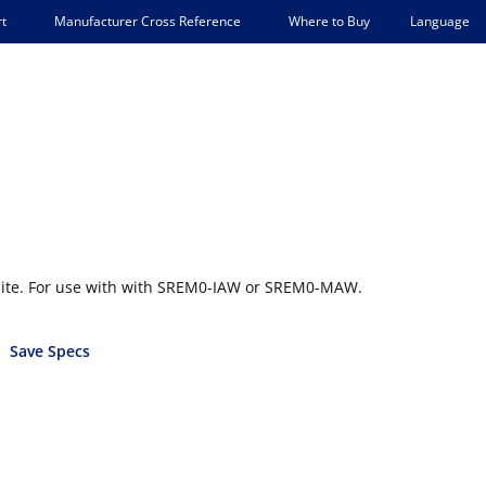
Language
t
Manufacturer Cross Reference
Where to Buy
ite. For use with with SREM0-IAW or SREM0-MAW.
Save Specs