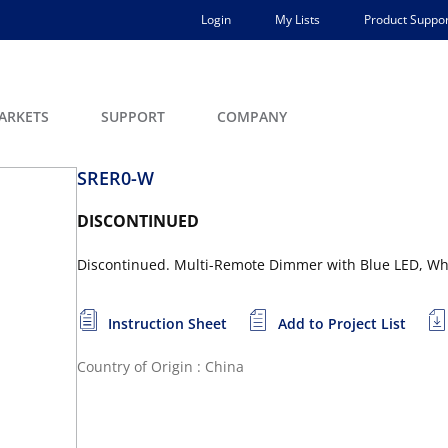
Login
My Lists
Product Suppor
ARKETS
SUPPORT
COMPANY
SRER0-W
DISCONTINUED
Discontinued. Multi-Remote Dimmer with Blue LED, Wh
Instruction Sheet
Add to Project List
Country of Origin : China