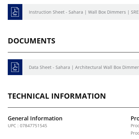
Instruction Sheet - Sahara | Wall Box Dimmers | SRE
DOCUMENTS
Data Sheet - Sahara | Architectural Wall Box Dimme
TECHNICAL INFORMATION
General Information
Pr
UPC : 07847751545
Pro
Prod