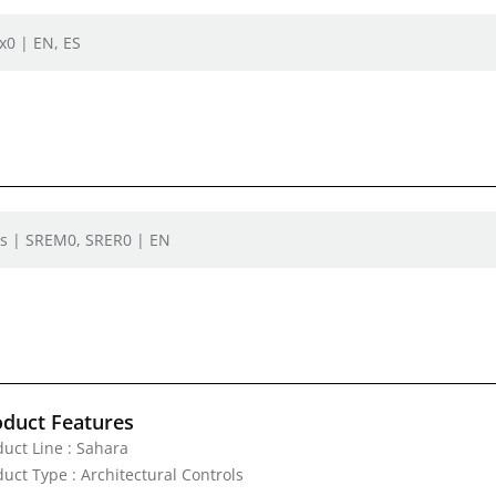
x0 | EN, ES
rs | SREM0, SRER0 | EN
oduct Features
duct Line : Sahara
uct Type : Architectural Controls