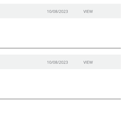
10/08/2023
VIEW
10/08/2023
VIEW