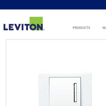
PRODUCTS
M