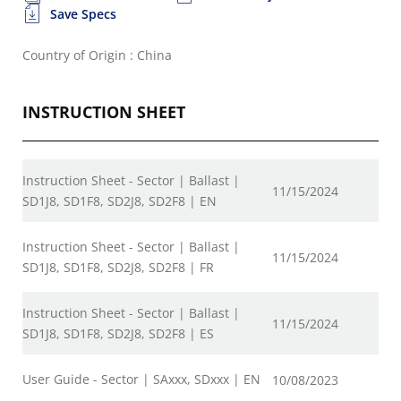
Save Specs
Country of Origin : China
INSTRUCTION SHEET
Instruction Sheet - Sector | Ballast |
11/15/2024
SD1J8, SD1F8, SD2J8, SD2F8 | EN
Instruction Sheet - Sector | Ballast |
11/15/2024
SD1J8, SD1F8, SD2J8, SD2F8 | FR
Instruction Sheet - Sector | Ballast |
11/15/2024
SD1J8, SD1F8, SD2J8, SD2F8 | ES
User Guide - Sector | SAxxx, SDxxx | EN
10/08/2023