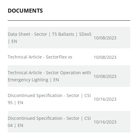
DOCUMENTS
Data Sheet - Sector | T5 Ballasts | SDxx5
10/08/2023
| EN
Technical Article - SectorFlex vs
10/08/2023
Technical Article - Sector Operation with
10/08/2023
Emergency Lighting | EN
Discontinued Specification - Sector | CSI
10/16/2023
95 | EN
Discontinued Specification - Sector | CSI
10/16/2023
04 | EN