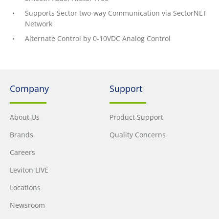
Supports Sector two-way Communication via SectorNET
Network
Alternate Control by 0-10VDC Analog Control
Company
Support
About Us
Product Support
Brands
Quality Concerns
Careers
Leviton LIVE
Locations
Newsroom