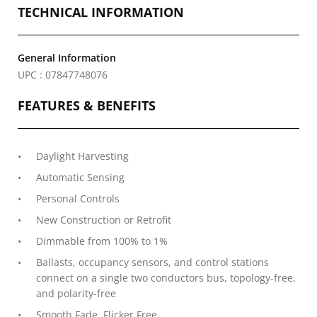
TECHNICAL INFORMATION
General Information
UPC : 07847748076
FEATURES & BENEFITS
Daylight Harvesting
Automatic Sensing
Personal Controls
New Construction or Retrofit
Dimmable from 100% to 1%
Ballasts, occupancy sensors, and control stations
connect on a single two conductors bus, topology-free,
and polarity-free
Smooth Fade, Flicker Free