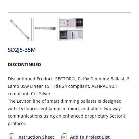
SD2J5-35M
DISCONTINUED
Discontinued Product. SECTOR®, 0-10v Dimming Ballast, 2
Lamp 35w Linear T5, Title 24 compliant, ASHRAE 90.1
compliant, Cof Silver
The Leviton line of smart dimming ballasts is designed
with T5 fluorescent lamps in mind, and offers two-way
communications using an enhanced proprietary Sector®
protocol.
Instruction Sheet
Add to Project List