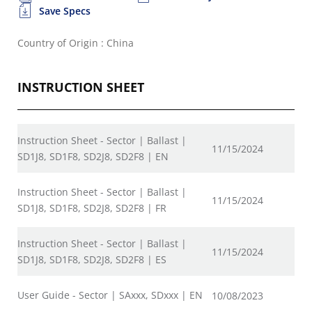
Save Specs
Country of Origin : China
INSTRUCTION SHEET
Instruction Sheet - Sector | Ballast |
11/15/2024
SD1J8, SD1F8, SD2J8, SD2F8 | EN
Instruction Sheet - Sector | Ballast |
11/15/2024
SD1J8, SD1F8, SD2J8, SD2F8 | FR
Instruction Sheet - Sector | Ballast |
11/15/2024
SD1J8, SD1F8, SD2J8, SD2F8 | ES
User Guide - Sector | SAxxx, SDxxx | EN
10/08/2023