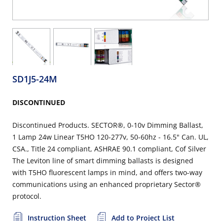
SD1J5-24M
DISCONTINUED
Discontinued Products. SECTOR®, 0-10v Dimming Ballast,
1 Lamp 24w Linear T5HO 120-277v, 50-60hz - 16.5" Can. UL,
CSA., Title 24 compliant, ASHRAE 90.1 compliant, Cof Silver
The Leviton line of smart dimming ballasts is designed
with T5HO fluorescent lamps in mind, and offers two-way
communications using an enhanced proprietary Sector®
protocol.
Instruction Sheet
Add to Project List