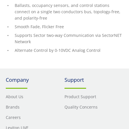
Ballasts, occupancy sensors, and control stations
connect on a single two conductors bus, topology-free,
and polarity-free
Smooth Fade, Flicker Free
Supports Sector two-way Communication via SectorNET
Network
Alternate Control by 0-10VDC Analog Control
Company
Support
About Us
Product Support
Brands
Quality Concerns
Careers
Leviton LIVE