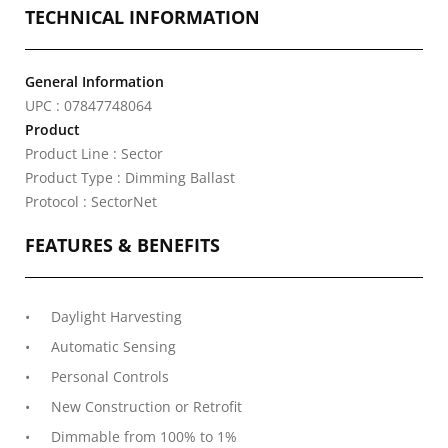
TECHNICAL INFORMATION
General Information
UPC : 07847748064
Product
Product Line : Sector
Product Type : Dimming Ballast
Protocol : SectorNet
FEATURES & BENEFITS
Daylight Harvesting
Automatic Sensing
Personal Controls
New Construction or Retrofit
Dimmable from 100% to 1%