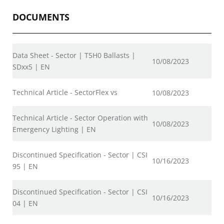
DOCUMENTS
Data Sheet - Sector | T5H0 Ballasts |
10/08/2023
SDxx5 | EN
Technical Article - SectorFlex vs
10/08/2023
Technical Article - Sector Operation with
10/08/2023
Emergency Lighting | EN
Discontinued Specification - Sector | CSI
10/16/2023
95 | EN
Discontinued Specification - Sector | CSI
10/16/2023
04 | EN