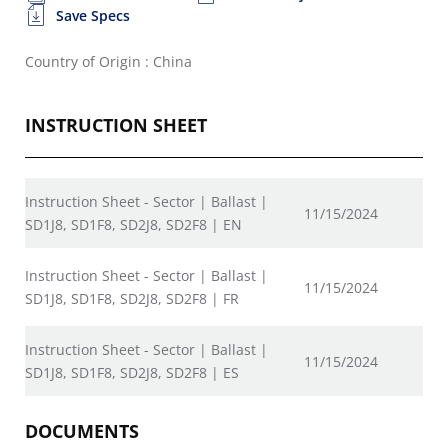
Save Specs
Country of Origin : China
INSTRUCTION SHEET
Instruction Sheet - Sector | Ballast |
11/15/2024
SD1J8, SD1F8, SD2J8, SD2F8 | EN
Instruction Sheet - Sector | Ballast |
11/15/2024
SD1J8, SD1F8, SD2J8, SD2F8 | FR
Instruction Sheet - Sector | Ballast |
11/15/2024
SD1J8, SD1F8, SD2J8, SD2F8 | ES
DOCUMENTS