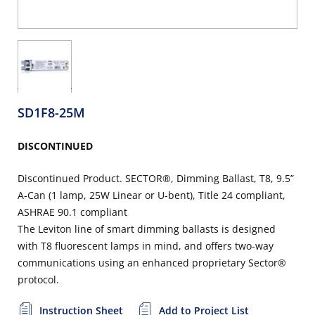
SD1F8-25M
DISCONTINUED
Discontinued Product. SECTOR®, Dimming Ballast, T8, 9.5”
A-Can (1 lamp, 25W Linear or U-bent), Title 24 compliant,
ASHRAE 90.1 compliant
The Leviton line of smart dimming ballasts is designed
with T8 fluorescent lamps in mind, and offers two-way
communications using an enhanced proprietary Sector®
protocol.
Instruction Sheet
Add to Project List