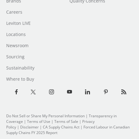
Brands
Quality Concerns
Careers
Leviton LIVE
Locations
Newsroom
Sourcing
Sustainability
Where to Buy
Do Not Sell or Share My Personal Information
| Transparency in
Coverage |
Terms of Use
|
Terms of Sale
|
Privacy
Policy
|
Disclaimer
|
CA Supply Chains Act
|
Forced Labour in Canadian
Supply Chains FY 2025 Report