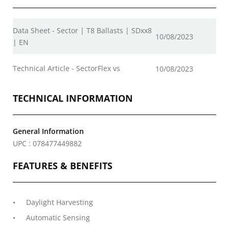
Data Sheet - Sector | T8 Ballasts | SDxx8
10/08/2023
| EN
Technical Article - SectorFlex vs
10/08/2023
TECHNICAL INFORMATION
General Information
UPC : 078477449882
FEATURES & BENEFITS
Daylight Harvesting
Automatic Sensing