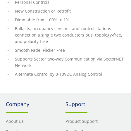
Personal Controls
New Construction or Retrofit
Dimmable from 100% to 1%
Ballasts, occupancy sensors, and control stations
connect on a single two conductors bus, topology-free,
and polarity-free
Smooth Fade, Flicker Free
Supports Sector two-way Communication via SectorNET
Network
Alternate Control by 0-10VDC Analog Control
Company
Support
About Us
Product Support