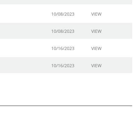
10/08/2023
VIEW
10/08/2023
VIEW
10/16/2023
VIEW
10/16/2023
VIEW