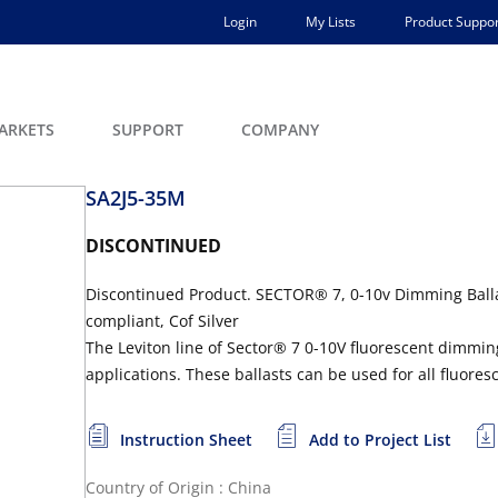
Login
My Lists
Product Suppor
ARKETS
SUPPORT
COMPANY
SA2J5-35M
DISCONTINUED
Discontinued Product. SECTOR® 7, 0-10v Dimming Ballas
compliant, Cof Silver
The Leviton line of Sector® 7 0-10V fluorescent dimmi
applications. These ballasts can be used for all fluore
Instruction Sheet
Add to Project List
Country of Origin : China