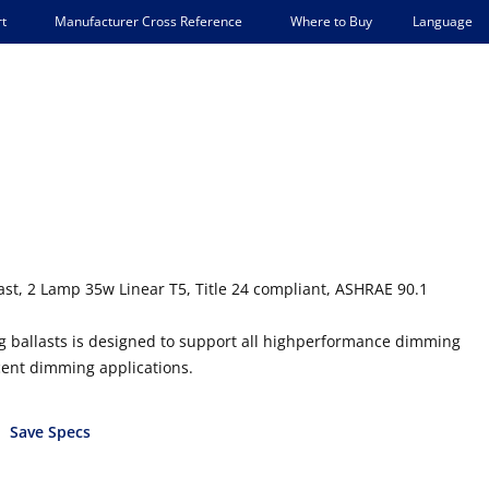
Language
t
Manufacturer Cross Reference
Where to Buy
t, 2 Lamp 35w Linear T5, Title 24 compliant, ASHRAE 90.1
ng ballasts is designed to support all highperformance dimming
scent dimming applications.
Save Specs