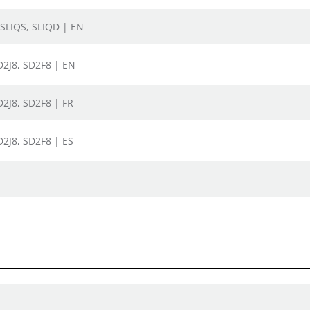
 SLIQS, SLIQD | EN
SD2J8, SD2F8 | EN
SD2J8, SD2F8 | FR
SD2J8, SD2F8 | ES