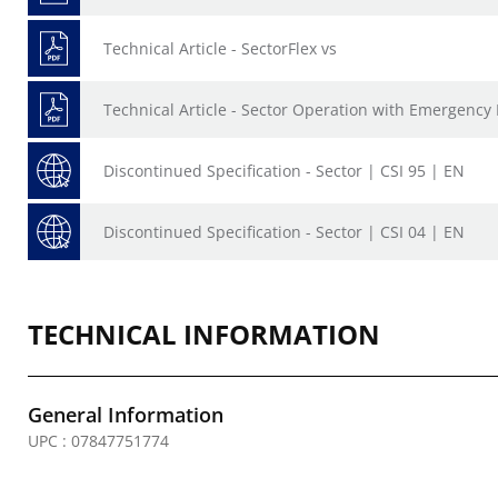
Technical Article - SectorFlex vs
Technical Article - Sector Operation with Emergency 
Discontinued Specification - Sector | CSI 95 | EN
Discontinued Specification - Sector | CSI 04 | EN
TECHNICAL INFORMATION
General Information
UPC : 07847751774