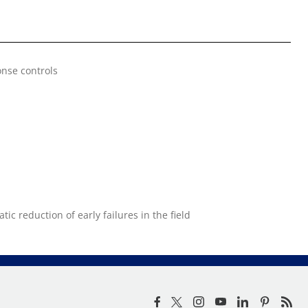
nse controls
ic reduction of early failures in the field