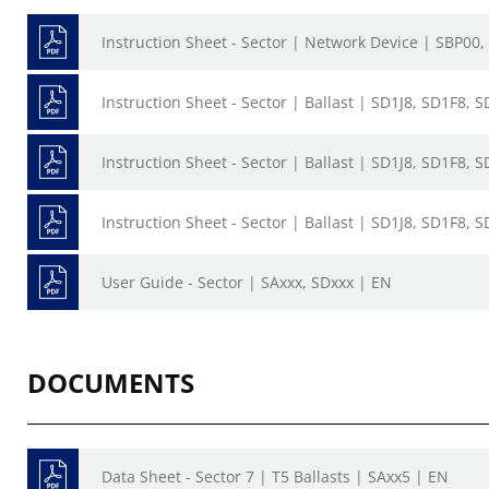
Instruction Sheet - Sector | Network Device | SBP00,
Instruction Sheet - Sector | Ballast | SD1J8, SD1F8, 
Instruction Sheet - Sector | Ballast | SD1J8, SD1F8, 
Instruction Sheet - Sector | Ballast | SD1J8, SD1F8, 
User Guide - Sector | SAxxx, SDxxx | EN
DOCUMENTS
Data Sheet - Sector 7 | T5 Ballasts | SAxx5 | EN