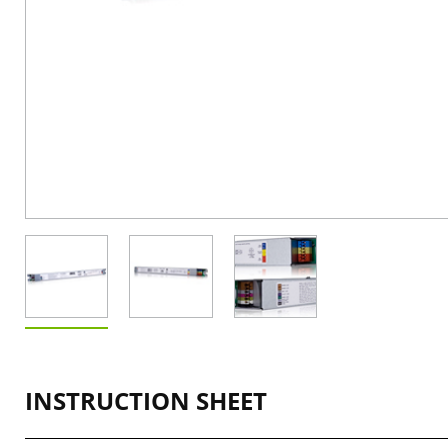
INSTRUCTION SHEET