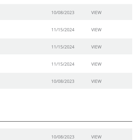
10/08/2023
VIEW
11/15/2024
VIEW
11/15/2024
VIEW
11/15/2024
VIEW
10/08/2023
VIEW
10/08/2023
VIEW