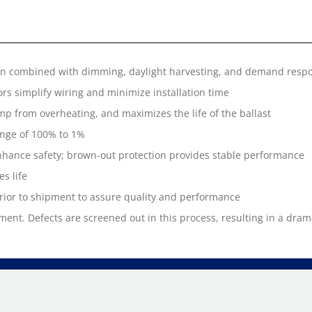
en combined with dimming, daylight harvesting, and demand respo
rs simplify wiring and minimize installation time
amp from overheating, and maximizes the life of the ballast
nge of 100% to 1%
hance safety; brown-out protection provides stable performance
s life
prior to shipment to assure quality and performance
ment. Defects are screened out in this process, resulting in a dramat