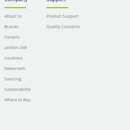
About Us
Product Support
Brands
Quality Concerns
Careers
Leviton LIVE
Locations
Newsroom
Sourcing
Sustainability
Where to Buy