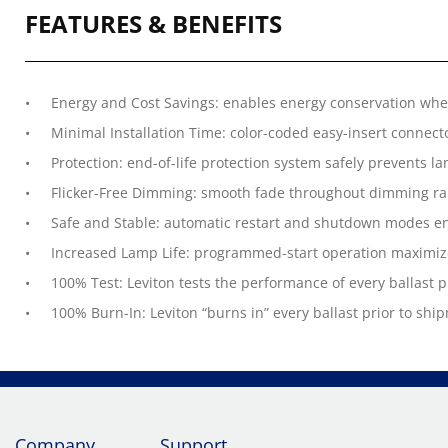
FEATURES & BENEFITS
Energy and Cost Savings: enables energy conservation wh
Minimal Installation Time: color-coded easy-insert connecto
Protection: end-of-life protection system safely prevents l
Flicker-Free Dimming: smooth fade throughout dimming ra
Safe and Stable: automatic restart and shutdown modes en
Increased Lamp Life: programmed-start operation maximize
100% Test: Leviton tests the performance of every ballast 
100% Burn-In: Leviton “burns in” every ballast prior to ship
Company
Support