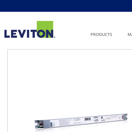
PRODUCTS
M