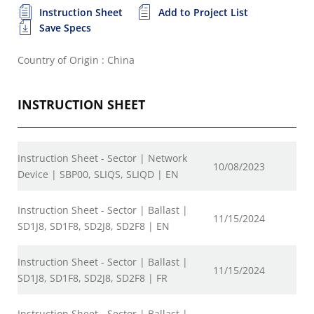
Instruction Sheet
Add to Project List
Save Specs
Country of Origin : China
INSTRUCTION SHEET
Instruction Sheet - Sector | Network
10/08/2023
Device | SBP00, SLIQS, SLIQD | EN
Instruction Sheet - Sector | Ballast |
11/15/2024
SD1J8, SD1F8, SD2J8, SD2F8 | EN
Instruction Sheet - Sector | Ballast |
11/15/2024
SD1J8, SD1F8, SD2J8, SD2F8 | FR
Instruction Sheet - Sector | Ballast |