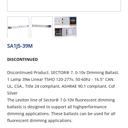
SA1J5-39M
DISCONTINUED
Discontinued Product. SECTOR® 7, 0-10v Dimming Ballast,
1 Lamp 39w Linear T5HO 120-277v, 50-60hz - 16.5" CAN.
UL, CSA., Title 24 compliant, ASHRAE 90.1 compliant, Cof
Silver
The Leviton line of Sector® 7 0-10V fluorescent dimming
ballasts is designed to support all highperformance
dimming applications. These ballasts can be used for all
fluorescent dimming applications.