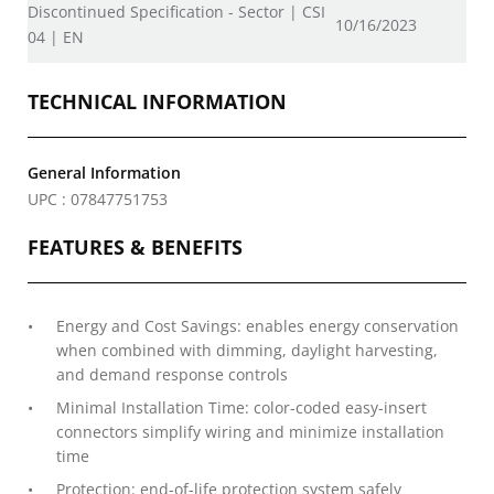
Discontinued Specification - Sector | CSI
10/16/2023
04 | EN
TECHNICAL INFORMATION
General Information
UPC : 07847751753
FEATURES & BENEFITS
Energy and Cost Savings: enables energy conservation
when combined with dimming, daylight harvesting,
and demand response controls
Minimal Installation Time: color-coded easy-insert
connectors simplify wiring and minimize installation
time
Protection: end-of-life protection system safely