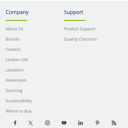
Company
Support
About Us
Product Support
Brands
Quality Concerns
Careers
Leviton LIVE
Locations
Newsroom
Sourcing
Sustainability
Where to Buy