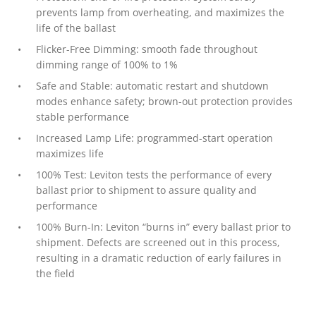
prevents lamp from overheating, and maximizes the
life of the ballast
Flicker-Free Dimming: smooth fade throughout
dimming range of 100% to 1%
Safe and Stable: automatic restart and shutdown
modes enhance safety; brown-out protection provides
stable performance
Increased Lamp Life: programmed-start operation
maximizes life
100% Test: Leviton tests the performance of every
ballast prior to shipment to assure quality and
performance
100% Burn-In: Leviton “burns in” every ballast prior to
shipment. Defects are screened out in this process,
resulting in a dramatic reduction of early failures in
the field