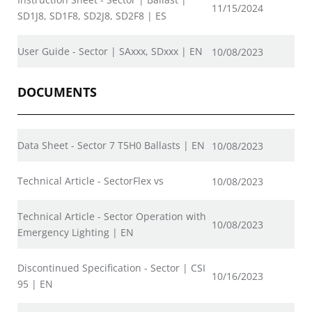
11/15/2024
SD1J8, SD1F8, SD2J8, SD2F8 | ES
User Guide - Sector | SAxxx, SDxxx | EN
10/08/2023
DOCUMENTS
Data Sheet - Sector 7 T5H0 Ballasts | EN
10/08/2023
Technical Article - SectorFlex vs
10/08/2023
Technical Article - Sector Operation with
10/08/2023
Emergency Lighting | EN
Discontinued Specification - Sector | CSI
10/16/2023
95 | EN