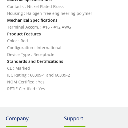
Contacts : Nickel Plated Brass
Housing : Halogen-free engineering polymer
Mechanical Specifications
Terminal Accom. : #16 - #12 AWG
Product Features
Color : Red
Configuration : International
Device Type : Receptacle
Standards and Certifications
CE : Marked
IEC Rating : 60309-1 and 60309-2
NOM Certified : Yes
RETIE Certified : Yes
Company
Support