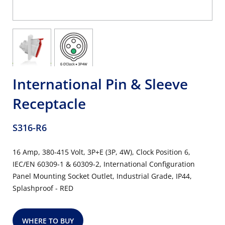
International Pin & Sleeve
Receptacle
S316-R6
16 Amp, 380-415 Volt, 3P+E (3P, 4W), Clock Position 6,
IEC/EN 60309-1 & 60309-2, International Configuration
Panel Mounting Socket Outlet, Industrial Grade, IP44,
Splashproof - RED
WHERE TO BUY