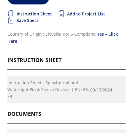
Instruction Sheet
Add to Project List
Save Specs
Country of Origin : Slovakia
RoHS Compliant:
Yes – Click
Here
INSTRUCTION SHEET
Instruction Sheet - Splashproof and
Watertight Pin & Sleeve Devices | EN, ES,
09/13/2024
FR
DOCUMENTS