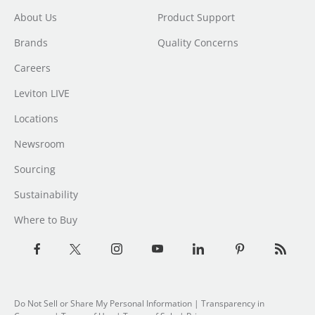
About Us
Product Support
Brands
Quality Concerns
Careers
Leviton LIVE
Locations
Newsroom
Sourcing
Sustainability
Where to Buy
Do Not Sell or Share My Personal Information
| Transparency in