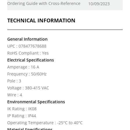
Ordering Guide with Cross-Reference
10/09/2023
TECHNICAL INFORMATION
General Information
UPC : 078477678688
RoHS Compliant : Yes
Electrical Specifications
Amperage : 16 A
Frequency : 50/60Hz
Pole : 3
Voltage : 380-415 VAC
Wire : 4
Environmental Specifications
IK Rating : IK08
IP Rating : IP44
Operating Temperature : -25°C to 40°C
Material Specifications