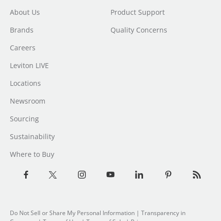
About Us
Product Support
Brands
Quality Concerns
Careers
Leviton LIVE
Locations
Newsroom
Sourcing
Sustainability
Where to Buy
Do Not Sell or Share My Personal Information
| Transparency in