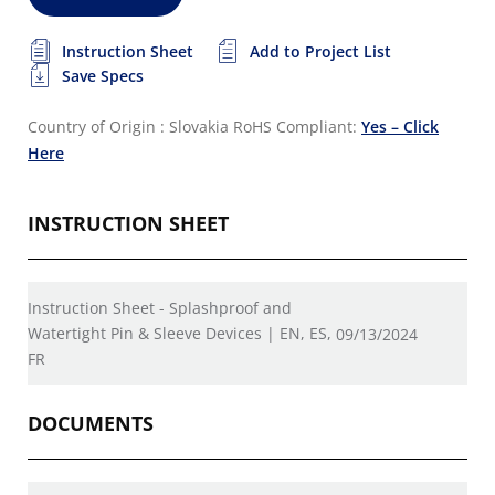
Instruction Sheet
Add to Project List
Save Specs
Country of Origin : Slovakia
RoHS Compliant:
Yes – Click
Here
INSTRUCTION SHEET
Instruction Sheet - Splashproof and
Watertight Pin & Sleeve Devices | EN, ES,
09/13/2024
FR
DOCUMENTS