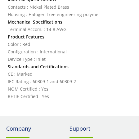
Contacts : Nickel Plated Brass
Housing : Halogen-free engineering polymer
Mechanical Specifications
Terminal Accom. : 14-8 AWG
Product Features
Color : Red
Configuration : International
Device Type : Inlet
Standards and Certifications
CE : Marked
IEC Rating : 60309-1 and 60309-2
NOM Certified : Yes
RETIE Certified : Yes
Company
Support