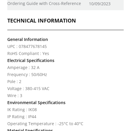
Ordering Guide with Cross-Reference
10/09/2023
TECHNICAL INFORMATION
General Information
UPC : 078477678145
RoHS Compliant : Yes
Electrical Specifications
Amperage : 32 A
Frequency : 50/60Hz
Pole : 2
Voltage : 380-415 VAC
Wire : 3
Environmental Specifications
IK Rating : IK08
IP Rating : IP44
Operating Temperature : -25°C to 40°C
Material Specifications