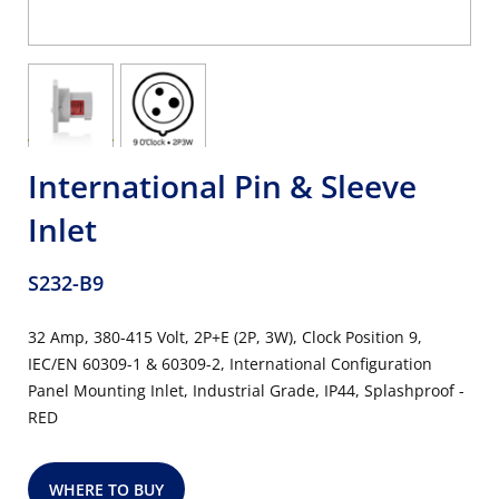
International Pin & Sleeve
Inlet
S232-B9
32 Amp, 380-415 Volt, 2P+E (2P, 3W), Clock Position 9,
IEC/EN 60309-1 & 60309-2, International Configuration
Panel Mounting Inlet, Industrial Grade, IP44, Splashproof -
RED
WHERE TO BUY