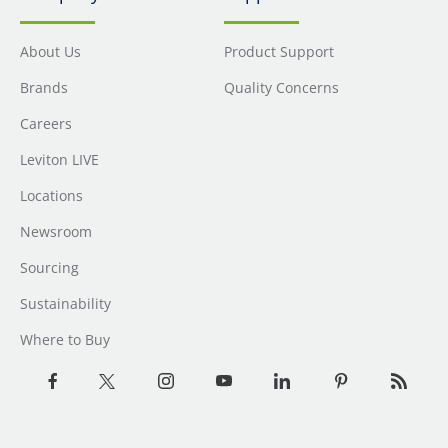
About Us
Product Support
Brands
Quality Concerns
Careers
Leviton LIVE
Locations
Newsroom
Sourcing
Sustainability
Where to Buy