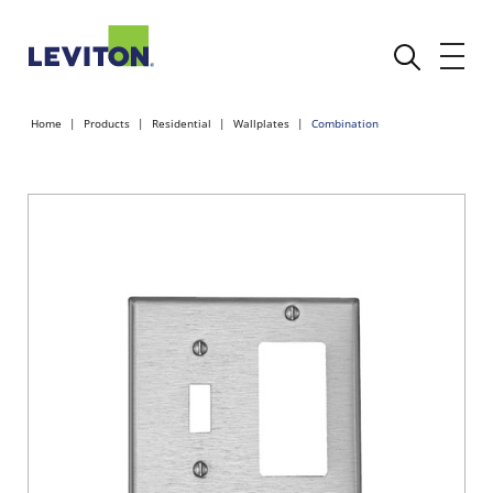
Home
Products
Residential
Wallplates
Combination