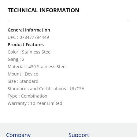
TECHNICAL INFORMATION
General Information
UPC : 078477794449
Product Features
Color : Stainless Steel
Gang : 2
Material : 430 Stainless Steel
Mount : Device
Size : Standard
Standards and Certifications : UL/CSA
Type : Combination
Warranty : 10-Year Limited
Company
Support