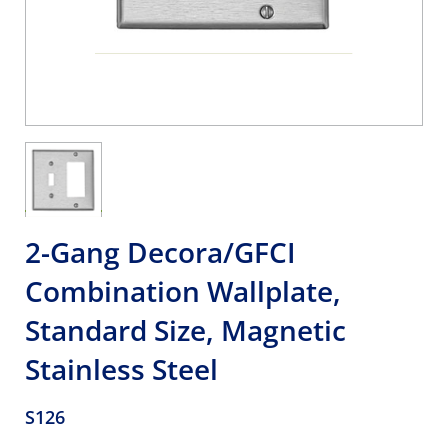
2-Gang Decora/GFCI
Combination Wallplate,
Standard Size, Magnetic
Stainless Steel
S126