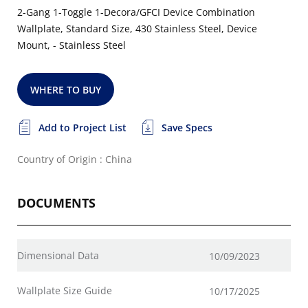
2-Gang 1-Toggle 1-Decora/GFCI Device Combination
Wallplate, Standard Size, 430 Stainless Steel, Device
Mount, - Stainless Steel
WHERE TO BUY
Add to Project List
Save Specs
Country of Origin : China
DOCUMENTS
Dimensional Data
10/09/2023
Wallplate Size Guide
10/17/2025