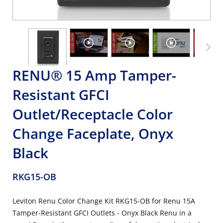
RENU® 15 Amp Tamper-
Resistant GFCI
Outlet/Receptacle Color
Change Faceplate, Onyx
Black
RKG15-OB
Leviton Renu Color Change Kit RKG15-OB for Renu 15A
Tamper-Resistant GFCI Outlets - Onyx Black Renu in a