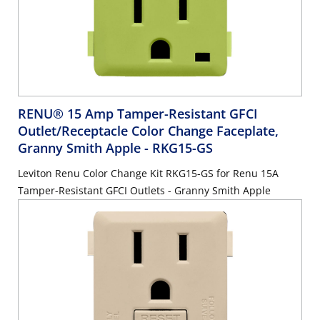
RENU® 15 Amp Tamper-Resistant GFCI
Outlet/Receptacle Color Change Faceplate,
Granny Smith Apple
- RKG15-GS
Leviton Renu Color Change Kit RKG15-GS for Renu 15A
Tamper-Resistant GFCI Outlets - Granny Smith Apple