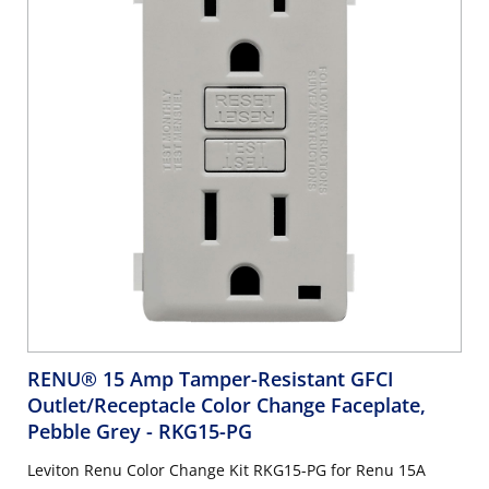
RENU® 15 Amp Tamper-Resistant GFCI
Outlet/Receptacle Color Change Faceplate,
Pebble Grey
- RKG15-PG
Leviton Renu Color Change Kit RKG15-PG for Renu 15A