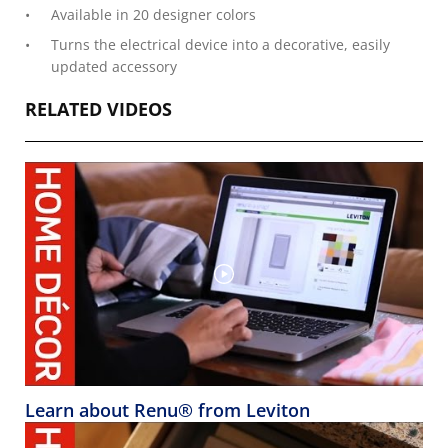
Available in 20 designer colors
Turns the electrical device into a decorative, easily
updated accessory
RELATED VIDEOS
Learn about Renu® from Leviton