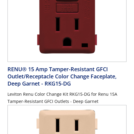
RENU® 15 Amp Tamper-Resistant GFCI
Outlet/Receptacle Color Change Faceplate,
Deep Garnet
- RKG15-DG
Leviton Renu Color Change Kit RKG15-DG for Renu 15A
Tamper-Resistant GFCI Outlets - Deep Garnet