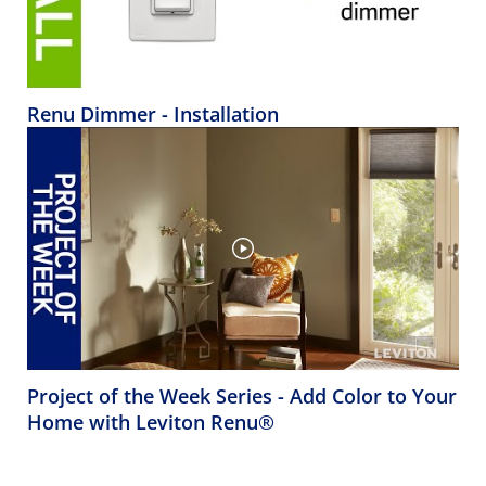
Renu Dimmer - Installation
Project of the Week Series - Add Color to Your
Home with Leviton Renu®