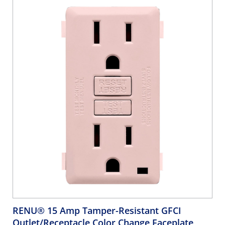
RENU® 15 Amp Tamper-Resistant GFCI
Outlet/Receptacle Color Change Faceplate,