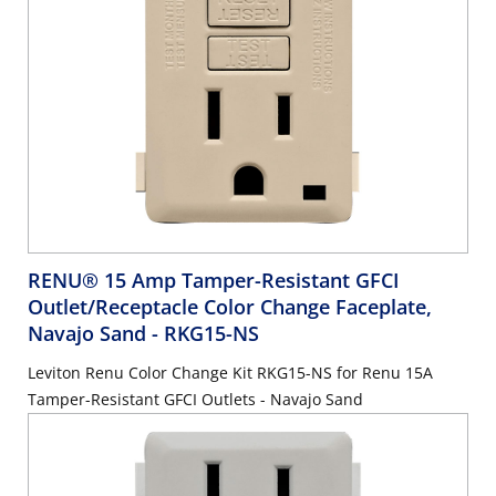
RENU® 15 Amp Tamper-Resistant GFCI
Outlet/Receptacle Color Change Faceplate,
Navajo Sand
- RKG15-NS
Leviton Renu Color Change Kit RKG15-NS for Renu 15A
Tamper-Resistant GFCI Outlets - Navajo Sand