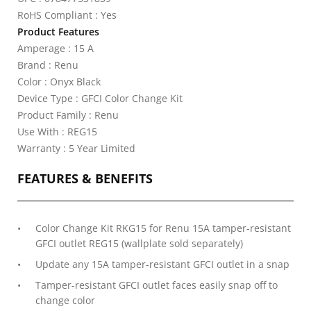
RoHS Compliant : Yes
Product Features
Amperage : 15 A
Brand : Renu
Color : Onyx Black
Device Type : GFCI Color Change Kit
Product Family : Renu
Use With : REG15
Warranty : 5 Year Limited
FEATURES & BENEFITS
Color Change Kit RKG15 for Renu 15A tamper-resistant
GFCI outlet REG15 (wallplate sold separately)
Update any 15A tamper-resistant GFCI outlet in a snap
Tamper-resistant GFCI outlet faces easily snap off to
change color