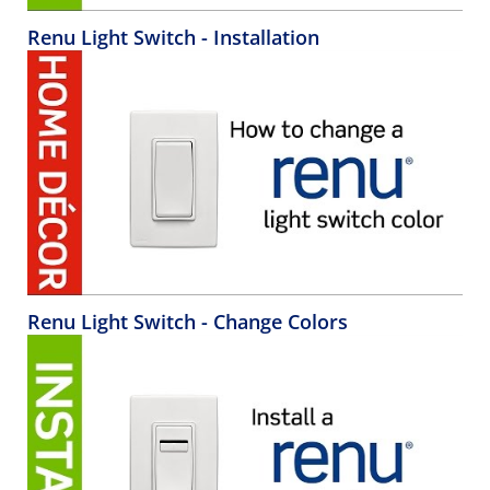
Renu Light Switch - Installation
Renu Light Switch - Change Colors