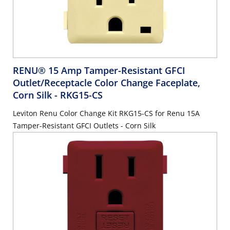
RENU® 15 Amp Tamper-Resistant GFCI
Outlet/Receptacle Color Change Faceplate,
Corn Silk
- RKG15-CS
Leviton Renu Color Change Kit RKG15-CS for Renu 15A
Tamper-Resistant GFCI Outlets - Corn Silk