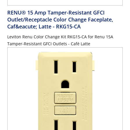
RENU® 15 Amp Tamper-Resistant GFCI
Outlet/Receptacle Color Change Faceplate,
Caf&eacute; Latte
- RKG15-CA
Leviton Renu Color Change Kit RKG15-CA for Renu 15A
Tamper-Resistant GFCI Outlets - Café Latte