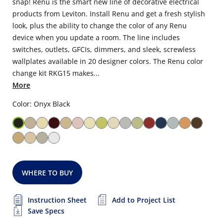
snap! Renu is the smart new line of decorative electrical
products from Leviton. Install Renu and get a fresh stylish
look, plus the ability to change the color of any Renu
device when you update a room. The line includes
switches, outlets, GFCIs, dimmers, and sleek, screwless
wallplates available in 20 designer colors. The Renu color
change kit RKG15 makes...
More
Color: Onyx Black
WHERE TO BUY
Instruction Sheet
Add to Project List
Save Specs