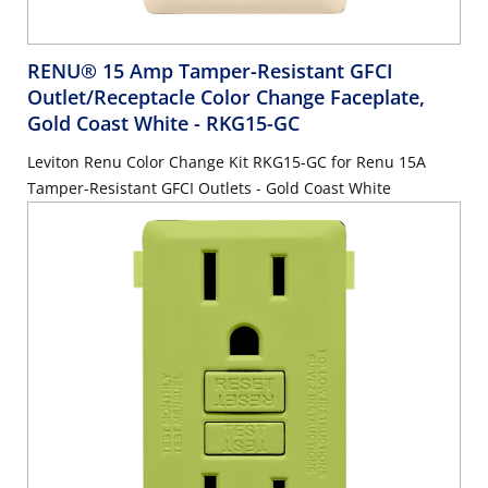
RENU® 15 Amp Tamper-Resistant GFCI
Outlet/Receptacle Color Change Faceplate,
Gold Coast White
- RKG15-GC
Leviton Renu Color Change Kit RKG15-GC for Renu 15A
Tamper-Resistant GFCI Outlets - Gold Coast White