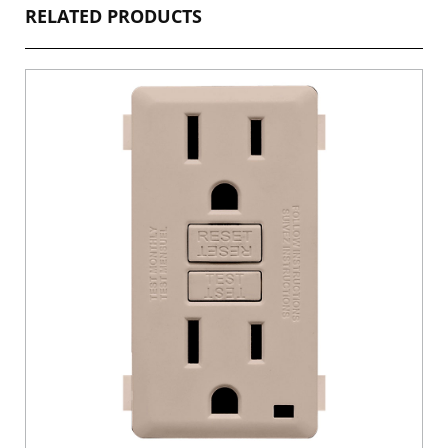
RELATED PRODUCTS