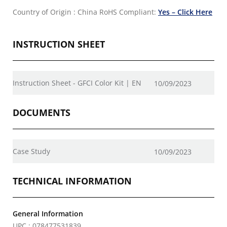
Country of Origin : China
RoHS Compliant:
Yes – Click Here
INSTRUCTION SHEET
Instruction Sheet - GFCI Color Kit | EN
10/09/2023
DOCUMENTS
Case Study
10/09/2023
TECHNICAL INFORMATION
General Information
UPC : 078477531839