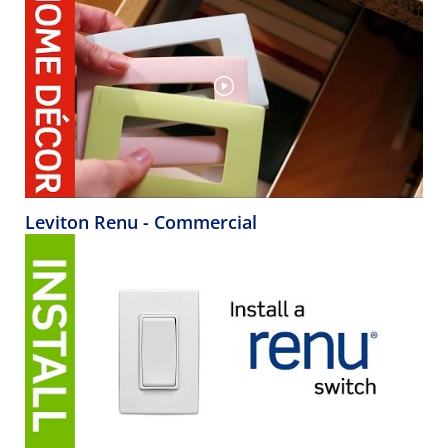
Leviton Renu - Commercial