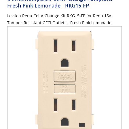
Fresh Pink Lemonade
- RKG15-FP
Leviton Renu Color Change Kit RKG15-FP for Renu 15A
Tamper-Resistant GFCI Outlets - Fresh Pink Lemonade