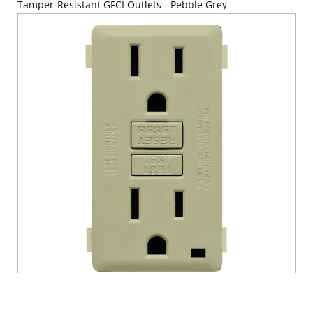
Tamper-Resistant GFCI Outlets - Pebble Grey
RENU® 15 Amp Tamper-Resistant GFCI