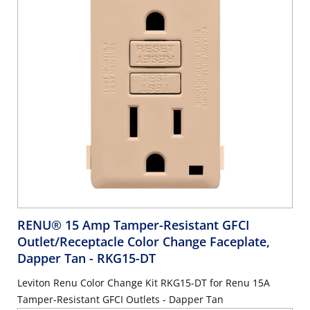
RENU® 15 Amp Tamper-Resistant GFCI
Outlet/Receptacle Color Change Faceplate,
Dapper Tan
- RKG15-DT
Leviton Renu Color Change Kit RKG15-DT for Renu 15A
Tamper-Resistant GFCI Outlets - Dapper Tan