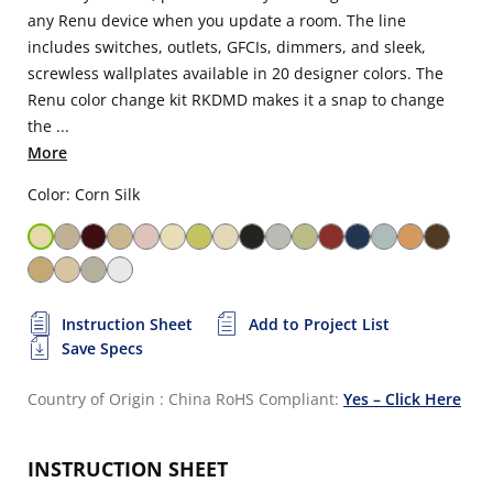
any Renu device when you update a room. The line
includes switches, outlets, GFCIs, dimmers, and sleek,
screwless wallplates available in 20 designer colors. The
Renu color change kit RKDMD makes it a snap to change
the ...
More
Color: Corn Silk
Instruction Sheet
Add to Project List
Save Specs
Country of Origin : China
RoHS Compliant:
Yes – Click Here
INSTRUCTION SHEET