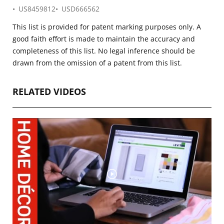
US8459812
USD666562
This list is provided for patent marking purposes only. A
good faith effort is made to maintain the accuracy and
completeness of this list. No legal inference should be
drawn from the omission of a patent from this list.
RELATED VIDEOS