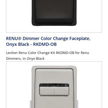
RENU® Dimmer Color Change Faceplate,
Onyx Black
- RKDMD-OB
Leviton Renu Color Change Kit RKDMD-OB for Renu
Dimmers, in Onyx Black