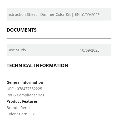
Instruction Sheet - Dimmer Color Kit | EN
10/09/2023
DOCUMENTS
Case Study
10/09/2023
TECHNICAL INFORMATION
General Information
UPC : 078477532225
RoHS Compliant : Yes
Product Features
Brand : Renu
Color : Corn Silk