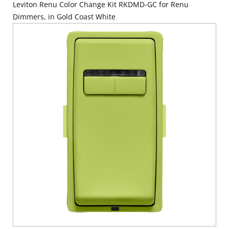
Leviton Renu Color Change Kit RKDMD-GC for Renu
Dimmers, in Gold Coast White