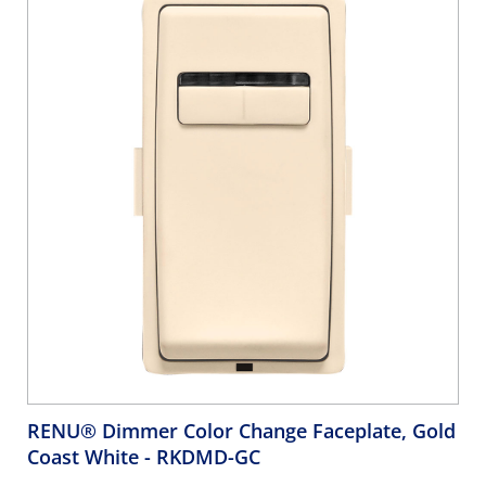
RENU® Dimmer Color Change Faceplate, Gold
Coast White
- RKDMD-GC