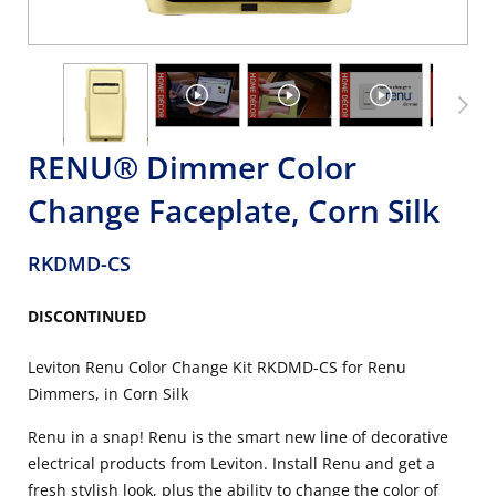
RENU® Dimmer Color
Change Faceplate, Corn Silk
RKDMD-CS
DISCONTINUED
Leviton Renu Color Change Kit RKDMD-CS for Renu
Dimmers, in Corn Silk
Renu in a snap! Renu is the smart new line of decorative
electrical products from Leviton. Install Renu and get a
fresh stylish look, plus the ability to change the color of