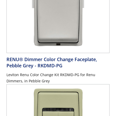
RENU® Dimmer Color Change Faceplate,
Pebble Grey
- RKDMD-PG
Leviton Renu Color Change Kit RKDMD-PG for Renu
Dimmers, in Pebble Grey