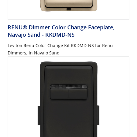
RENU® Dimmer Color Change Faceplate,
Navajo Sand
- RKDMD-NS
Leviton Renu Color Change Kit RKDMD-NS for Renu
Dimmers, in Navajo Sand