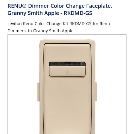
RENU® Dimmer Color Change Faceplate,
Granny Smith Apple
- RKDMD-GS
Leviton Renu Color Change Kit RKDMD-GS for Renu
Dimmers, in Granny Smith Apple