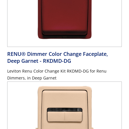
RENU® Dimmer Color Change Faceplate,
Deep Garnet
- RKDMD-DG
Leviton Renu Color Change Kit RKDMD-DG for Renu
Dimmers, in Deep Garnet