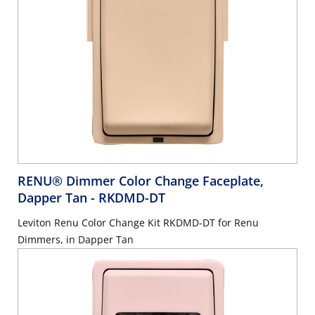
RENU® Dimmer Color Change Faceplate,
Dapper Tan
- RKDMD-DT
Leviton Renu Color Change Kit RKDMD-DT for Renu
Dimmers, in Dapper Tan