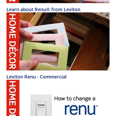
Learn about Renu® from Leviton
Leviton Renu - Commercial