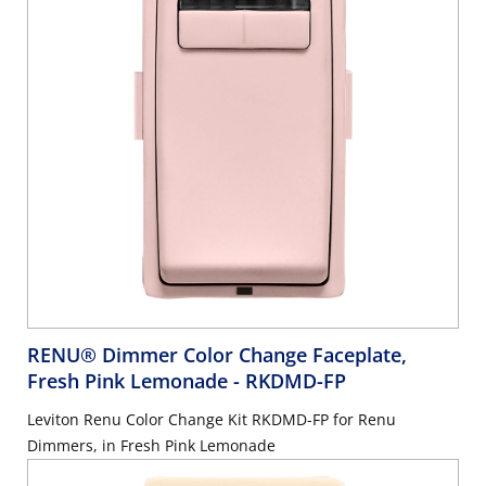
RENU® Dimmer Color Change Faceplate,
Fresh Pink Lemonade
- RKDMD-FP
Leviton Renu Color Change Kit RKDMD-FP for Renu
Dimmers, in Fresh Pink Lemonade