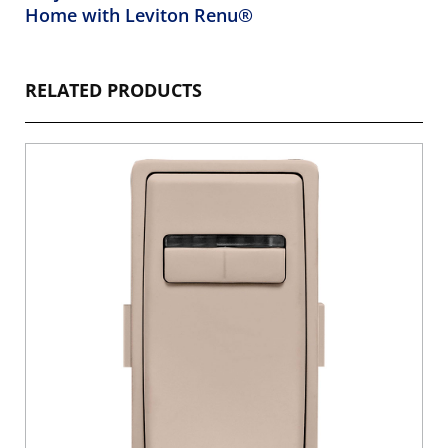
Home with Leviton Renu®
RELATED PRODUCTS