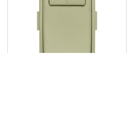
RENU® Dimmer Color Change Faceplate,
Prairie Sage
- RKDMD-PS
Leviton Renu Color Change Kit RKDMD-PS for Renu
Dimmers, in Prairie Sage