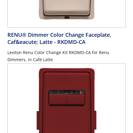
RENU® Dimmer Color Change Faceplate,
Caf&eacute; Latte
- RKDMD-CA
Leviton Renu Color Change Kit RKDMD-CA for Renu
Dimmers, in Café Latte