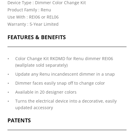
Device Type : Dimmer Color Change Kit
Product Family : Renu
Use With : REI06 or REL06
Warranty : 5-Year Limited
FEATURES & BENEFITS
Color Change Kit RKDMD for Renu dimmer REI06
(wallplate sold separately)
Update any Renu incandescent dimmer in a snap
Dimmer faces easily snap off to change color
Available in 20 designer colors
Turns the electrical device into a decorative, easily
updated accessory
PATENTS