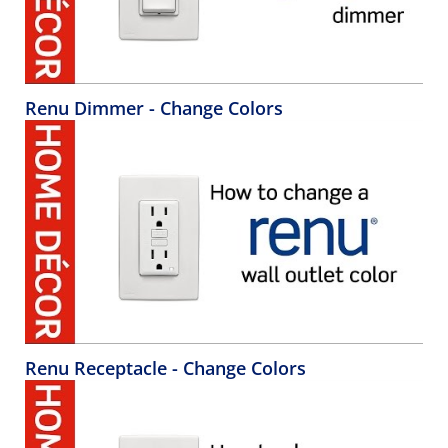
Renu Dimmer - Change Colors
Renu Receptacle - Change Colors