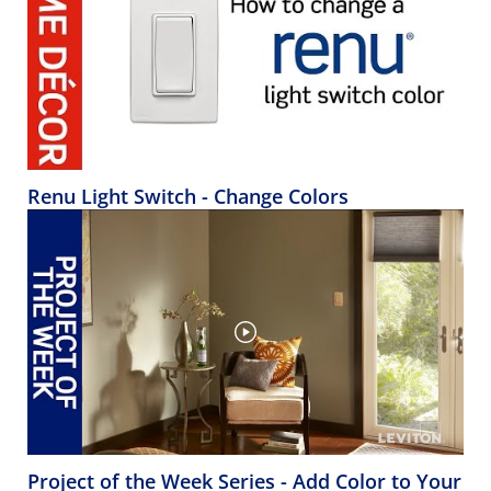
Renu Light Switch - Change Colors
Project of the Week Series - Add Color to Your