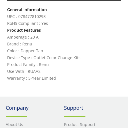
General Information
UPC : 078477810293
RoHS Compliant : Yes
Product Features
Amperage : 20 A
Brand : Renu
Color : Dapper Tan
Device Type : Outlet Color Change Kits
Product Family : Renu
Use With : RUAA2
Warranty : 5-Year Limited
Company
Support
About Us
Product Support