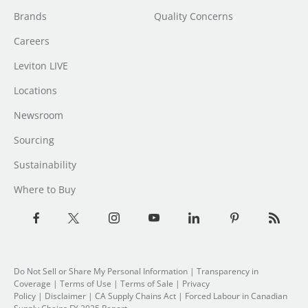
Brands
Quality Concerns
Careers
Leviton LIVE
Locations
Newsroom
Sourcing
Sustainability
Where to Buy
Do Not Sell or Share My Personal Information
| Transparency in
Coverage |
Terms of Use
|
Terms of Sale
|
Privacy
Policy
|
Disclaimer
|
CA Supply Chains Act
|
Forced Labour in Canadian