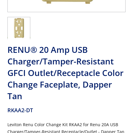
RENU® 20 Amp USB
Charger/Tamper-Resistant
GFCI Outlet/Receptacle Color
Change Faceplate, Dapper
Tan
RKAA2-DT
Leviton Renu Color Change Kit RKAA2 for Renu 20A USB
Charger/Tamper-Resistant Receptacle/Outlet - Dapper Tan