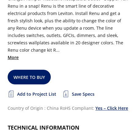
Renu in a snap! Renu is the smart line of decorative
electrical products from Leviton. Install Renu and get a
fresh stylish look, plus the ability to change the color of
any Renu device when you update a room. The line
includes switches, outlets, GFCIs, dimmers, and sleek,
screwless wallplates available in 20 designer colors. The
Renu color change kit R...
More
WHERE TO BUY
Add to Project List
Save Specs
Country of Origin : China
RoHS Compliant:
Yes – Click Here
TECHNICAL INFORMATION