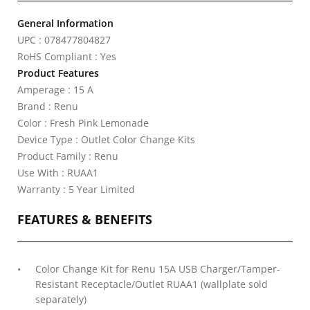
General Information
UPC : 078477804827
RoHS Compliant : Yes
Product Features
Amperage : 15 A
Brand : Renu
Color : Fresh Pink Lemonade
Device Type : Outlet Color Change Kits
Product Family : Renu
Use With : RUAA1
Warranty : 5 Year Limited
FEATURES & BENEFITS
Color Change Kit for Renu 15A USB Charger/Tamper-
Resistant Receptacle/Outlet RUAA1 (wallplate sold
separately)