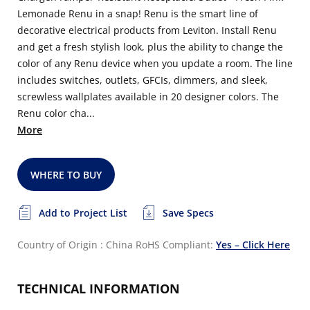
Lemonade Renu in a snap! Renu is the smart line of
decorative electrical products from Leviton. Install Renu
and get a fresh stylish look, plus the ability to change the
color of any Renu device when you update a room. The line
includes switches, outlets, GFCIs, dimmers, and sleek,
screwless wallplates available in 20 designer colors. The
Renu color cha...
More
WHERE TO BUY
Add to Project List
Save Specs
Country of Origin : China
RoHS Compliant:
Yes – Click Here
TECHNICAL INFORMATION