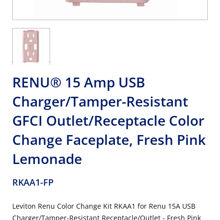
RENU® 15 Amp USB
Charger/Tamper-Resistant
GFCI Outlet/Receptacle Color
Change Faceplate, Fresh Pink
Lemonade
RKAA1-FP
Leviton Renu Color Change Kit RKAA1 for Renu 15A USB
Charger/Tamper-Resistant Receptacle/Outlet - Fresh Pink