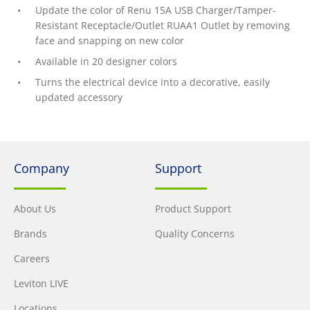
Update the color of Renu 15A USB Charger/Tamper-
Resistant Receptacle/Outlet RUAA1 Outlet by removing
face and snapping on new color
Available in 20 designer colors
Turns the electrical device into a decorative, easily
updated accessory
Company
Support
About Us
Product Support
Brands
Quality Concerns
Careers
Leviton LIVE
Locations