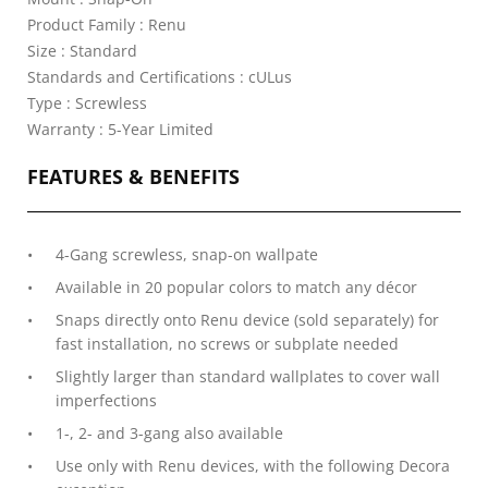
Product Family : Renu
Size : Standard
Standards and Certifications : cULus
Type : Screwless
Warranty : 5-Year Limited
FEATURES & BENEFITS
4-Gang screwless, snap-on wallpate
Available in 20 popular colors to match any décor
Snaps directly onto Renu device (sold separately) for
fast installation, no screws or subplate needed
Slightly larger than standard wallplates to cover wall
imperfections
1-, 2- and 3-gang also available
Use only with Renu devices, with the following Decora