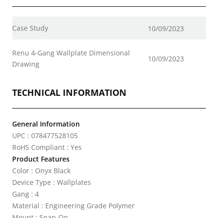
Case Study
10/09/2023
Renu 4-Gang Wallplate Dimensional
10/09/2023
Drawing
TECHNICAL INFORMATION
General Information
UPC : 078477528105
RoHS Compliant : Yes
Product Features
Color : Onyx Black
Device Type : Wallplates
Gang : 4
Material : Engineering Grade Polymer
Mount : Snap-On