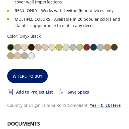
cover wall imperfections
RENU ONLY - Works with Leviton Renu devices only
MULTIPLE COLORS - Available in 20 popular colors and
stainless appearance to match any décor
Color: Onyx Black
WHERE TO BUY
Add to Project List
Save Specs
Country of Origin : China
RoHS Compliant:
Yes – Click Here
DOCUMENTS