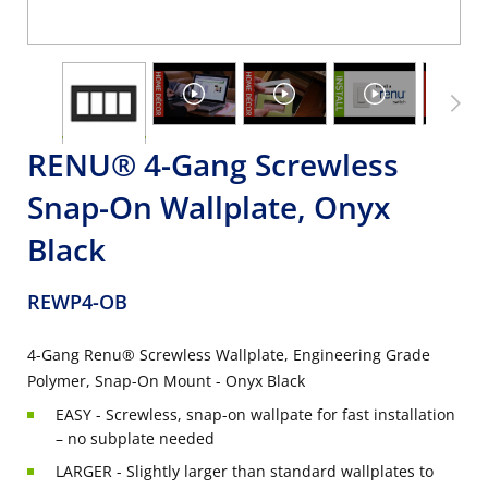
RENU® 4-Gang Screwless
Snap-On Wallplate, Onyx
Black
REWP4-OB
4-Gang Renu® Screwless Wallplate, Engineering Grade
Polymer, Snap-On Mount - Onyx Black
EASY - Screwless, snap-on wallpate for fast installation
– no subplate needed
LARGER - Slightly larger than standard wallplates to