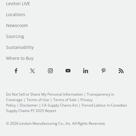
Leviton LIVE
Locations
Newsroom
Sourcing
Sustainability
Where to Buy
Do Not Sell or Share My Personal Information
|
Transparency in
Coverage
|
Terms of Use
|
Terms of Sale
|
Privacy
Policy
|
Disclaimer
|
CA Supply Chains Act
|
Forced Labour in Canadian
Supply Chains FY 2025 Report
© 2026 Leviton Manufacturing Co., Inc. All Rights Reserved.