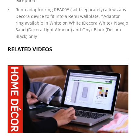
exception--
Renu adaptor ring REA00* (sold separately) allows any
Decora device to fit into a Renu wallplate. *Adaptor
ring available in White on White (Decora White), Navajo
Sand (Decora Light Almond) and Onyx Black (Decora
Black) only
RELATED VIDEOS