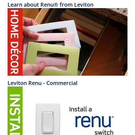
Learn about Renu® from Leviton
Leviton Renu - Commercial