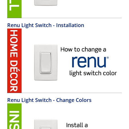
Renu Light Switch - Installation
Renu Light Switch - Change Colors