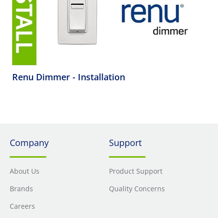
Renu Dimmer - Installation
Company
Support
About Us
Product Support
Brands
Quality Concerns
Careers