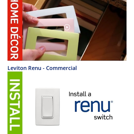
Leviton Renu - Commercial