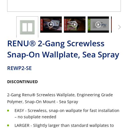
RENU® 2-Gang Screwless
Snap-On Wallplate, Sea Spray
REWP2-SE
DISCONTINUED
2-Gang Renu® Screwless Wallplate, Engineering Grade
Polymer, Snap-On Mount - Sea Spray
EASY - Screwless, snap-on wallpate for fast installation
– no subplate needed
LARGER - Slightly larger than standard wallplates to