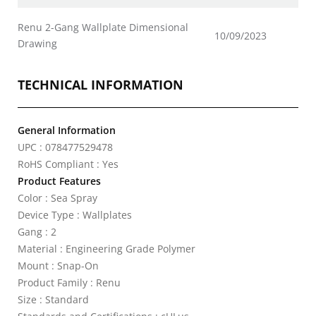
Renu 2-Gang Wallplate Dimensional
10/09/2023
Drawing
TECHNICAL INFORMATION
General Information
UPC : 078477529478
RoHS Compliant : Yes
Product Features
Color : Sea Spray
Device Type : Wallplates
Gang : 2
Material : Engineering Grade Polymer
Mount : Snap-On
Product Family : Renu
Size : Standard