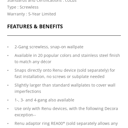
Standards and Certifications : cULus
Type : Screwless
Warranty : 5-Year Limited
FEATURES & BENEFITS
2-Gang screwless, snap-on wallpate
Available in 20 popular colors and stainless steel finish
to match any décor
Snaps directly onto Renu device (sold separately) for
fast installation, no screws or subplate needed
Slightly larger than standard wallplates to cover wall
imperfections
1-, 3- and 4-gang also available
Use only with Renu devices, with the following Decora
exception--
Renu adaptor ring REA00* (sold separately allows any