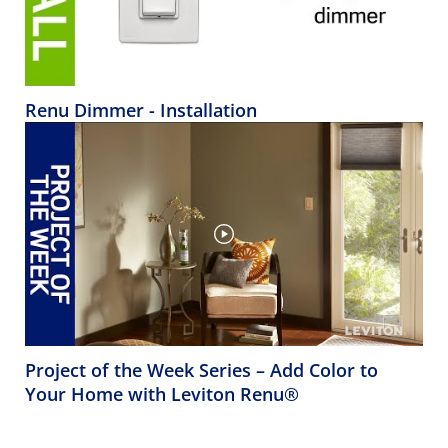
Renu Dimmer - Installation
Project of the Week Series – Add Color to
Your Home with Leviton Renu®