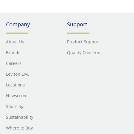
Company
Support
About Us
Product Support
Brands
Quality Concerns
Careers
Leviton LIVE
Locations
Newsroom
Sourcing
Sustainability
Where to Buy