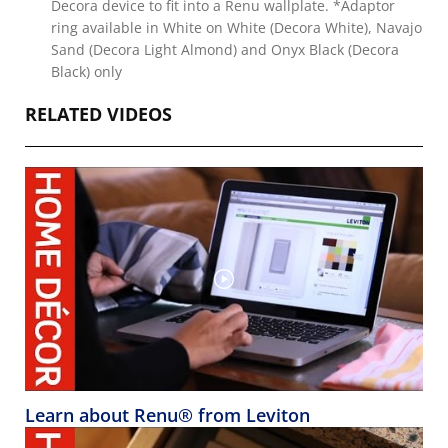
Decora device to fit into a Renu wallplate. *Adaptor
ring available in White on White (Decora White), Navajo
Sand (Decora Light Almond) and Onyx Black (Decora
Black) only
RELATED VIDEOS
Learn about Renu® from Leviton