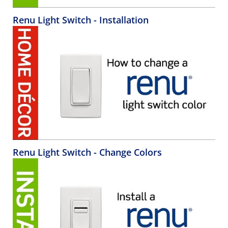
Renu Light Switch - Installation
Renu Light Switch - Change Colors