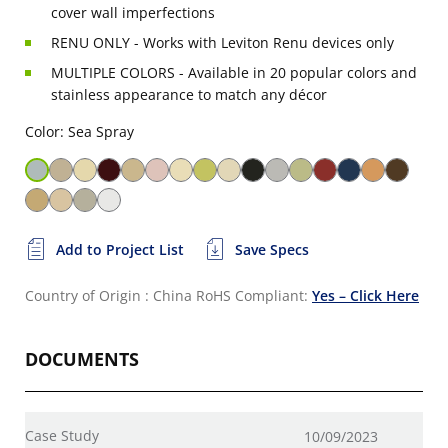
cover wall imperfections
RENU ONLY - Works with Leviton Renu devices only
MULTIPLE COLORS - Available in 20 popular colors and
stainless appearance to match any décor
Color: Sea Spray
Add to Project List
Save Specs
Country of Origin : China
RoHS Compliant:
Yes – Click Here
DOCUMENTS
Case Study
10/09/2023