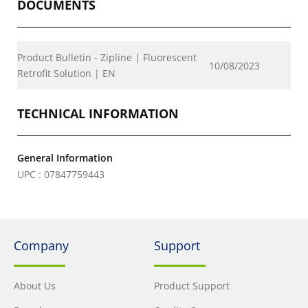
DOCUMENTS
Product Bulletin - Zipline | Fluorescent
10/08/2023
Retrofit Solution | EN
TECHNICAL INFORMATION
General Information
UPC : 07847759443
Company
Support
About Us
Product Support