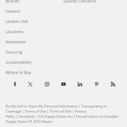
Brands
Quality Concerns
Careers
Leviton LIVE
Locations
Newsroom
Sourcing
Sustainability
Where to Buy
Do Not Sell or Share My Personal Information
|
Transparency in
Coverage
|
Terms of Use
|
Terms of Sale
|
Privacy
Policy
|
Disclaimer
|
CA Supply Chains Act
|
Forced Labour in Canadian
Supply Chains FY 2025 Report