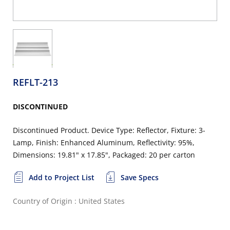
REFLT-213
DISCONTINUED
Discontinued Product. Device Type: Reflector, Fixture: 3-
Lamp, Finish: Enhanced Aluminum, Reflectivity: 95%,
Dimensions: 19.81" x 17.85", Packaged: 20 per carton
Add to Project List
Save Specs
Country of Origin : United States