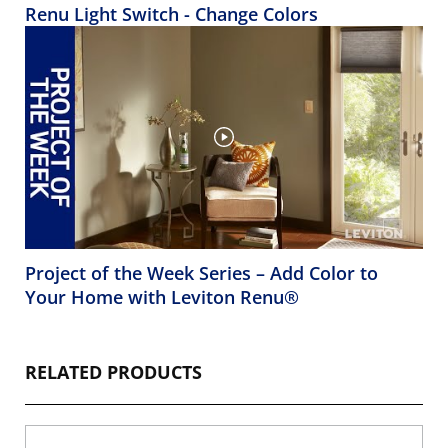
Renu Light Switch - Change Colors
Project of the Week Series – Add Color to
Your Home with Leviton Renu®
RELATED PRODUCTS