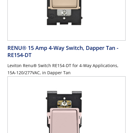
RENU® 15 Amp 4-Way Switch, Dapper Tan
-
RE154-DT
Leviton Renu® Switch RE154-DT for 4-Way Applications,
15A-120/277VAC, in Dapper Tan