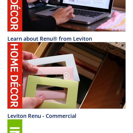
Learn about Renu® from Leviton
Leviton Renu - Commercial