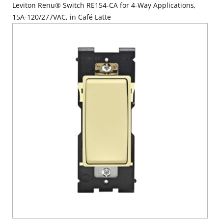
Leviton Renu® Switch RE154-CA for 4-Way Applications,
15A-120/277VAC, in Café Latte