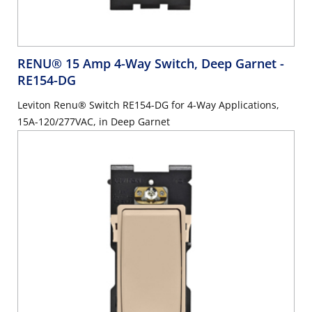
RENU® 15 Amp 4-Way Switch, Deep Garnet
-
RE154-DG
Leviton Renu® Switch RE154-DG for 4-Way Applications,
15A-120/277VAC, in Deep Garnet