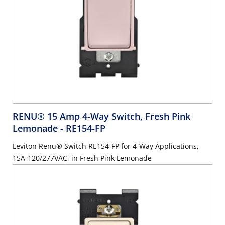
RENU® 15 Amp 4-Way Switch, Fresh Pink
Lemonade
- RE154-FP
Leviton Renu® Switch RE154-FP for 4-Way Applications,
15A-120/277VAC, in Fresh Pink Lemonade