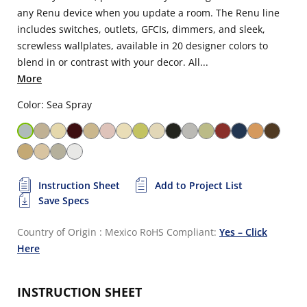
any Renu device when you update a room. The Renu line
includes switches, outlets, GFCIs, dimmers, and sleek,
screwless wallplates, available in 20 designer colors to
blend in or contrast with your decor. All...
More
Color: Sea Spray
Instruction Sheet
Add to Project List
Save Specs
Country of Origin : Mexico
RoHS Compliant:
Yes – Click
Here
INSTRUCTION SHEET