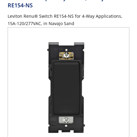
RE154-NS
Leviton Renu® Switch RE154-NS for 4-Way Applications,
15A-120/277VAC, in Navajo Sand