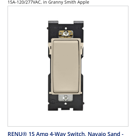
15A-120/277VAC, in Granny Smith Apple
RENU® 15 Amp 4-Way Switch, Navajo Sand
-