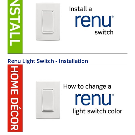
Renu Light Switch - Installation