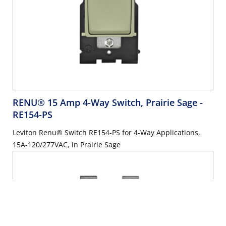
RENU® 15 Amp 4-Way Switch, Prairie Sage
-
RE154-PS
Leviton Renu® Switch RE154-PS for 4-Way Applications,
15A-120/277VAC, in Prairie Sage