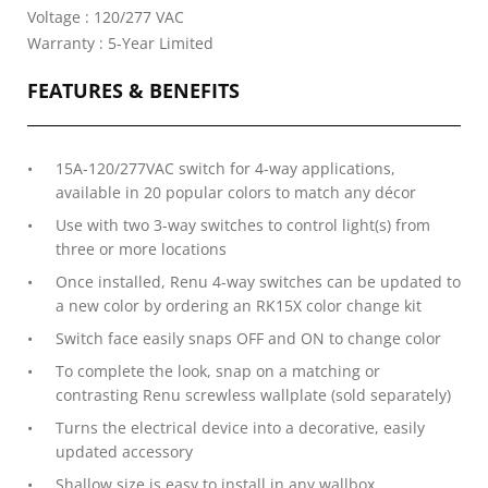
Voltage : 120/277 VAC
Warranty : 5-Year Limited
FEATURES & BENEFITS
15A-120/277VAC switch for 4-way applications,
available in 20 popular colors to match any décor
Use with two 3-way switches to control light(s) from
three or more locations
Once installed, Renu 4-way switches can be updated to
a new color by ordering an RK15X color change kit
Switch face easily snaps OFF and ON to change color
To complete the look, snap on a matching or
contrasting Renu screwless wallplate (sold separately)
Turns the electrical device into a decorative, easily
updated accessory
Shallow size is easy to install in any wallbox