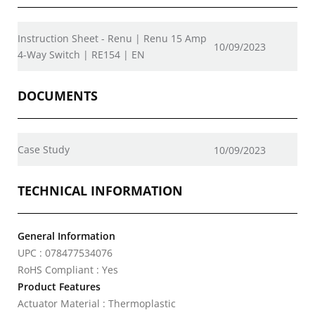
Instruction Sheet - Renu | Renu 15 Amp
10/09/2023
4-Way Switch | RE154 | EN
DOCUMENTS
Case Study
10/09/2023
TECHNICAL INFORMATION
General Information
UPC : 078477534076
RoHS Compliant : Yes
Product Features
Actuator Material : Thermoplastic