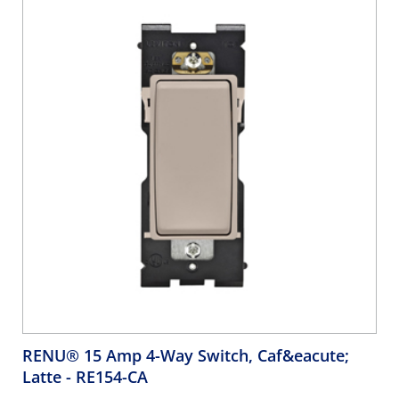
RENU® 15 Amp 4-Way Switch, Caf&eacute;
Latte
- RE154-CA