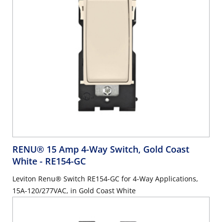
RENU® 15 Amp 4-Way Switch, Gold Coast
White
- RE154-GC
Leviton Renu® Switch RE154-GC for 4-Way Applications,
15A-120/277VAC, in Gold Coast White