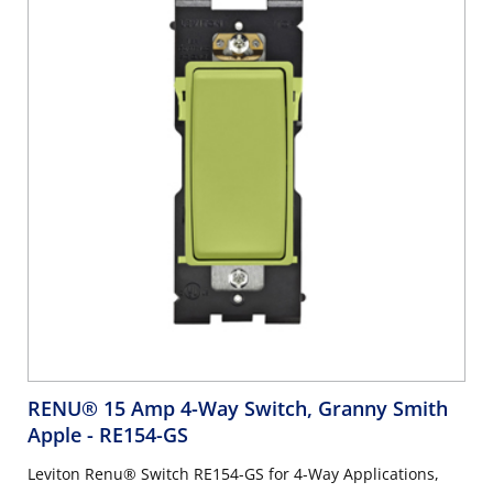
RENU® 15 Amp 4-Way Switch, Granny Smith
Apple
- RE154-GS
Leviton Renu® Switch RE154-GS for 4-Way Applications,