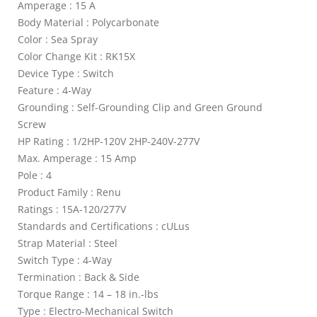
Amperage : 15 A
Body Material : Polycarbonate
Color : Sea Spray
Color Change Kit : RK15X
Device Type : Switch
Feature : 4-Way
Grounding : Self-Grounding Clip and Green Ground
Screw
HP Rating : 1/2HP-120V 2HP-240V-277V
Max. Amperage : 15 Amp
Pole : 4
Product Family : Renu
Ratings : 15A-120/277V
Standards and Certifications : cULus
Strap Material : Steel
Switch Type : 4-Way
Termination : Back & Side
Torque Range : 14 – 18 in.-lbs
Type : Electro-Mechanical Switch