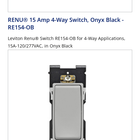
RENU® 15 Amp 4-Way Switch, Onyx Black
-
RE154-OB
Leviton Renu® Switch RE154-OB for 4-Way Applications,
15A-120/277VAC, in Onyx Black