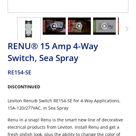
RENU® 15 Amp 4-Way
Switch, Sea Spray
RE154-SE
DISCONTINUED
Leviton Renu® Switch RE154-SE for 4-Way Applications,
15A-120/277VAC, in Sea Spray
Renu in a snap! Renu is the smart new line of decorative
electrical products from Leviton. Install Renu and get a
fresh stylish look, plus the ability to change the color of