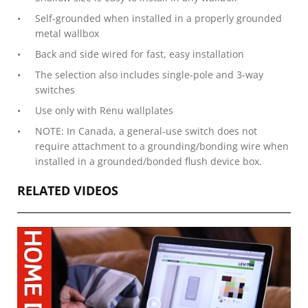
Self-grounded when installed in a properly grounded
metal wallbox
Back and side wired for fast, easy installation
The selection also includes single-pole and 3-way
switches
Use only with Renu wallplates
NOTE: In Canada, a general-use switch does not
require attachment to a grounding/bonding wire when
installed in a grounded/bonded flush device box.
RELATED VIDEOS