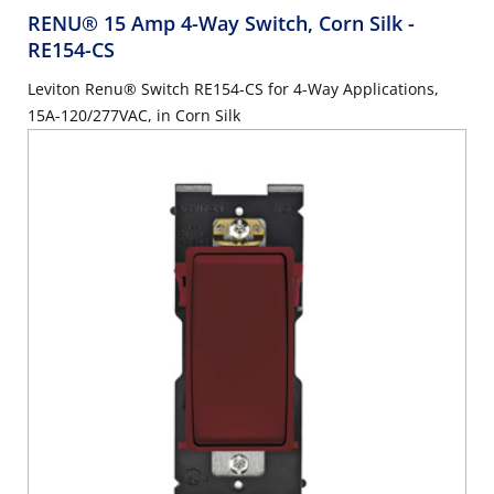
RENU® 15 Amp 4-Way Switch, Corn Silk
-
RE154-CS
Leviton Renu® Switch RE154-CS for 4-Way Applications,
15A-120/277VAC, in Corn Silk