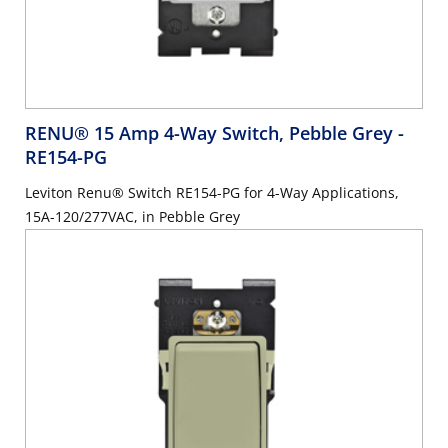
RENU® 15 Amp 4-Way Switch, Pebble Grey
-
RE154-PG
Leviton Renu® Switch RE154-PG for 4-Way Applications,
15A-120/277VAC, in Pebble Grey