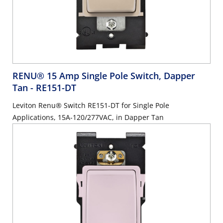
RENU® 15 Amp Single Pole Switch, Dapper
Tan
- RE151-DT
Leviton Renu® Switch RE151-DT for Single Pole
Applications, 15A-120/277VAC, in Dapper Tan