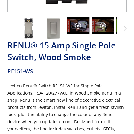
RENU® 15 Amp Single Pole
Switch, Wood Smoke
RE151-WS
Leviton Renu® Switch RE151-WS for Single Pole
Applications, 15A-120/277VAC, in Wood Smoke Renu in a
snap! Renu is the smart new line of decorative electrical
products from Leviton. Install Renu and get a fresh stylish
look, plus the ability to change the color of any Renu
device when you update a room. Designed for do-it-
yourselfers, the line includes switches, outlets, GFCIs,