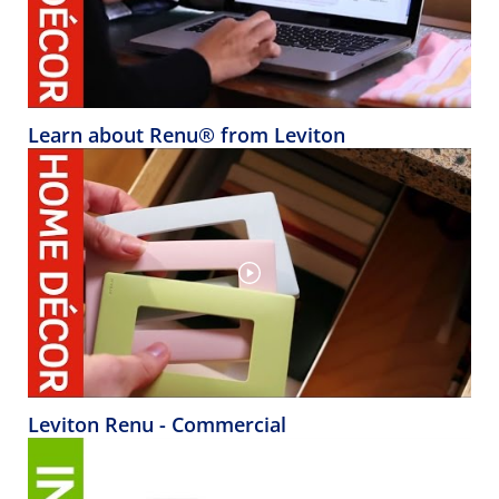
Learn about Renu® from Leviton
Leviton Renu - Commercial