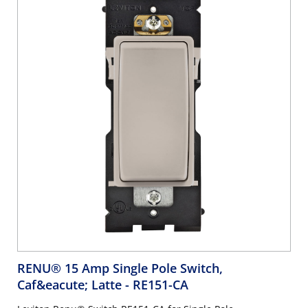
RENU® 15 Amp Single Pole Switch,
Caf&eacute; Latte
- RE151-CA