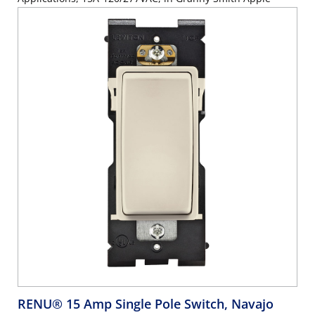
RENU® 15 Amp Single Pole Switch, Navajo