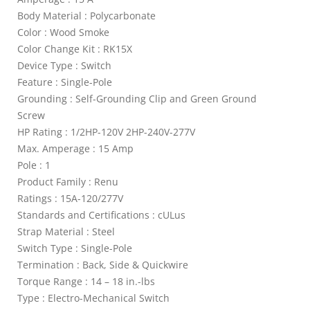
Body Material : Polycarbonate
Color : Wood Smoke
Color Change Kit : RK15X
Device Type : Switch
Feature : Single-Pole
Grounding : Self-Grounding Clip and Green Ground
Screw
HP Rating : 1/2HP-120V 2HP-240V-277V
Max. Amperage : 15 Amp
Pole : 1
Product Family : Renu
Ratings : 15A-120/277V
Standards and Certifications : cULus
Strap Material : Steel
Switch Type : Single-Pole
Termination : Back, Side & Quickwire
Torque Range : 14 – 18 in.-lbs
Type : Electro-Mechanical Switch