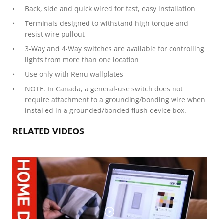
Back, side and quick wired for fast, easy installation
Terminals designed to withstand high torque and
resist wire pullout
3-Way and 4-Way switches are available for controlling
lights from more than one location
Use only with Renu wallplates
NOTE: In Canada, a general-use switch does not
require attachment to a grounding/bonding wire when
installed in a grounded/bonded flush device box.
RELATED VIDEOS