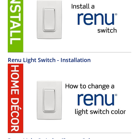
Renu Light Switch - Installation