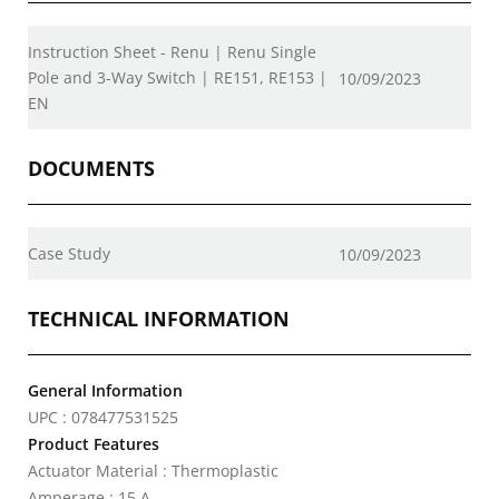
Instruction Sheet - Renu | Renu Single
Pole and 3-Way Switch | RE151, RE153 |
10/09/2023
EN
DOCUMENTS
Case Study
10/09/2023
TECHNICAL INFORMATION
General Information
UPC : 078477531525
Product Features
Actuator Material : Thermoplastic
Amperage : 15 A