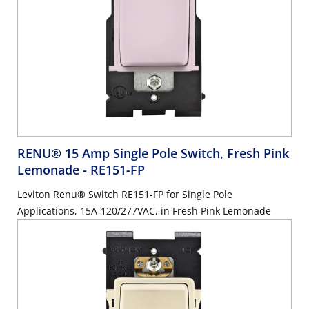
RENU® 15 Amp Single Pole Switch, Fresh Pink
Lemonade
- RE151-FP
Leviton Renu® Switch RE151-FP for Single Pole
Applications, 15A-120/277VAC, in Fresh Pink Lemonade