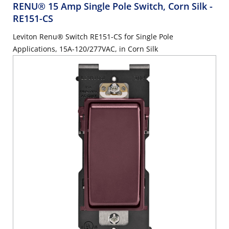
RENU® 15 Amp Single Pole Switch, Corn Silk
-
RE151-CS
Leviton Renu® Switch RE151-CS for Single Pole
Applications, 15A-120/277VAC, in Corn Silk