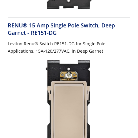
RENU® 15 Amp Single Pole Switch, Deep
Garnet
- RE151-DG
Leviton Renu® Switch RE151-DG for Single Pole
Applications, 15A-120/277VAC, in Deep Garnet