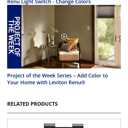
Renu Light Switch - Change Colors
Project of the Week Series – Add Color to
Your Home with Leviton Renu®
RELATED PRODUCTS