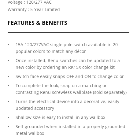
Voltage : 120/277 VAC
Warranty : 5-Year Limited
FEATURES & BENEFITS
15A-120/277VAC single pole switch available in 20
popular colors to match any décor
Once installed, Renu switches can be updated to a
new color by ordering an RK15X color change kit
Switch face easily snaps OFF and ON to change color
To complete the look, snap on a matching or
contrasting Renu screwless wallplate (sold separately)
Turns the electrical device into a decorative, easily
updated accessory
Shallow size is easy to install in any wallbox
Self-grounded when installed in a properly grounded
metal wallbox