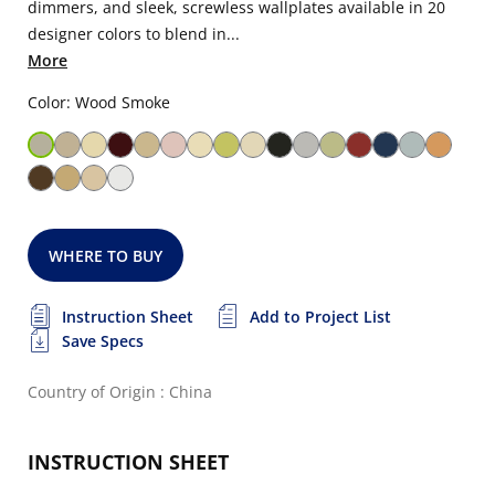
dimmers, and sleek, screwless wallplates available in 20
designer colors to blend in...
More
Color: Wood Smoke
WHERE TO BUY
Instruction Sheet
Add to Project List
Save Specs
Country of Origin : China
INSTRUCTION SHEET