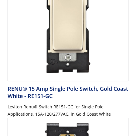
RENU® 15 Amp Single Pole Switch, Gold Coast
White
- RE151-GC
Leviton Renu® Switch RE151-GC for Single Pole
Applications, 15A-120/277VAC, in Gold Coast White