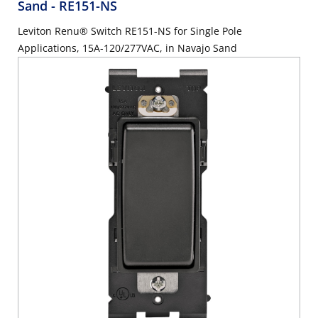
Sand
- RE151-NS
Leviton Renu® Switch RE151-NS for Single Pole
Applications, 15A-120/277VAC, in Navajo Sand