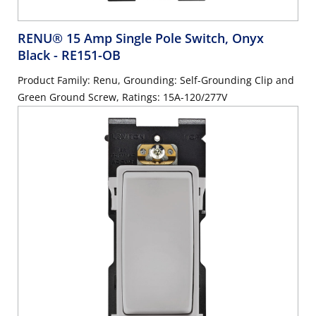
RENU® 15 Amp Single Pole Switch, Onyx
Black
- RE151-OB
Product Family: Renu, Grounding: Self-Grounding Clip and
Green Ground Screw, Ratings: 15A-120/277V