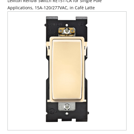
Leviton Renu® Switch RE151-CA for Single Pole
Applications, 15A-120/277VAC, in Café Latte