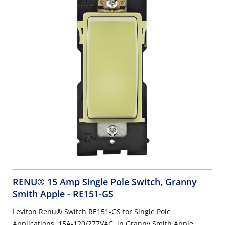
RENU® 15 Amp Single Pole Switch, Granny
Smith Apple
- RE151-GS
Leviton Renu® Switch RE151-GS for Single Pole
Applications, 15A-120/277VAC, in Granny Smith Apple