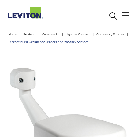
Home
Products
Commercial
Lighting Controls
Occupancy Sensors
Discontinued Occupancy Sensors and Vacancy Sensors