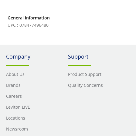
General Information
UPC : 078477496480
Company
Support
About Us
Product Support
Brands
Quality Concerns
Careers
Leviton LIVE
Locations
Newsroom