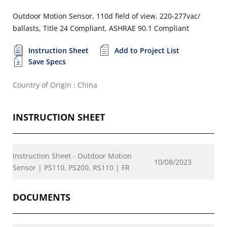
Outdoor Motion Sensor, 110d field of view. 220-277vac/
ballasts, Title 24 Compliant, ASHRAE 90.1 Compliant
Instruction Sheet
Add to Project List
Save Specs
Country of Origin : China
INSTRUCTION SHEET
Instruction Sheet - Outdoor Motion
10/08/2023
Sensor | PS110, PS200, RS110 | FR
DOCUMENTS