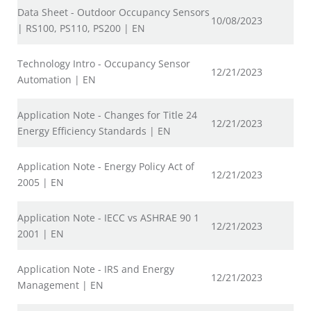
Data Sheet - Outdoor Occupancy Sensors
10/08/2023
| RS100, PS110, PS200 | EN
Technology Intro - Occupancy Sensor
12/21/2023
Automation | EN
Application Note - Changes for Title 24
12/21/2023
Energy Efficiency Standards | EN
Application Note - Energy Policy Act of
12/21/2023
2005 | EN
Application Note - IECC vs ASHRAE 90 1
12/21/2023
2001 | EN
Application Note - IRS and Energy
12/21/2023
Management | EN