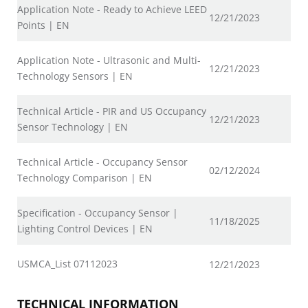
Application Note - Ready to Achieve LEED
12/21/2023
Points | EN
Application Note - Ultrasonic and Multi-
12/21/2023
Technology Sensors | EN
Technical Article - PIR and US Occupancy
12/21/2023
Sensor Technology | EN
Technical Article - Occupancy Sensor
02/12/2024
Technology Comparison | EN
Specification - Occupancy Sensor |
11/18/2025
Lighting Control Devices | EN
USMCA_List 07112023
12/21/2023
TECHNICAL INFORMATION