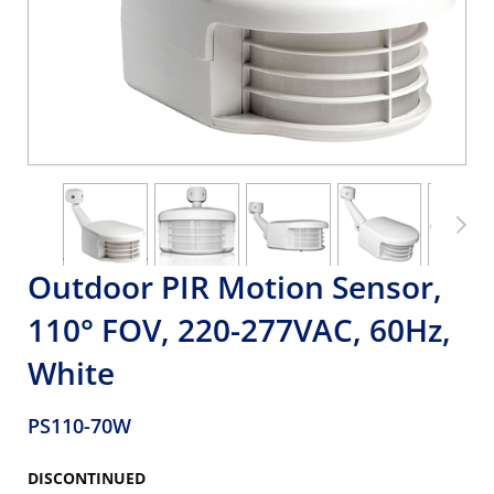
Outdoor PIR Motion Sensor,
110° FOV, 220-277VAC, 60Hz,
White
PS110-70W
DISCONTINUED