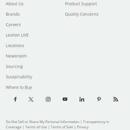
About Us
Product Support
Brands
Quality Concerns
Careers
Leviton LIVE
Locations
Newsroom
Sourcing
Sustainability
Where to Buy
Do Not Sell or Share My Personal Information
| Transparency in
Coverage |
Terms of Use
|
Terms of Sale
|
Privacy