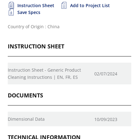
Instruction Sheet
Add to Project List
Save Specs
Country of Origin : China
INSTRUCTION SHEET
Instruction Sheet - Generic Product
02/07/2024
Cleaning Instructions | EN, FR, ES
DOCUMENTS
Dimensional Data
10/09/2023
TECHNICAL INFORMATION