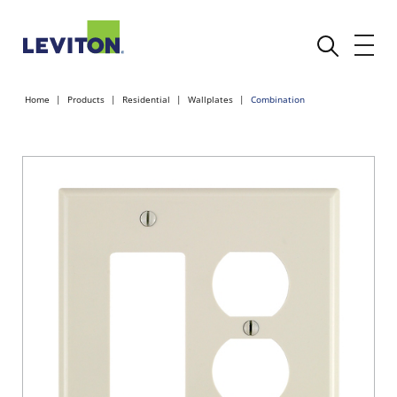
Home
Products
Residential
Wallplates
Combination