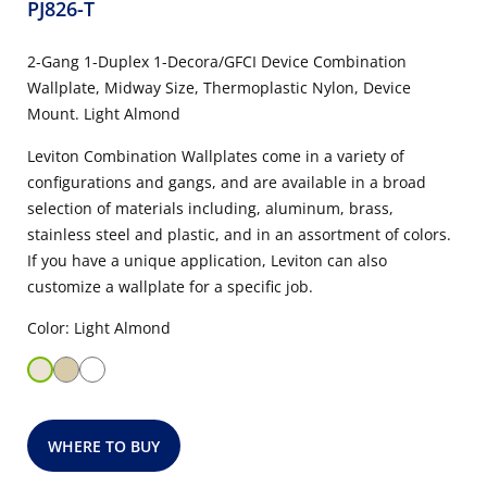
PJ826-T
2-Gang 1-Duplex 1-Decora/GFCI Device Combination
Wallplate, Midway Size, Thermoplastic Nylon, Device
Mount. Light Almond
Leviton Combination Wallplates come in a variety of
configurations and gangs, and are available in a broad
selection of materials including, aluminum, brass,
stainless steel and plastic, and in an assortment of colors.
If you have a unique application, Leviton can also
customize a wallplate for a specific job.
Color: Light Almond
WHERE TO BUY