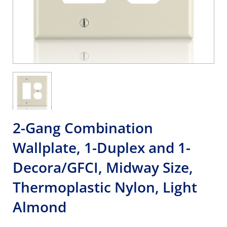
2-Gang Combination
Wallplate, 1-Duplex and 1-
Decora/GFCI, Midway Size,
Thermoplastic Nylon, Light
Almond