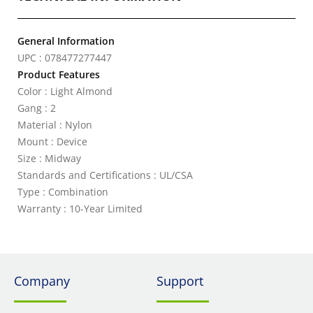
General Information
UPC : 078477277447
Product Features
Color : Light Almond
Gang : 2
Material : Nylon
Mount : Device
Size : Midway
Standards and Certifications : UL/CSA
Type : Combination
Warranty : 10-Year Limited
Company
Support