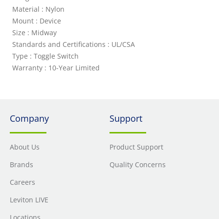
Material : Nylon
Mount : Device
Size : Midway
Standards and Certifications : UL/CSA
Type : Toggle Switch
Warranty : 10-Year Limited
Company
Support
About Us
Product Support
Brands
Quality Concerns
Careers
Leviton LIVE
Locations