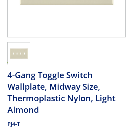
4-Gang Toggle Switch
Wallplate, Midway Size,
Thermoplastic Nylon, Light
Almond
PJ4-T