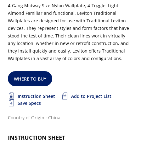
4-Gang Midway Size Nylon Wallplate, 4-Toggle. Light
Almond Familiar and functional, Leviton Traditional
Wallplates are designed for use with Traditional Leviton
devices. They represent styles and form factors that have
stood the test of time. Their clean lines work in virtually
any location, whether in new or retrofit construction, and
they install quickly and easily. Leviton offers Traditional
Wallplates in a vast array of colors and configurations.
WHERE TO BUY
Instruction Sheet
Add to Project List
Save Specs
Country of Origin : China
INSTRUCTION SHEET