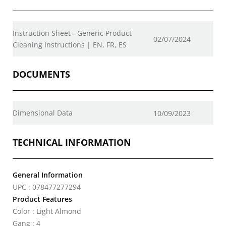
Instruction Sheet - Generic Product
02/07/2024
Cleaning Instructions | EN, FR, ES
DOCUMENTS
Dimensional Data
10/09/2023
TECHNICAL INFORMATION
General Information
UPC : 078477277294
Product Features
Color : Light Almond
Gang : 4