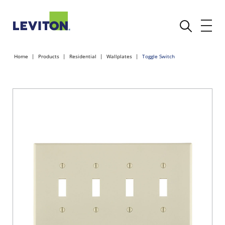
Home
Products
Residential
Wallplates
Toggle Switch