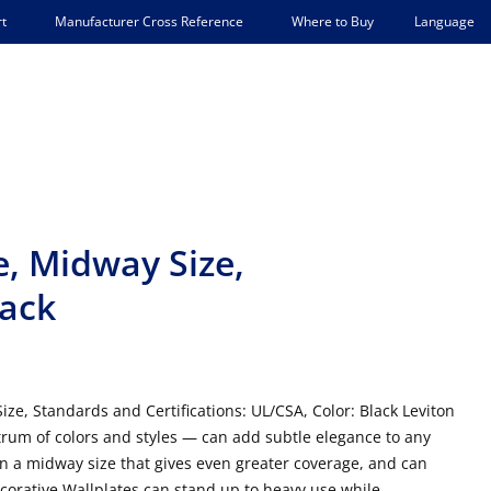
Language
t
Manufacturer Cross Reference
Where to Buy
, Midway Size,
lack
ze, Standards and Certifications: UL/CSA, Color: Black Leviton
trum of colors and styles — can add subtle elegance to any
in a midway size that gives even greater coverage, and can
Decorative Wallplates can stand up to heavy use while