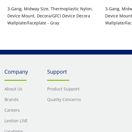
3-Gang, Midway Size, Thermoplastic Nylon,
3-Gang, Midw
Device Mount, Decora/GFCI Device Decora
Device Mount
Wallplate/Faceplate - Gray
Wallplate/Fac
Company
Support
About Us
Product Support
Brands
Quality Concerns
Careers
Leviton LIVE
Locations