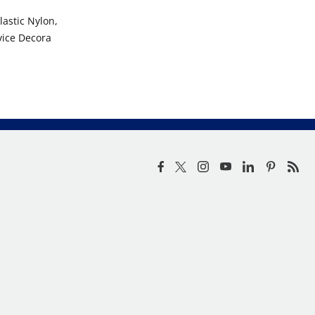
astic Nylon,
vice Decora