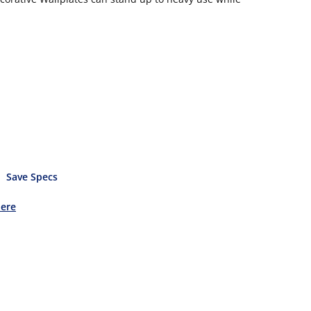
Save Specs
Here