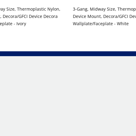
ay Size, Thermoplastic Nylon,
3-Gang, Midway Size, Thermopl
, Decora/GFCI Device Decora
Device Mount, Decora/GFCI De
eplate - Ivory
Wallplate/Faceplate - White