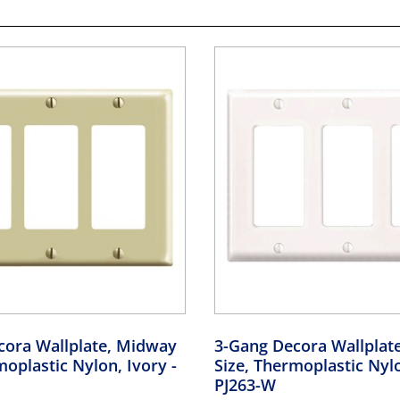
cora Wallplate, Midway
3-Gang Decora Wallplat
moplastic Nylon, Ivory
-
Size, Thermoplastic Nyl
PJ263-W