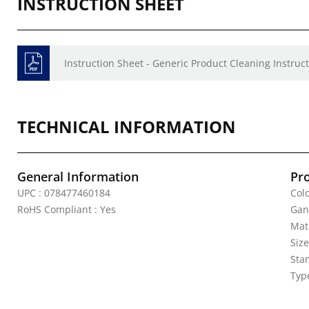
INSTRUCTION SHEET
Instruction Sheet - Generic Product Cleaning Instruct
TECHNICAL INFORMATION
General Information
Pr
UPC : 078477460184
Colo
RoHS Compliant : Yes
Gan
Mat
Siz
Sta
Typ