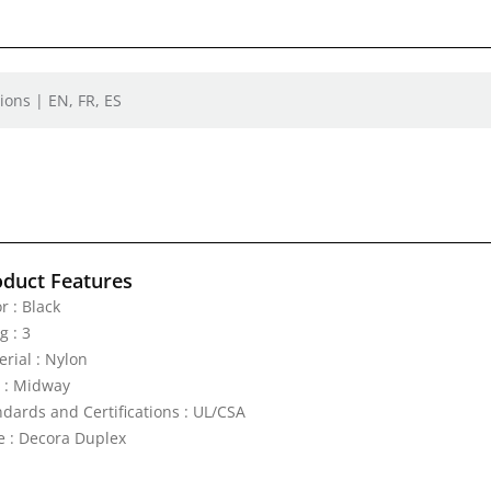
ions | EN, FR, ES
oduct Features
r : Black
g : 3
erial : Nylon
e : Midway
ndards and Certifications : UL/CSA
e : Decora Duplex