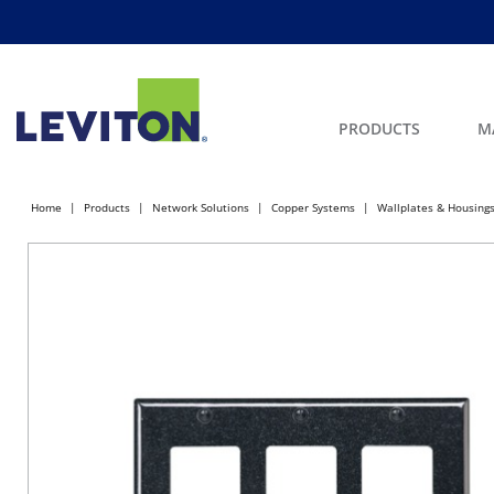
PRODUCTS
M
Home
Products
Network Solutions
Copper Systems
Wallplates & Housing