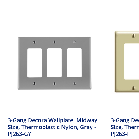
3-Gang Decora Wallplate, Midway
3-Gang De
Size, Thermoplastic Nylon, Gray
-
Size, Ther
PJ263-GY
PJ263-I