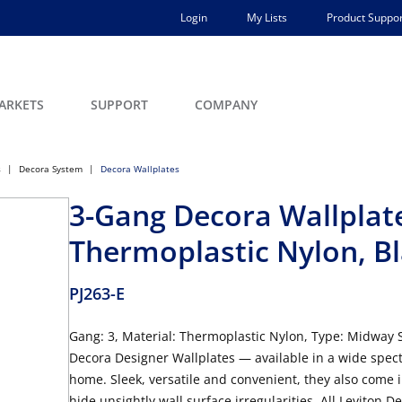
Login
My Lists
Product Suppor
ARKETS
SUPPORT
COMPANY
s
Decora System
Decora Wallplates
3-Gang Decora Wallplate
Thermoplastic Nylon, B
PJ263-E
Gang: 3, Material: Thermoplastic Nylon, Type: Midway Si
Decora Designer Wallplates — available in a wide spec
home. Sleek, versatile and convenient, they also come 
hide unsightly wall surface irregularities. All Leviton 