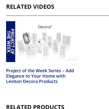
RELATED VIDEOS
Project of the Week Series – Add
Elegance to Your Home with
Leviton Decora Products
RELATED PRODUCTS