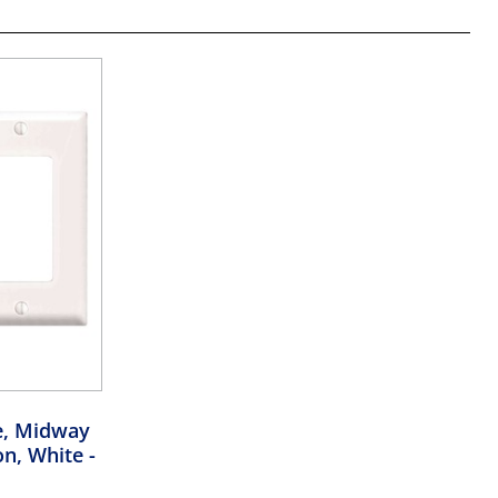
e, Midway
on, White
-