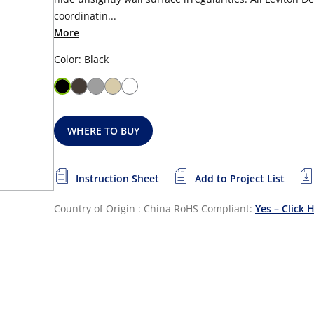
coordinatin...
More
Color: Black
WHERE TO BUY
Instruction Sheet
Add to Project List
Country of Origin : China
RoHS Compliant:
Yes – Click 