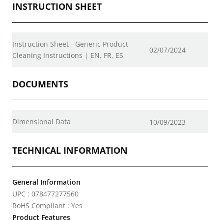
INSTRUCTION SHEET
Instruction Sheet - Generic Product
02/07/2024
Cleaning Instructions | EN, FR, ES
DOCUMENTS
Dimensional Data
10/09/2023
TECHNICAL INFORMATION
General Information
UPC : 078477277560
RoHS Compliant : Yes
Product Features