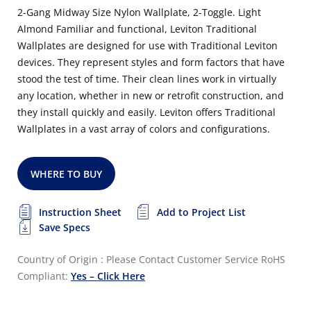
2-Gang Midway Size Nylon Wallplate, 2-Toggle. Light
Almond Familiar and functional, Leviton Traditional
Wallplates are designed for use with Traditional Leviton
devices. They represent styles and form factors that have
stood the test of time. Their clean lines work in virtually
any location, whether in new or retrofit construction, and
they install quickly and easily. Leviton offers Traditional
Wallplates in a vast array of colors and configurations.
WHERE TO BUY
Instruction Sheet
Add to Project List
Save Specs
Country of Origin : Please Contact Customer Service
RoHS
Compliant:
Yes – Click Here