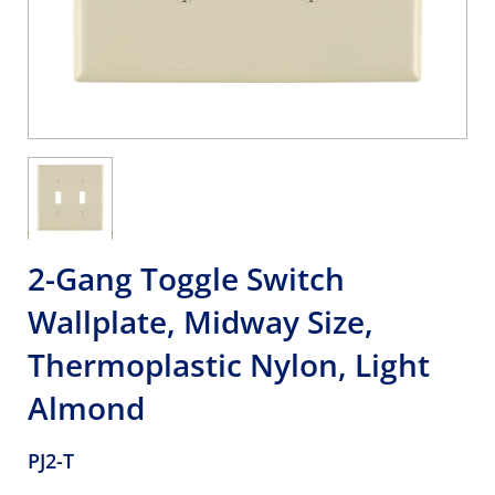
2-Gang Toggle Switch
Wallplate, Midway Size,
Thermoplastic Nylon, Light
Almond
PJ2-T