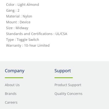
Color : Light Almond
Gang : 2
Material : Nylon
Mount : Device
Size : Midway
Standards and Certifications : UL/CSA
Type : Toggle Switch
Warranty : 10-Year Limited
Company
Support
About Us
Product Support
Brands
Quality Concerns
Careers