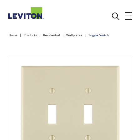
Home
Products
Residential
Wallplates
Toggle Switch