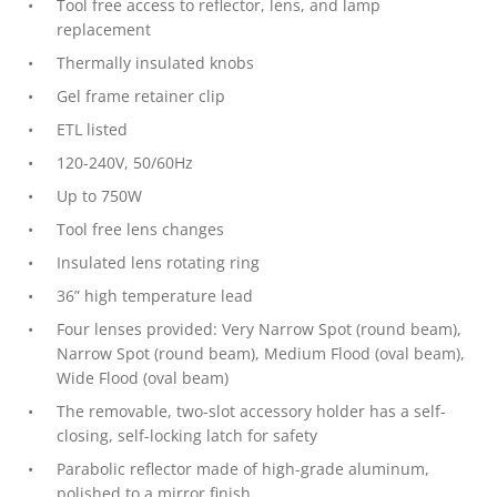
Tool free access to reflector, lens, and lamp
replacement
Thermally insulated knobs
Gel frame retainer clip
ETL listed
120-240V, 50/60Hz
Up to 750W
Tool free lens changes
Insulated lens rotating ring
36” high temperature lead
Four lenses provided: Very Narrow Spot (round beam),
Narrow Spot (round beam), Medium Flood (oval beam),
Wide Flood (oval beam)
The removable, two-slot accessory holder has a self-
closing, self-locking latch for safety
Parabolic reflector made of high-grade aluminum,
polished to a mirror finish