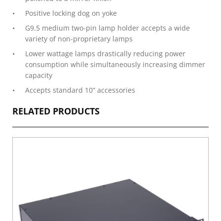
Positive locking dog on yoke
G9.5 medium two-pin lamp holder accepts a wide
variety of non-proprietary lamps
Lower wattage lamps drastically reducing power
consumption while simultaneously increasing dimmer
capacity
Accepts standard 10” accessories
RELATED PRODUCTS