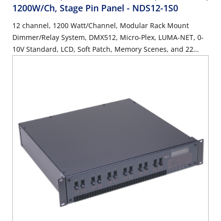
1200W/Ch, Stage Pin Panel
- NDS12-1S0
12 channel, 1200 Watt/Channel, Modular Rack Mount
Dimmer/Relay System, DMX512, Micro-Plex, LUMA-NET, 0-
10V Standard, LCD, Soft Patch, Memory Scenes, and 22
Button Keypad. Stage Pin Panel, UL/C-UL Listed.