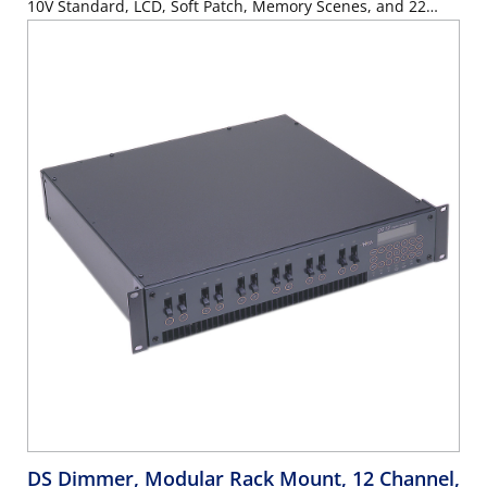
10V Standard, LCD, Soft Patch, Memory Scenes, and 22
Button Keypad. Stage Pin Panel, UL/C-UL Listed.
DS Dimmer, Modular Rack Mount, 12 Channel,