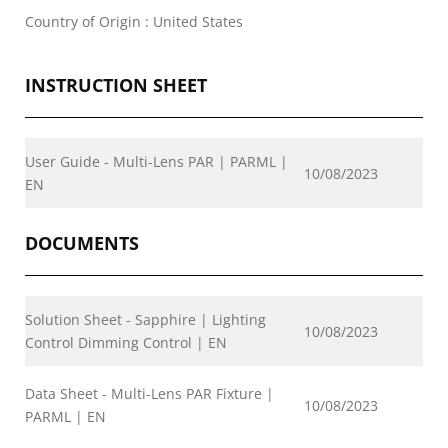
Country of Origin : United States
INSTRUCTION SHEET
User Guide - Multi-Lens PAR | PARML |
10/08/2023
EN
DOCUMENTS
Solution Sheet - Sapphire | Lighting
10/08/2023
Control Dimming Control | EN
Data Sheet - Multi-Lens PAR Fixture |
10/08/2023
PARML | EN