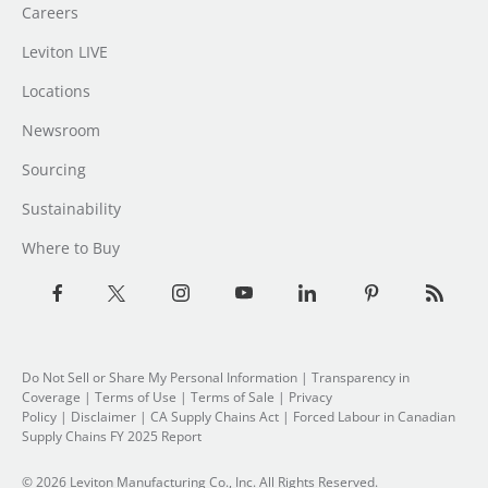
Careers
Leviton LIVE
Locations
Newsroom
Sourcing
Sustainability
Where to Buy
Do Not Sell or Share My Personal Information
| Transparency in
Coverage |
Terms of Use
|
Terms of Sale
|
Privacy
Policy
|
Disclaimer
|
CA Supply Chains Act
|
Forced Labour in Canadian
Supply Chains FY 2025 Report
© 2026 Leviton Manufacturing Co., Inc. All Rights Reserved.