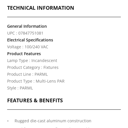
TECHNICAL INFORMATION
General Information
UPC : 07847751081
Electrical Specifications
Voltage : 100/240 VAC
Product Features
Lamp Type : Incandescent
Product Category : Fixtures
Product Line : PARML
Product Type : Multi-Lens PAR
Style : PARML
FEATURES & BENEFITS
Rugged die-cast aluminum construction