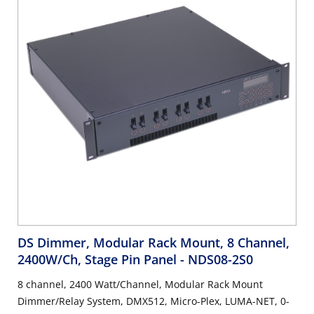
DS Dimmer, Modular Rack Mount, 8 Channel,
2400W/Ch, Stage Pin Panel
- NDS08-2S0
8 channel, 2400 Watt/Channel, Modular Rack Mount
Dimmer/Relay System, DMX512, Micro-Plex, LUMA-NET, 0-