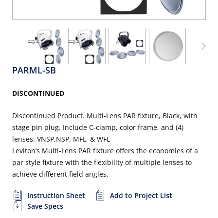
PARML-SB
DISCONTINUED
Discontinued Product. Multi-Lens PAR fixture, Black, with
stage pin plug. Include C-clamp, color frame, and (4)
lenses: VNSP,NSP, MFL, & WFL
Leviton’s Multi-Lens PAR fixture offers the economies of a
par style fixture with the flexibility of multiple lenses to
achieve different field angles.
Instruction Sheet
Add to Project List
Save Specs