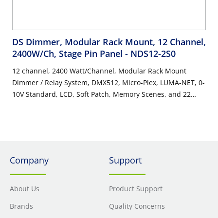
DS Dimmer, Modular Rack Mount, 12 Channel,
2400W/Ch, Stage Pin Panel
- NDS12-2S0
12 channel, 2400 Watt/Channel, Modular Rack Mount
Dimmer / Relay System, DMX512, Micro-Plex, LUMA-NET, 0-
10V Standard, LCD, Soft Patch, Memory Scenes, and 22
Button Keypad. Stage Pin Panel, UL/C-UL Listed.
Company
Support
About Us
Product Support
Brands
Quality Concerns