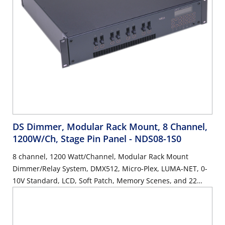
DS Dimmer, Modular Rack Mount, 8 Channel,
1200W/Ch, Stage Pin Panel
- NDS08-1S0
8 channel, 1200 Watt/Channel, Modular Rack Mount
Dimmer/Relay System, DMX512, Micro-Plex, LUMA-NET, 0-
10V Standard, LCD, Soft Patch, Memory Scenes, and 22
Button Keypad. Stage Pin Panel, UL/C-UL Listed.