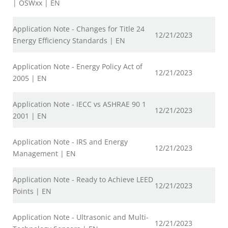
| OSWxx | EN
Application Note - Changes for Title 24
12/21/2023
Energy Efficiency Standards | EN
Application Note - Energy Policy Act of
12/21/2023
2005 | EN
Application Note - IECC vs ASHRAE 90 1
12/21/2023
2001 | EN
Application Note - IRS and Energy
12/21/2023
Management | EN
Application Note - Ready to Achieve LEED
12/21/2023
Points | EN
Application Note - Ultrasonic and Multi-
12/21/2023