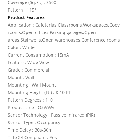
Coverage (Sq.Ft.) : 2500
Pattern : 115°
Product Features
Application : Cafeterias,Classrooms,Workspaces,Copy
rooms,Open offices,Parking garages,Open
areas,Stairwells,Open warehouses,Conference rooms
Color : White
Current Consumption : 15mA
Feature : Wide View
Grade : Commercial
Mount : Wall
Mounting : Wall Mount
Mounting Height (Ft.) : 8-10 FT
Pattern Degrees : 110
Product Line : OSWWV
Sensor Technology : Passive Infrared (PIR)
Sensor Type : Occupancy
Time Delay : 30s-30m
Title 24 Compliant : Yes