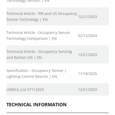
Technology Sensors | EN
Technical Article - PIR and US Occupancy
12/21/2023
Sensor Technology | EN
Technical Article - Occupancy Sensor
02/12/2024
Technology Comparison | EN
Technical Article - Occupancy Sensing
12/21/2023
and Ballast Life | EN
Specification - Occupancy Sensor |
11/18/2025
Lighting Control Devices | EN
USMCA_List 07112023
12/21/2023
TECHNICAL INFORMATION