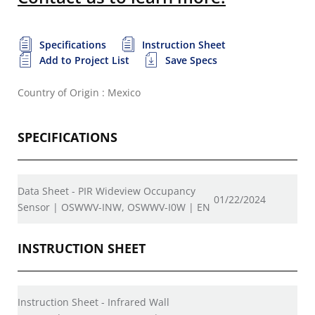
Specifications
Instruction Sheet
Add to Project List
Save Specs
Country of Origin : Mexico
SPECIFICATIONS
Data Sheet - PIR Wideview Occupancy
01/22/2024
Sensor | OSWWV-INW, OSWWV-I0W | EN
INSTRUCTION SHEET
Instruction Sheet - Infrared Wall