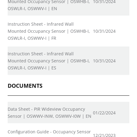
Mounted Occupancy Sensor | OSWHB-I,
10/31/2024
OSWLR-I, OSWWV-I | EN
Instruction Sheet - Infrared Wall
Mounted Occupancy Sensor | OSWHB-I,
10/31/2024
OSWLR-I, OSWWV-I | FR
Instruction Sheet - Infrared Wall
Mounted Occupancy Sensor | OSWHB-I,
10/31/2024
OSWLR-I, OSWWV-I | ES
DOCUMENTS
Data Sheet - PIR Wideview Occupancy
01/22/2024
Sensor | OSWWV-INW, OSWWV-I0W | EN
Configuration Guide - Occupancy Sensor
12/21/2023