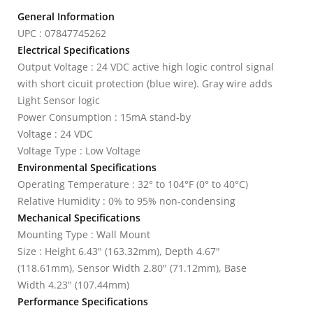
General Information
UPC : 07847745262
Electrical Specifications
Output Voltage : 24 VDC active high logic control signal
with short cicuit protection (blue wire). Gray wire adds
Light Sensor logic
Power Consumption : 15mA stand-by
Voltage : 24 VDC
Voltage Type : Low Voltage
Environmental Specifications
Operating Temperature : 32° to 104°F (0° to 40°C)
Relative Humidity : 0% to 95% non-condensing
Mechanical Specifications
Mounting Type : Wall Mount
Size : Height 6.43" (163.32mm), Depth 4.67"
(118.61mm), Sensor Width 2.80" (71.12mm), Base
Width 4.23" (107.44mm)
Performance Specifications