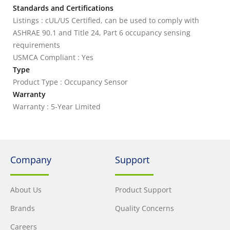
Standards and Certifications
Listings : cUL/US Certified, can be used to comply with
ASHRAE 90.1 and Title 24, Part 6 occupancy sensing
requirements
USMCA Compliant : Yes
Type
Product Type : Occupancy Sensor
Warranty
Warranty : 5-Year Limited
Company
Support
About Us
Product Support
Brands
Quality Concerns
Careers