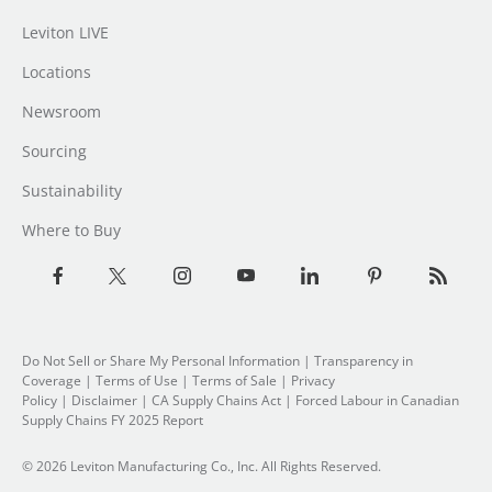
Leviton LIVE
Locations
Newsroom
Sourcing
Sustainability
Where to Buy
Do Not Sell or Share My Personal Information
| Transparency in
Coverage |
Terms of Use
|
Terms of Sale
|
Privacy
Policy
|
Disclaimer
|
CA Supply Chains Act
|
Forced Labour in Canadian
Supply Chains FY 2025 Report
© 2026 Leviton Manufacturing Co., Inc. All Rights Reserved.