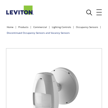
Home
Products
Commercial
Lighting Controls
Occupancy Sensors
Discontinued Occupancy Sensors and Vacancy Sensors