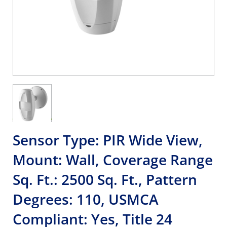
Sensor Type: PIR Wide View,
Mount: Wall, Coverage Range
Sq. Ft.: 2500 Sq. Ft., Pattern
Degrees: 110, USMCA
Compliant: Yes, Title 24