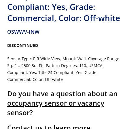
Compliant: Yes, Grade:
Commercial, Color: Off-white
OSWWV-INW
DISCONTINUED
Sensor Type: PIR Wide View, Mount: Wall, Coverage Range
Sq. Ft.: 2500 Sq. Ft., Pattern Degrees: 110, USMCA
Compliant: Yes, Title 24 Compliant: Yes, Grade:
Commercial, Color: Off-white
Do you have a question about an
occupancy sensor or vacancy
sensor?
Contact us to learn more.