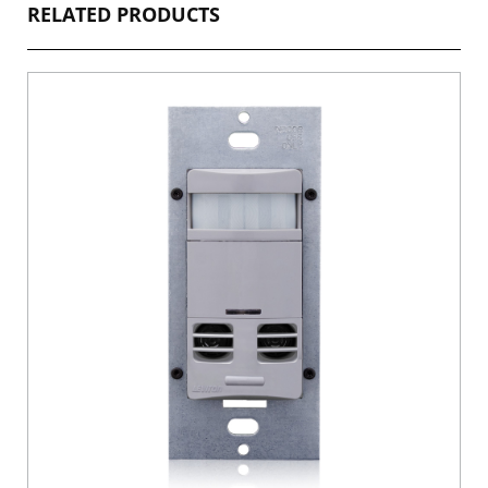
RELATED PRODUCTS