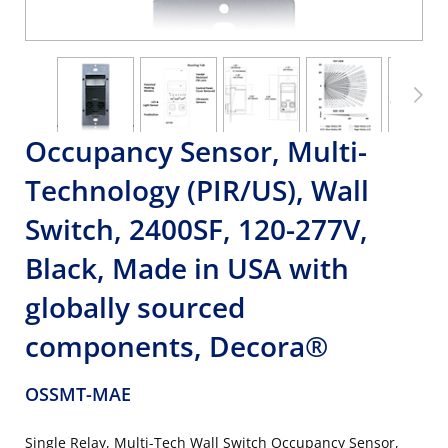
Occupancy Sensor, Multi-
Technology (PIR/US), Wall
Switch, 2400SF, 120-277V,
Black, Made in USA with
globally sourced
components, Decora®
OSSMT-MAE
Single Relay, Multi-Tech Wall Switch Occupancy Sensor,