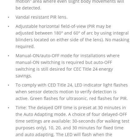
motion” area where even slight body movements will
be detected.
Vandal resistant PIR lens.
Adjustable horizontal field-of-view (PIR may be
adjusted between 180° and 60° of arc by using integral
blinders located on either side of the lens). No masking
required.
Manual-ON/auto-OFF mode for installations where
manual-ON switching is required but auto-OFF
switching is still desired for CEC Title 24 energy
savings.
To comply with CED Title 24, LED indicator light flashes
when sensor detects motion to verify detection is
active. Green flashes for ultrasonic, red flashes for PIR.
Time: The delayed OFF time is preset at 30 minutes in
the Auto Adapting mode. A choice of four delayed-OFF
time settings are available: 30-seconds (for walking test
purposes only), 10, 20, and 30 minutes for fixed time
and auto adapting. The LED will flash when the