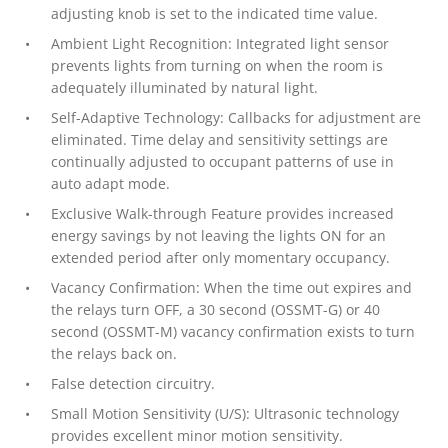
adjusting knob is set to the indicated time value.
Ambient Light Recognition: Integrated light sensor
prevents lights from turning on when the room is
adequately illuminated by natural light.
Self-Adaptive Technology: Callbacks for adjustment are
eliminated. Time delay and sensitivity settings are
continually adjusted to occupant patterns of use in
auto adapt mode.
Exclusive Walk-through Feature provides increased
energy savings by not leaving the lights ON for an
extended period after only momentary occupancy.
Vacancy Confirmation: When the time out expires and
the relays turn OFF, a 30 second (OSSMT-G) or 40
second (OSSMT-M) vacancy confirmation exists to turn
the relays back on.
False detection circuitry.
Small Motion Sensitivity (U/S): Ultrasonic technology
provides excellent minor motion sensitivity.