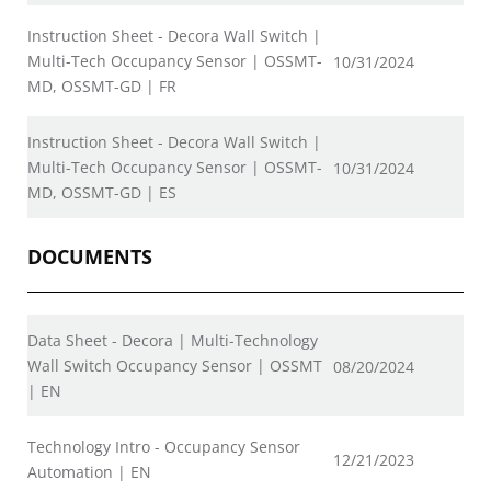
Instruction Sheet - Decora Wall Switch |
Multi-Tech Occupancy Sensor | OSSMT-
10/31/2024
MD, OSSMT-GD | FR
Instruction Sheet - Decora Wall Switch |
Multi-Tech Occupancy Sensor | OSSMT-
10/31/2024
MD, OSSMT-GD | ES
DOCUMENTS
Data Sheet - Decora | Multi-Technology
Wall Switch Occupancy Sensor | OSSMT
08/20/2024
| EN
Technology Intro - Occupancy Sensor
12/21/2023
Automation | EN