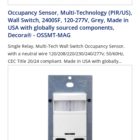
Occupancy Sensor, Multi-Technology (PIR/US),
Wall Switch, 2400SF, 120-277V, Grey, Made in
USA with globally sourced components,
Decora®
- OSSMT-MAG
Single Relay, Multi-Tech Wall Switch Occupancy Sensor,
with a neutral wire 120/208/220/230/240/277v; 50/60Hz,
CEC Title 20/24 compliant. Made in USA with globally
sourced components. Color: Grey