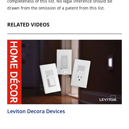
completeness of this list. No legal inference should be
drawn from the omission of a patent from this list.
RELATED VIDEOS
Leviton Decora Devices