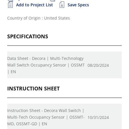
Add to Project List
Save Specs
Country of Origin : United States
SPECIFICATIONS
Data Sheet - Decora | Multi-Technology
Wall Switch Occupancy Sensor | OSSMT
08/20/2024
| EN
INSTRUCTION SHEET
Instruction Sheet - Decora Wall Switch |
Multi-Tech Occupancy Sensor | OSSMT-
10/31/2024
MD, OSSMT-GD | EN