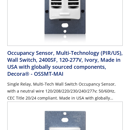
Occupancy Sensor, Multi-Technology (PIR/US),
Wall Switch, 2400SF, 120-277V, Ivory, Made in
USA with globally sourced components,
Decora®
- OSSMT-MAI
Single Relay, Multi-Tech Wall Switch Occupancy Sensor,
with a neutral wire 120/208/220/230/240/277v; 50/60Hz,
CEC Title 20/24 compliant. Made in USA with globally
sourced components. Color: Ivory