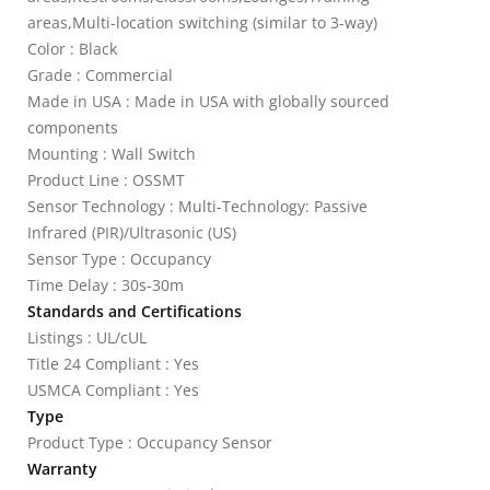
areas,Multi-location switching (similar to 3-way)
Color : Black
Grade : Commercial
Made in USA : Made in USA with globally sourced
components
Mounting : Wall Switch
Product Line : OSSMT
Sensor Technology : Multi-Technology: Passive
Infrared (PIR)/Ultrasonic (US)
Sensor Type : Occupancy
Time Delay : 30s-30m
Standards and Certifications
Listings : UL/cUL
Title 24 Compliant : Yes
USMCA Compliant : Yes
Type
Product Type : Occupancy Sensor
Warranty