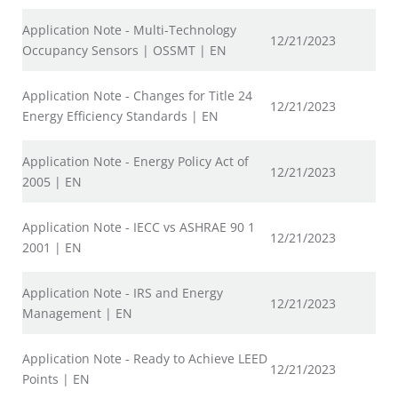
Application Note - Multi-Technology
12/21/2023
Occupancy Sensors | OSSMT | EN
Application Note - Changes for Title 24
12/21/2023
Energy Efficiency Standards | EN
Application Note - Energy Policy Act of
12/21/2023
2005 | EN
Application Note - IECC vs ASHRAE 90 1
12/21/2023
2001 | EN
Application Note - IRS and Energy
12/21/2023
Management | EN
Application Note - Ready to Achieve LEED
12/21/2023
Points | EN