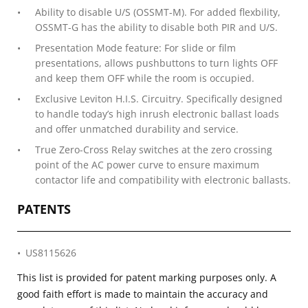
Ability to disable U/S (OSSMT-M). For added flexbility,
OSSMT-G has the ability to disable both PIR and U/S.
Presentation Mode feature: For slide or film
presentations, allows pushbuttons to turn lights OFF
and keep them OFF while the room is occupied.
Exclusive Leviton H.I.S. Circuitry. Specifically designed
to handle today’s high inrush electronic ballast loads
and offer unmatched durability and service.
True Zero-Cross Relay switches at the zero crossing
point of the AC power curve to ensure maximum
contactor life and compatibility with electronic ballasts.
PATENTS
US8115626
This list is provided for patent marking purposes only. A
good faith effort is made to maintain the accuracy and