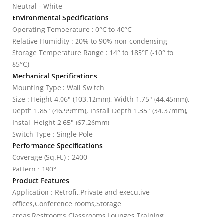
Neutral - White
Environmental Specifications
Operating Temperature : 0°C to 40°C
Relative Humidity : 20% to 90% non-condensing
Storage Temperature Range : 14° to 185°F (-10° to
85°C)
Mechanical Specifications
Mounting Type : Wall Switch
Size : Height 4.06" (103.12mm), Width 1.75" (44.45mm),
Depth 1.85" (46.99mm), Install Depth 1.35" (34.37mm),
Install Height 2.65" (67.26mm)
Switch Type : Single-Pole
Performance Specifications
Coverage (Sq.Ft.) : 2400
Pattern : 180°
Product Features
Application : Retrofit,Private and executive
offices,Conference rooms,Storage
areas,Restrooms,Classrooms,Lounges,Training