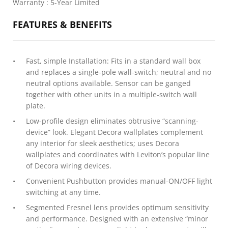
Warranty : 5-Year Limited
FEATURES & BENEFITS
Fast, simple Installation: Fits in a standard wall box
and replaces a single-pole wall-switch; neutral and no
neutral options available. Sensor can be ganged
together with other units in a multiple-switch wall
plate.
Low-profile design eliminates obtrusive “scanning-
device” look. Elegant Decora wallplates complement
any interior for sleek aesthetics; uses Decora
wallplates and coordinates with Leviton’s popular line
of Decora wiring devices.
Convenient Pushbutton provides manual-ON/OFF light
switching at any time.
Segmented Fresnel lens provides optimum sensitivity
and performance. Designed with an extensive “minor