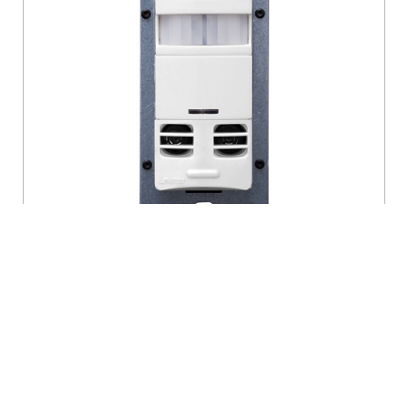
Occupancy Sensor, Multi-Technology (PIR/US),
Wall Switch, 2400SF, 120-277V, Light Almond,
Made in USA with globally sourced
components, Decora®
- OSSMT-MAT
Single Relay, Multi-Tech Wall Switch Occupancy Sensor,