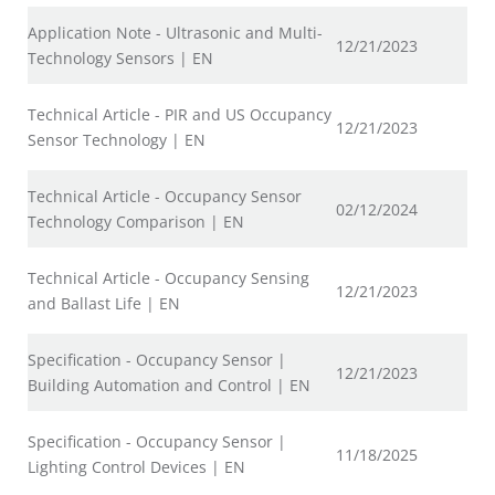
Application Note - Ultrasonic and Multi-
12/21/2023
Technology Sensors | EN
Technical Article - PIR and US Occupancy
12/21/2023
Sensor Technology | EN
Technical Article - Occupancy Sensor
02/12/2024
Technology Comparison | EN
Technical Article - Occupancy Sensing
12/21/2023
and Ballast Life | EN
Specification - Occupancy Sensor |
12/21/2023
Building Automation and Control | EN
Specification - Occupancy Sensor |
11/18/2025
Lighting Control Devices | EN