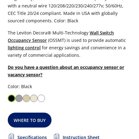
with a neutral wire 120/208/220/230/240/277v; 50/60Hz,
CEC Title 20/24 compliant. Made in USA with globally
sourced components. Color: Black
The Leviton Decora® Multi-Technology
Wall Switch
Occupancy Sensor
(OSSMT) is used to provide automatic
lighting control
for energy savings and convenience in a
variety of commercial applications.
Do you have a question about an occupancy sensor or
vacancy sensor?
Color: Black
WHERE TO BUY
Specifications
Instruction Sheet