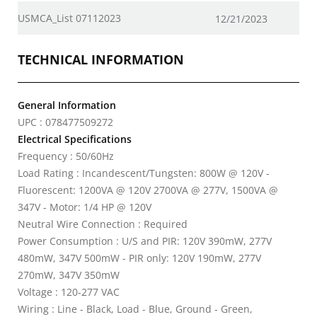
USMCA_List 07112023
12/21/2023
TECHNICAL INFORMATION
General Information
UPC : 078477509272
Electrical Specifications
Frequency : 50/60Hz
Load Rating : Incandescent/Tungsten: 800W @ 120V -
Fluorescent: 1200VA @ 120V 2700VA @ 277V, 1500VA @
347V - Motor: 1/4 HP @ 120V
Neutral Wire Connection : Required
Power Consumption : U/S and PIR: 120V 390mW, 277V
480mW, 347V 500mW - PIR only: 120V 190mW, 277V
270mW, 347V 350mW
Voltage : 120-277 VAC
Wiring : Line - Black, Load - Blue, Ground - Green,