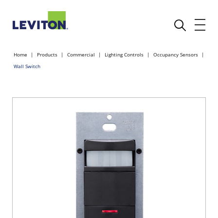
Home
Products
Commercial
Lighting Controls
Occupancy Sensors
Wall Switch