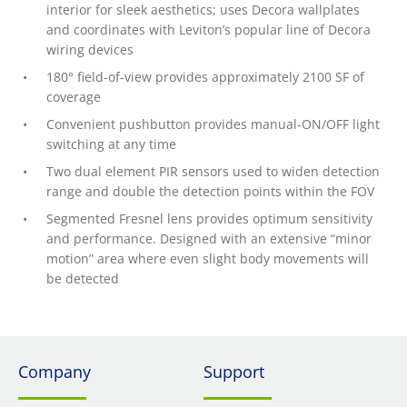
interior for sleek aesthetics; uses Decora wallplates
and coordinates with Leviton’s popular line of Decora
wiring devices
180° field-of-view provides approximately 2100 SF of
coverage
Convenient pushbutton provides manual-ON/OFF light
switching at any time
Two dual element PIR sensors used to widen detection
range and double the detection points within the FOV
Segmented Fresnel lens provides optimum sensitivity
and performance. Designed with an extensive “minor
motion” area where even slight body movements will
be detected
Company
Support