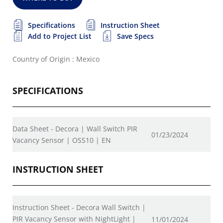
Specifications
Instruction Sheet
Add to Project List
Save Specs
Country of Origin : Mexico
SPECIFICATIONS
Data Sheet - Decora | Wall Switch PIR
01/23/2024
Vacancy Sensor | OSS10 | EN
INSTRUCTION SHEET
Instruction Sheet - Decora Wall Switch |
PIR Vacancy Sensor with NightLight |
11/01/2024