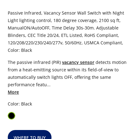
Passive Infrared, Vacancy Sensor Wall Switch with Night
Light lighting control, 180 degree coverage, 2100 sq ft,
ManualON/AutoOFF, Time Delay 30s-30m. Adjustable
Blinders, CEC Title 20/24, ETL Listed, RoHS Compliant,
120/208/220/230/240/277v, 50/60Hz, USMCA Compliant,
Color: Black
The passive infrared (PIR)
vacancy sensor
detects motion
from a heat-emitting source within its field-of-view to
automatically switch lights OFF, offering the same
performance featu...
More
Color: Black
WHERE TO BUY