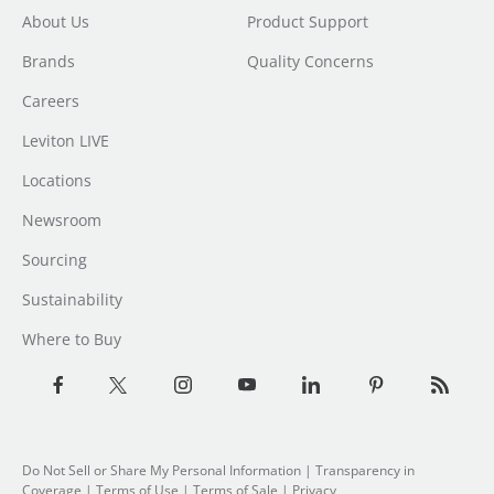
About Us
Product Support
Brands
Quality Concerns
Careers
Leviton LIVE
Locations
Newsroom
Sourcing
Sustainability
Where to Buy
Do Not Sell or Share My Personal Information
| Transparency in
Coverage |
Terms of Use
|
Terms of Sale
|
Privacy