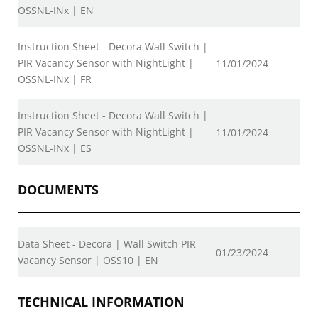
OSSNL-INx | EN
Instruction Sheet - Decora Wall Switch |
PIR Vacancy Sensor with NightLight |
11/01/2024
OSSNL-INx | FR
Instruction Sheet - Decora Wall Switch |
PIR Vacancy Sensor with NightLight |
11/01/2024
OSSNL-INx | ES
DOCUMENTS
Data Sheet - Decora | Wall Switch PIR
01/23/2024
Vacancy Sensor | OSS10 | EN
TECHNICAL INFORMATION