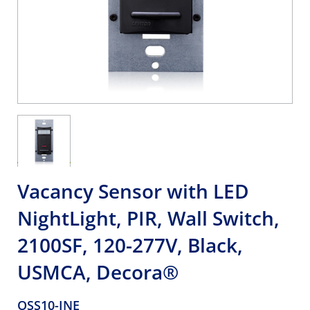
Vacancy Sensor with LED
NightLight, PIR, Wall Switch,
2100SF, 120-277V, Black,
USMCA, Decora®
OSS10-INE