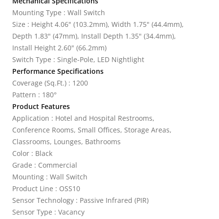
Mechanical Specifications
Mounting Type : Wall Switch
Size : Height 4.06" (103.2mm), Width 1.75" (44.4mm),
Depth 1.83" (47mm), Install Depth 1.35" (34.4mm),
Install Height 2.60" (66.2mm)
Switch Type : Single-Pole, LED Nightlight
Performance Specifications
Coverage (Sq.Ft.) : 1200
Pattern : 180°
Product Features
Application : Hotel and Hospital Restrooms,
Conference Rooms, Small Offices, Storage Areas,
Classrooms, Lounges, Bathrooms
Color : Black
Grade : Commercial
Mounting : Wall Switch
Product Line : OSS10
Sensor Technology : Passive Infrared (PIR)
Sensor Type : Vacancy