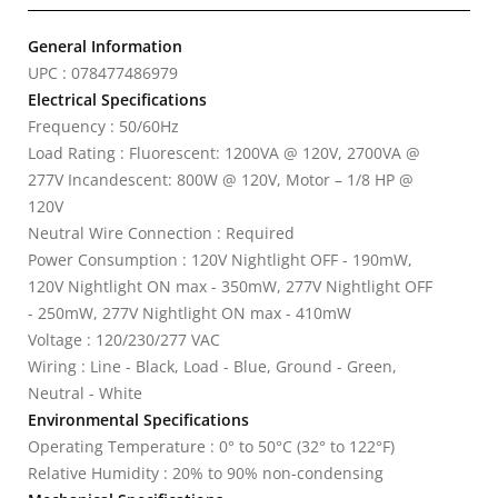
General Information
UPC : 078477486979
Electrical Specifications
Frequency : 50/60Hz
Load Rating : Fluorescent: 1200VA @ 120V, 2700VA @
277V Incandescent: 800W @ 120V, Motor – 1/8 HP @
120V
Neutral Wire Connection : Required
Power Consumption : 120V Nightlight OFF - 190mW,
120V Nightlight ON max - 350mW, 277V Nightlight OFF
- 250mW, 277V Nightlight ON max - 410mW
Voltage : 120/230/277 VAC
Wiring : Line - Black, Load - Blue, Ground - Green,
Neutral - White
Environmental Specifications
Operating Temperature : 0° to 50°C (32° to 122°F)
Relative Humidity : 20% to 90% non-condensing