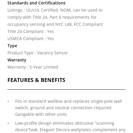
Standards and Certifications
Listings : UL/cUL Certified, NOM, can be used to
comply with Title 24, Part 6 requirements for
occupancy sensing and NYC L48, FCC Compliant
Title 24 Compliant : Yes
USMCA Compliant : Yes
Type
Product Type : Vacancy Sensor
Warranty
Warranty : 5-Year Limited
FEATURES & BENEFITS
Fits in standard wallbox and replaces single-pole wall
switch; ground and neutral connection required.
Gangable with other units
Low-profile design eliminates obtrusive “scanning
device”look. Elegant Decora wallplates complement any