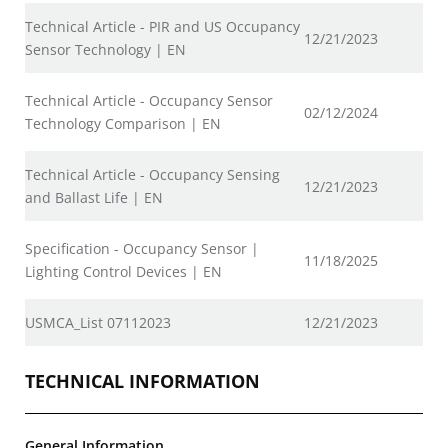
Technical Article - PIR and US Occupancy
12/21/2023
Sensor Technology | EN
Technical Article - Occupancy Sensor
02/12/2024
Technology Comparison | EN
Technical Article - Occupancy Sensing
12/21/2023
and Ballast Life | EN
Specification - Occupancy Sensor |
11/18/2025
Lighting Control Devices | EN
USMCA_List 07112023
12/21/2023
TECHNICAL INFORMATION
General Information