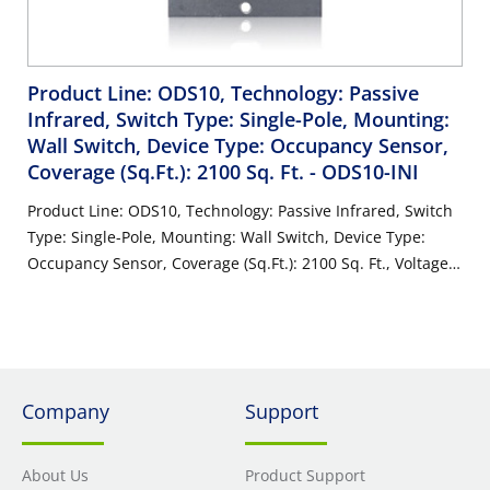
Product Line: ODS10, Technology: Passive
Infrared, Switch Type: Single-Pole, Mounting:
Wall Switch, Device Type: Occupancy Sensor,
Coverage (Sq.Ft.): 2100 Sq. Ft.
- ODS10-INI
Product Line: ODS10, Technology: Passive Infrared, Switch
Type: Single-Pole, Mounting: Wall Switch, Device Type:
Occupancy Sensor, Coverage (Sq.Ft.): 2100 Sq. Ft., Voltage:
120/277 Volt AC 60Hz, Pattern: 180°, Color: Ivory, Neutral
Wire Connection: Not Required, Domestic Content: USMCA
Compliant, Warranty: 5-Year Limited
Company
Support
About Us
Product Support