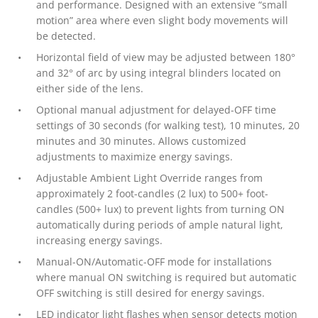
and performance. Designed with an extensive “small
motion” area where even slight body movements will
be detected.
Horizontal field of view may be adjusted between 180°
and 32° of arc by using integral blinders located on
either side of the lens.
Optional manual adjustment for delayed-OFF time
settings of 30 seconds (for walking test), 10 minutes, 20
minutes and 30 minutes. Allows customized
adjustments to maximize energy savings.
Adjustable Ambient Light Override ranges from
approximately 2 foot-candles (2 lux) to 500+ foot-
candles (500+ lux) to prevent lights from turning ON
automatically during periods of ample natural light,
increasing energy savings.
Manual-ON/Automatic-OFF mode for installations
where manual ON switching is required but automatic
OFF switching is still desired for energy savings.
LED indicator light flashes when sensor detects motion