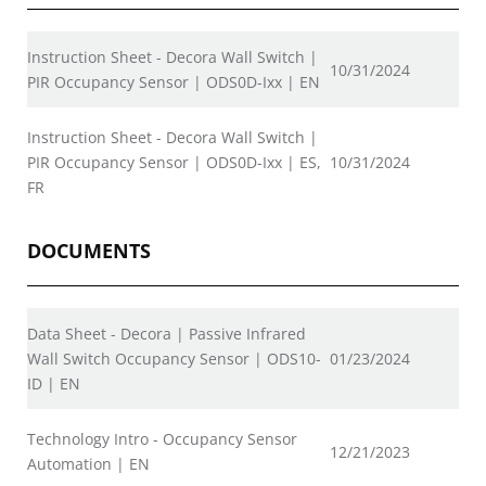
Instruction Sheet - Decora Wall Switch |
10/31/2024
PIR Occupancy Sensor | ODS0D-Ixx | EN
Instruction Sheet - Decora Wall Switch |
PIR Occupancy Sensor | ODS0D-Ixx | ES,
10/31/2024
FR
DOCUMENTS
Data Sheet - Decora | Passive Infrared
Wall Switch Occupancy Sensor | ODS10-
01/23/2024
ID | EN
Technology Intro - Occupancy Sensor
12/21/2023
Automation | EN