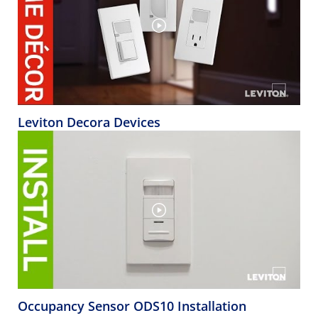
Leviton Decora Devices
Occupancy Sensor ODS10 Installation