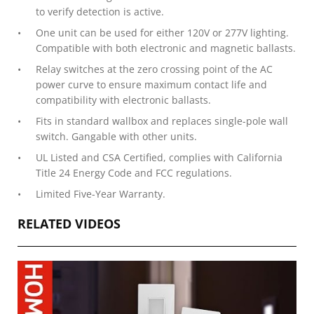
to verify detection is active.
One unit can be used for either 120V or 277V lighting.
Compatible with both electronic and magnetic ballasts.
Relay switches at the zero crossing point of the AC
power curve to ensure maximum contact life and
compatibility with electronic ballasts.
Fits in standard wallbox and replaces single-pole wall
switch. Gangable with other units.
UL Listed and CSA Certified, complies with California
Title 24 Energy Code and FCC regulations.
Limited Five-Year Warranty.
RELATED VIDEOS