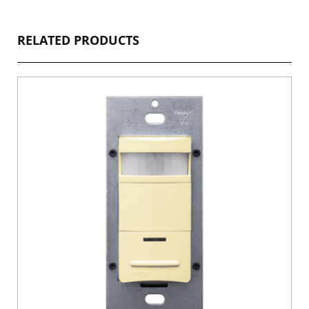
RELATED PRODUCTS