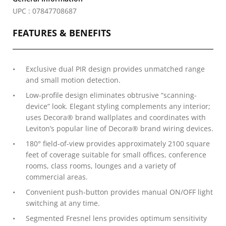
UPC : 07847708687
FEATURES & BENEFITS
Exclusive dual PIR design provides unmatched range
and small motion detection.
Low-profile design eliminates obtrusive “scanning-
device” look. Elegant styling complements any interior;
uses Decora® brand wallplates and coordinates with
Leviton’s popular line of Decora® brand wiring devices.
180° field-of-view provides approximately 2100 square
feet of coverage suitable for small offices, conference
rooms, class rooms, lounges and a variety of
commercial areas.
Convenient push-button provides manual ON/OFF light
switching at any time.
Segmented Fresnel lens provides optimum sensitivity