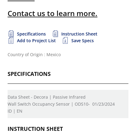
Contact us to learn more.
Specifications
Instruction Sheet
Add to Project List
Save Specs
Country of Origin : Mexico
SPECIFICATIONS
Data Sheet - Decora | Passive Infrared
Wall Switch Occupancy Sensor | ODS10-
01/23/2024
ID | EN
INSTRUCTION SHEET