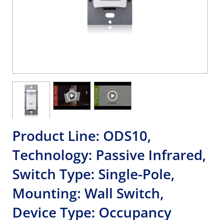
Product Line: ODS10,
Technology: Passive Infrared,
Switch Type: Single-Pole,
Mounting: Wall Switch,
Device Type: Occupancy