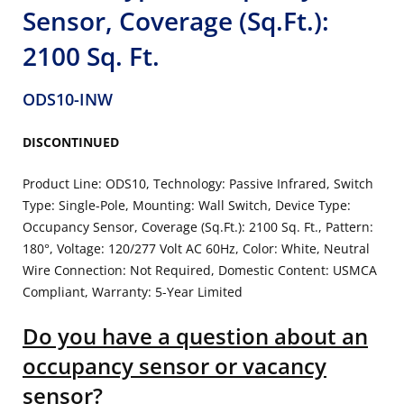
Sensor, Coverage (Sq.Ft.):
2100 Sq. Ft.
ODS10-INW
DISCONTINUED
Product Line: ODS10, Technology: Passive Infrared, Switch
Type: Single-Pole, Mounting: Wall Switch, Device Type:
Occupancy Sensor, Coverage (Sq.Ft.): 2100 Sq. Ft., Pattern:
180°, Voltage: 120/277 Volt AC 60Hz, Color: White, Neutral
Wire Connection: Not Required, Domestic Content: USMCA
Compliant, Warranty: 5-Year Limited
Do you have a question about an
occupancy sensor or vacancy
sensor?