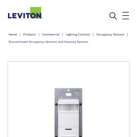
Home
Products
Commercial
Lighting Controls
Occupancy Sensors
Discontinued Occupancy Sensors and Vacancy Sensors