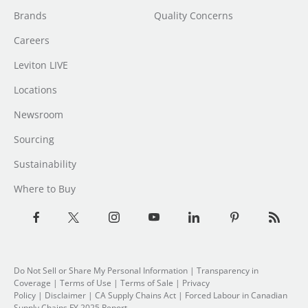
Brands
Quality Concerns
Careers
Leviton LIVE
Locations
Newsroom
Sourcing
Sustainability
Where to Buy
Do Not Sell or Share My Personal Information
| Transparency in
Coverage |
Terms of Use
|
Terms of Sale
|
Privacy
Policy
|
Disclaimer
|
CA Supply Chains Act
|
Forced Labour in Canadian
Supply Chains FY 2025 Report