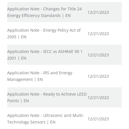
Application Note - Changes for Title 24
12/21/2023
Energy Efficiency Standards | EN
Application Note - Energy Policy Act of
12/21/2023
2005 | EN
Application Note - IECC vs ASHRAE 90 1
12/21/2023
2001 | EN
Application Note - IRS and Energy
12/21/2023
Management | EN
Application Note - Ready to Achieve LEED
12/21/2023
Points | EN
Application Note - Ultrasonic and Multi-
12/21/2023
Technology Sensors | EN