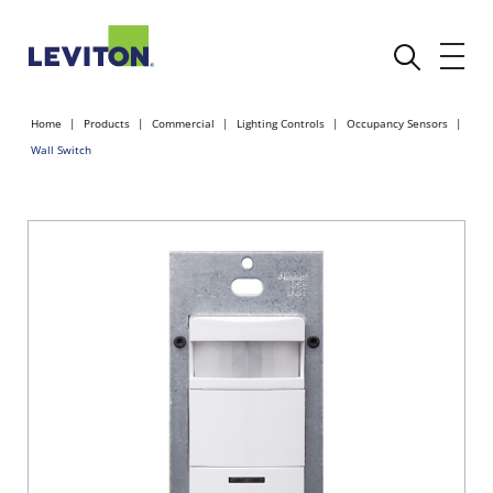
Home
Products
Commercial
Lighting Controls
Occupancy Sensors
Wall Switch