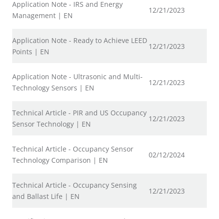
Application Note - IRS and Energy
12/21/2023
Management | EN
Application Note - Ready to Achieve LEED
12/21/2023
Points | EN
Application Note - Ultrasonic and Multi-
12/21/2023
Technology Sensors | EN
Technical Article - PIR and US Occupancy
12/21/2023
Sensor Technology | EN
Technical Article - Occupancy Sensor
02/12/2024
Technology Comparison | EN
Technical Article - Occupancy Sensing
12/21/2023
and Ballast Life | EN