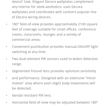
device” look. Elegant Decora wallplates complement
any interior for sleek aesthetics; uses Decora
wallplates and coordinates with Leviton’s popular line
of Decora wiring devices.
180° field-of-view provides approximately 2100 square
feet of coverage suitable for small offices, conference
rooms, classrooms, lounges and a variety of
commercial areas.
Convenient pushbutton provides manual-ON/OFF light
switching at any time.
Two dual element PIR sensors used to widen detection
range.
Segmented Fresnel lens provides optimum sensitivity
and performance. Designed with an extensive “minor
motion” area where even slight body movements will
be detected.
Vandal resistant PIR lens.
Horizontal field-of-view may be adjusted between 180°