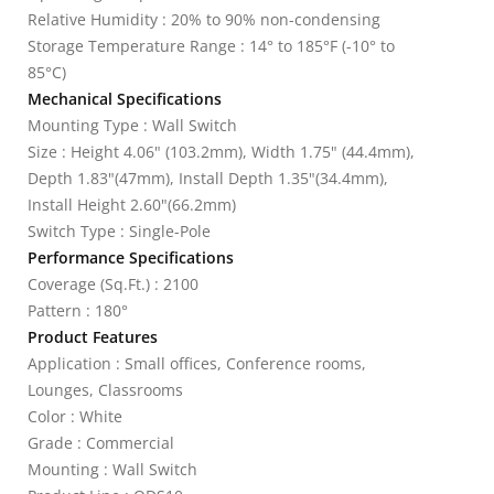
Relative Humidity : 20% to 90% non-condensing
Storage Temperature Range : 14° to 185°F (-10° to
85°C)
Mechanical Specifications
Mounting Type : Wall Switch
Size : Height 4.06" (103.2mm), Width 1.75" (44.4mm),
Depth 1.83"(47mm), Install Depth 1.35"(34.4mm),
Install Height 2.60"(66.2mm)
Switch Type : Single-Pole
Performance Specifications
Coverage (Sq.Ft.) : 2100
Pattern : 180°
Product Features
Application : Small offices, Conference rooms,
Lounges, Classrooms
Color : White
Grade : Commercial
Mounting : Wall Switch