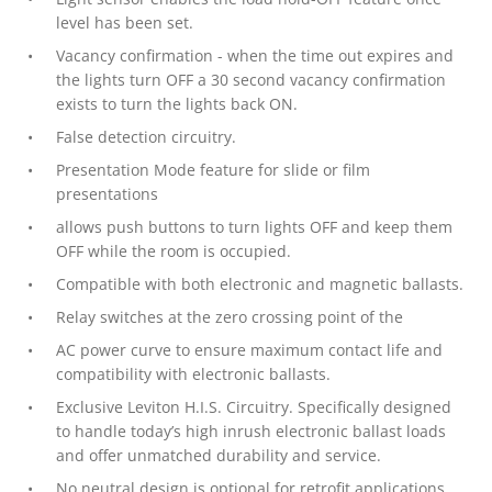
level has been set.
Vacancy confirmation - when the time out expires and
the lights turn OFF a 30 second vacancy confirmation
exists to turn the lights back ON.
False detection circuitry.
Presentation Mode feature for slide or film
presentations
allows push buttons to turn lights OFF and keep them
OFF while the room is occupied.
Compatible with both electronic and magnetic ballasts.
Relay switches at the zero crossing point of the
AC power curve to ensure maximum contact life and
compatibility with electronic ballasts.
Exclusive Leviton H.I.S. Circuitry. Specifically designed
to handle today’s high inrush electronic ballast loads
and offer unmatched durability and service.
No neutral design is optional for retrofit applications.