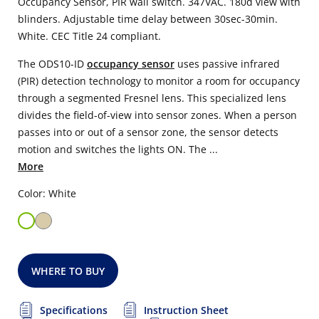
Occupancy Sensor, PIR wall switch. 347VAC. 180d view with
blinders. Adjustable time delay between 30sec-30min.
White. CEC Title 24 compliant.
The ODS10-ID
occupancy sensor
uses passive infrared
(PIR) detection technology to monitor a room for occupancy
through a segmented Fresnel lens. This specialized lens
divides the field-of-view into sensor zones. When a person
passes into or out of a sensor zone, the sensor detects
motion and switches the lights ON. The ...
More
Color: White
WHERE TO BUY
Specifications
Instruction Sheet