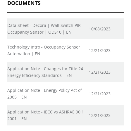
DOCUMENTS
Data Sheet - Decora | Wall Switch PIR
10/08/2023
Occupancy Sensor | ODS10 | EN
Technology Intro - Occupancy Sensor
12/21/2023
Automation | EN
Application Note - Changes for Title 24
12/21/2023
Energy Efficiency Standards | EN
Application Note - Energy Policy Act of
12/21/2023
2005 | EN
Application Note - IECC vs ASHRAE 90 1
12/21/2023
2001 | EN