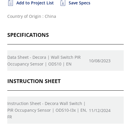
Add to Project List
Save Specs
Country of Origin : China
SPECIFICATIONS
Data Sheet - Decora | Wall Switch PIR
10/08/2023
Occupancy Sensor | ODS10 | EN
INSTRUCTION SHEET
Instruction Sheet - Decora Wall Switch |
PIR Occupancy Sensor | ODS10-I3x | EN,
11/12/2024
FR