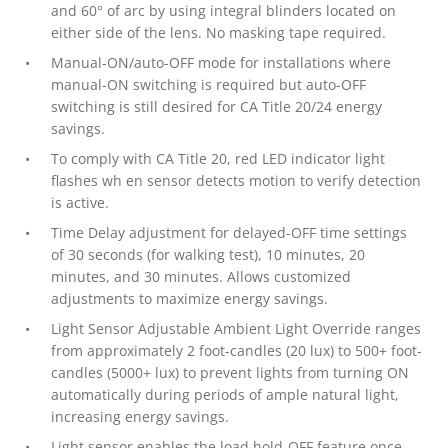
and 60° of arc by using integral blinders located on
either side of the lens. No masking tape required.
Manual-ON/auto-OFF mode for installations where
manual-ON switching is required but auto-OFF
switching is still desired for CA Title 20/24 energy
savings.
To comply with CA Title 20, red LED indicator light
flashes wh en sensor detects motion to verify detection
is active.
Time Delay adjustment for delayed-OFF time settings
of 30 seconds (for walking test), 10 minutes, 20
minutes, and 30 minutes. Allows customized
adjustments to maximize energy savings.
Light Sensor Adjustable Ambient Light Override ranges
from approximately 2 foot-candles (20 lux) to 500+ foot-
candles (5000+ lux) to prevent lights from turning ON
automatically during periods of ample natural light,
increasing energy savings.
Light sensor enables the load hold-OFF feature once