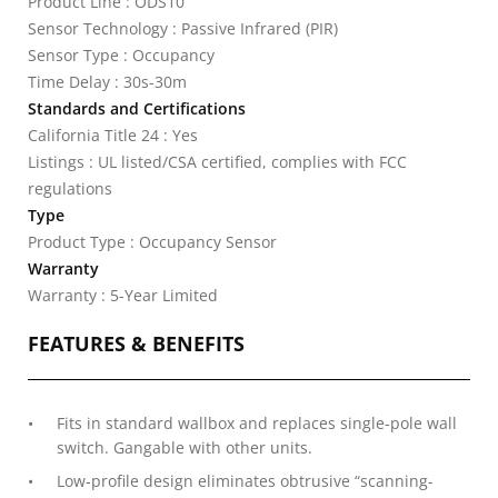
Product Line : ODS10
Sensor Technology : Passive Infrared (PIR)
Sensor Type : Occupancy
Time Delay : 30s-30m
Standards and Certifications
California Title 24 : Yes
Listings : UL listed/CSA certified, complies with FCC
regulations
Type
Product Type : Occupancy Sensor
Warranty
Warranty : 5-Year Limited
FEATURES & BENEFITS
Fits in standard wallbox and replaces single-pole wall
switch. Gangable with other units.
Low-profile design eliminates obtrusive “scanning-