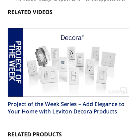
RELATED VIDEOS
Project of the Week Series – Add Elegance to
Your Home with Leviton Decora Products
RELATED PRODUCTS