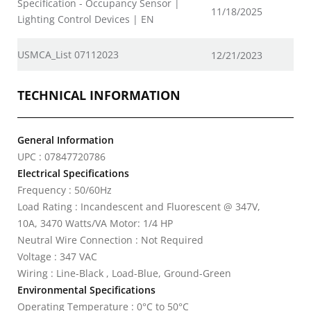
Specification - Occupancy Sensor |
11/18/2025
Lighting Control Devices | EN
USMCA_List 07112023
12/21/2023
TECHNICAL INFORMATION
General Information
UPC : 07847720786
Electrical Specifications
Frequency : 50/60Hz
Load Rating : Incandescent and Fluorescent @ 347V,
10A, 3470 Watts/VA Motor: 1/4 HP
Neutral Wire Connection : Not Required
Voltage : 347 VAC
Wiring : Line-Black , Load-Blue, Ground-Green
Environmental Specifications
Operating Temperature : 0°C to 50°C