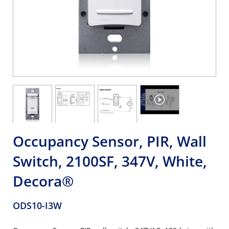
Occupancy Sensor, PIR, Wall
Switch, 2100SF, 347V, White,
Decora®
ODS10-I3W