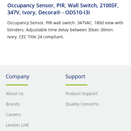
Occupancy Sensor, PIR, Wall Switch, 2100SF,
347V, Ivory, Decora®
- ODS10-I3I
Occupancy Sensor, PIR wall switch. 347VAC. 180d view with
blinders. Adjustable time delay between 30sec-30min.
Ivory. CEC Title 24 compliant.
Company
Support
About Us
Product Support
Brands
Quality Concerns
Careers
Leviton LIVE