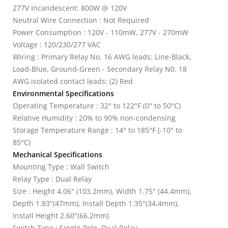
277V Incandescent: 800W @ 120V
Neutral Wire Connection : Not Required
Power Consumption : 120V - 110mW, 277V - 270mW
Voltage : 120/230/277 VAC
Wiring : Primary Relay No. 16 AWG leads: Line-Black,
Load-Blue, Ground-Green - Secondary Relay N0. 18
AWG isolated contact leads: (2) Red
Environmental Specifications
Operating Temperature : 32° to 122°F (0° to 50°C)
Relative Humidity : 20% to 90% non-condensing
Storage Temperature Range : 14° to 185°F (-10° to
85°C)
Mechanical Specifications
Mounting Type : Wall Switch
Relay Type : Dual Relay
Size : Height 4.06" (103.2mm), Width 1.75" (44.4mm),
Depth 1.83"(47mm), Install Depth 1.35"(34.4mm),
Install Height 2.60"(66.2mm)
Switch Type : Single-Pole, Dual Relay