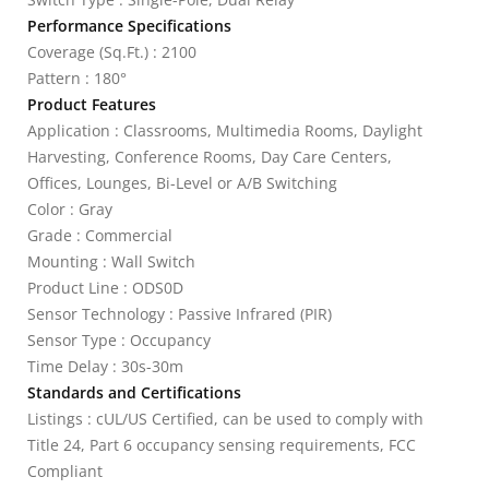
Performance Specifications
Coverage (Sq.Ft.) : 2100
Pattern : 180°
Product Features
Application : Classrooms, Multimedia Rooms, Daylight
Harvesting, Conference Rooms, Day Care Centers,
Offices, Lounges, Bi-Level or A/B Switching
Color : Gray
Grade : Commercial
Mounting : Wall Switch
Product Line : ODS0D
Sensor Technology : Passive Infrared (PIR)
Sensor Type : Occupancy
Time Delay : 30s-30m
Standards and Certifications
Listings : cUL/US Certified, can be used to comply with
Title 24, Part 6 occupancy sensing requirements, FCC
Compliant