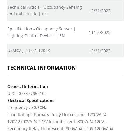
Technical Article - Occupancy Sensing
12/21/2023
and Ballast Life | EN
Specification - Occupancy Sensor |
11/18/2025
Lighting Control Devices | EN
USMCA_List 07112023
12/21/2023
TECHNICAL INFORMATION
General Information
UPC : 078477954102
Electrical Specifications
Frequency : 50/60Hz
Load Rating : Primary Relay Fluorescent: 1200VA @
120V 2700VA @ 277V Incandescent: 800W @ 120V -
Secondary Relay Fluorescent: 800VA @ 120V 1200VA @