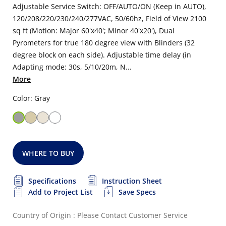
Adjustable Service Switch: OFF/AUTO/ON (Keep in AUTO),
120/208/220/230/240/277VAC, 50/60hz, Field of View 2100
sq ft (Motion: Major 60'x40'; Minor 40'x20'), Dual
Pyrometers for true 180 degree view with Blinders (32
degree block on each side). Adjustable time delay (in
Adapting mode: 30s, 5/10/20m, N...
More
Color: Gray
WHERE TO BUY
Specifications
Instruction Sheet
Add to Project List
Save Specs
Country of Origin : Please Contact Customer Service