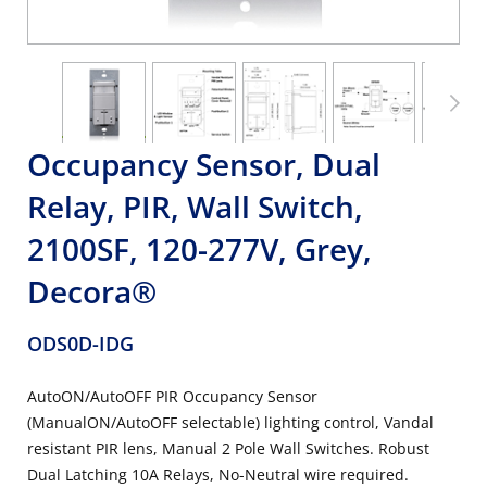
Occupancy Sensor, Dual
Relay, PIR, Wall Switch,
2100SF, 120-277V, Grey,
Decora®
ODS0D-IDG
AutoON/AutoOFF PIR Occupancy Sensor
(ManualON/AutoOFF selectable) lighting control, Vandal
resistant PIR lens, Manual 2 Pole Wall Switches. Robust
Dual Latching 10A Relays, No-Neutral wire required.