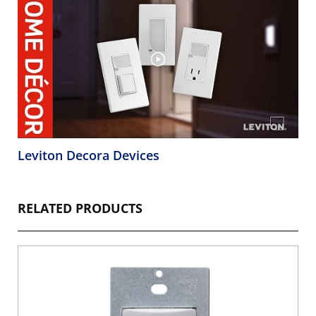
Leviton Decora Devices
RELATED PRODUCTS