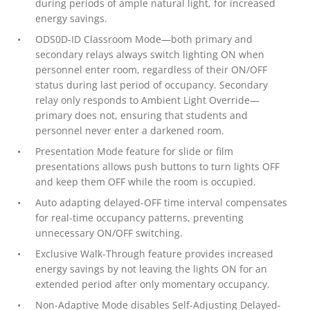
during periods of ample natural light, for increased
energy savings.
ODS0D-ID Classroom Mode—both primary and
secondary relays always switch lighting ON when
personnel enter room, regardless of their ON/OFF
status during last period of occupancy. Secondary
relay only responds to Ambient Light Override—
primary does not, ensuring that students and
personnel never enter a darkened room.
Presentation Mode feature for slide or film
presentations allows push buttons to turn lights OFF
and keep them OFF while the room is occupied.
Auto adapting delayed-OFF time interval compensates
for real-time occupancy patterns, preventing
unnecessary ON/OFF switching.
Exclusive Walk-Through feature provides increased
energy savings by not leaving the lights ON for an
extended period after only momentary occupancy.
Non-Adaptive Mode disables Self-Adjusting Delayed-