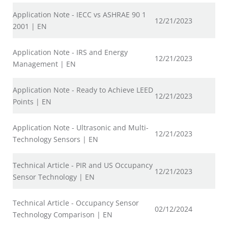
Application Note - IECC vs ASHRAE 90 1
12/21/2023
2001 | EN
Application Note - IRS and Energy
12/21/2023
Management | EN
Application Note - Ready to Achieve LEED
12/21/2023
Points | EN
Application Note - Ultrasonic and Multi-
12/21/2023
Technology Sensors | EN
Technical Article - PIR and US Occupancy
12/21/2023
Sensor Technology | EN
Technical Article - Occupancy Sensor
02/12/2024
Technology Comparison | EN