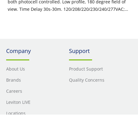
both photocell controlled. Low profile, 180 degree field of
view. Time Delay 30s-30m. 120/208/220/230/240/277VAC;
50/60Hz, Made in USA with globally sourced components.
Color: Gray
Company
Support
About Us
Product Support
Brands
Quality Concerns
Careers
Leviton LIVE
Locations
Newsroom
Sourcing