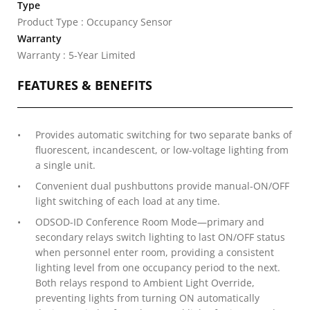
Type
Product Type : Occupancy Sensor
Warranty
Warranty : 5-Year Limited
FEATURES & BENEFITS
Provides automatic switching for two separate banks of
fluorescent, incandescent, or low-voltage lighting from
a single unit.
Convenient dual pushbuttons provide manual-ON/OFF
light switching of each load at any time.
ODSOD-ID Conference Room Mode—primary and
secondary relays switch lighting to last ON/OFF status
when personnel enter room, providing a consistent
lighting level from one occupancy period to the next.
Both relays respond to Ambient Light Override,
preventing lights from turning ON automatically