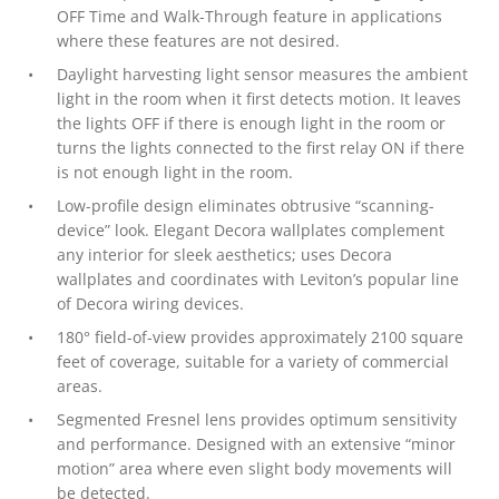
OFF Time and Walk-Through feature in applications
where these features are not desired.
Daylight harvesting light sensor measures the ambient
light in the room when it first detects motion. It leaves
the lights OFF if there is enough light in the room or
turns the lights connected to the first relay ON if there
is not enough light in the room.
Low-profile design eliminates obtrusive “scanning-
device” look. Elegant Decora wallplates complement
any interior for sleek aesthetics; uses Decora
wallplates and coordinates with Leviton’s popular line
of Decora wiring devices.
180° field-of-view provides approximately 2100 square
feet of coverage, suitable for a variety of commercial
areas.
Segmented Fresnel lens provides optimum sensitivity
and performance. Designed with an extensive “minor
motion” area where even slight body movements will
be detected.