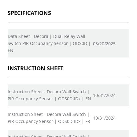
SPECIFICATIONS
Data Sheet - Decora | Dual-Relay Wall
Switch PIR Occupancy Sensor | ODS0D |
03/20/2025
EN
INSTRUCTION SHEET
Instruction Sheet - Decora Wall Switch |
10/31/2024
PIR Occupancy Sensor | ODS0D-IDx | EN
Instruction Sheet - Decora Wall Switch |
10/31/2024
PIR Occupancy Sensor | ODS0D-IDx | FR
Instruction Sheet - Decora Wall Switch |