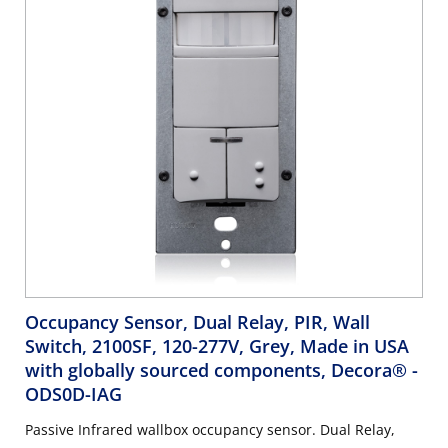
Occupancy Sensor, Dual Relay, PIR, Wall
Switch, 2100SF, 120-277V, Grey, Made in USA
with globally sourced components, Decora®
-
ODS0D-IAG
Passive Infrared wallbox occupancy sensor. Dual Relay,