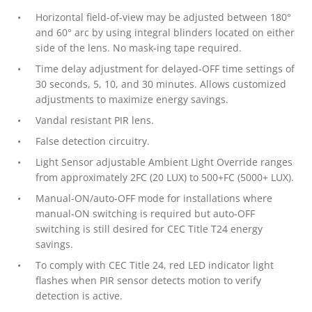
Horizontal field-of-view may be adjusted between 180°
and 60° arc by using integral blinders located on either
side of the lens. No mask-ing tape required.
Time delay adjustment for delayed-OFF time settings of
30 seconds, 5, 10, and 30 minutes. Allows customized
adjustments to maximize energy savings.
Vandal resistant PIR lens.
False detection circuitry.
Light Sensor adjustable Ambient Light Override ranges
from approximately 2FC (20 LUX) to 500+FC (5000+ LUX).
Manual-ON/auto-OFF mode for installations where
manual-ON switching is required but auto-OFF
switching is still desired for CEC Title T24 energy
savings.
To comply with CEC Title 24, red LED indicator light
flashes when PIR sensor detects motion to verify
detection is active.