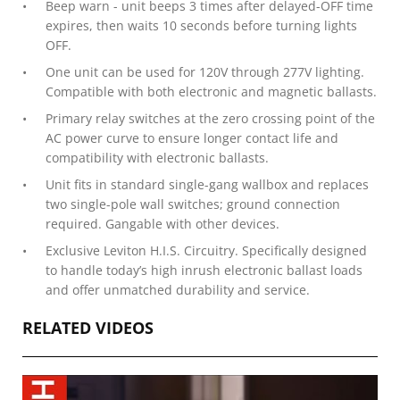
Beep warn - unit beeps 3 times after delayed-OFF time
expires, then waits 10 seconds before turning lights
OFF.
One unit can be used for 120V through 277V lighting.
Compatible with both electronic and magnetic ballasts.
Primary relay switches at the zero crossing point of the
AC power curve to ensure longer contact life and
compatibility with electronic ballasts.
Unit fits in standard single-gang wallbox and replaces
two single-pole wall switches; ground connection
required. Gangable with other devices.
Exclusive Leviton H.I.S. Circuitry. Specifically designed
to handle today’s high inrush electronic ballast loads
and offer unmatched durability and service.
RELATED VIDEOS