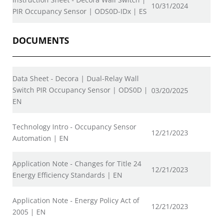
10/31/2024
PIR Occupancy Sensor | ODS0D-IDx | ES
DOCUMENTS
Data Sheet - Decora | Dual-Relay Wall
Switch PIR Occupancy Sensor | ODS0D |
03/20/2025
EN
Technology Intro - Occupancy Sensor
12/21/2023
Automation | EN
Application Note - Changes for Title 24
12/21/2023
Energy Efficiency Standards | EN
Application Note - Energy Policy Act of
12/21/2023
2005 | EN