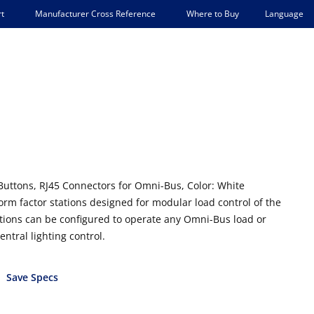
Language
t
Manufacturer Cross Reference
Where to Buy
Buttons, RJ45 Connectors for Omni-Bus, Color: White
rm factor stations designed for modular load control of the
ions can be configured to operate any Omni-Bus load or
entral lighting control.
Save Specs