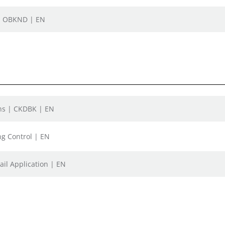
D, OBKND | EN
ons | CKDBK | EN
ng Control | EN
ail Application | EN