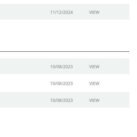
11/12/2024
VIEW
10/08/2023
VIEW
10/08/2023
VIEW
10/08/2023
VIEW