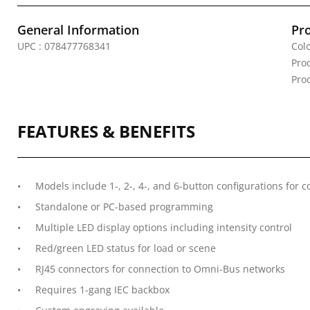
General Information
Pr
UPC : 078477768341
Colo
Pro
Pro
FEATURES & BENEFITS
Models include 1-, 2-, 4-, and 6-button configurations for 
Standalone or PC-based programming
Multiple LED display options including intensity control
Red/green LED status for load or scene
RJ45 connectors for connection to Omni-Bus networks
Requires 1-gang IEC backbox