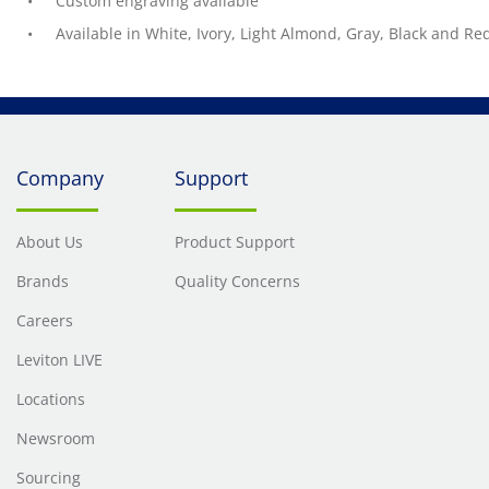
Custom engraving available
Available in White, Ivory, Light Almond, Gray, Black and Re
Company
Support
About Us
Product Support
Brands
Quality Concerns
Careers
Leviton LIVE
Locations
Newsroom
Sourcing