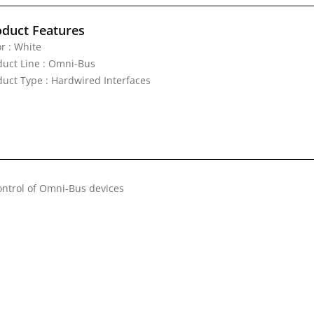
oduct Features
r : White
duct Line : Omni-Bus
duct Type : Hardwired Interfaces
control of Omni-Bus devices