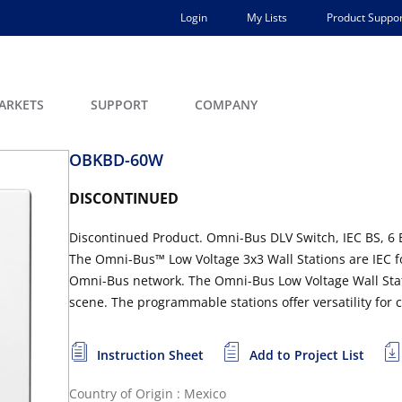
Login
My Lists
Product Suppor
ARKETS
SUPPORT
COMPANY
OBKBD-60W
DISCONTINUED
Discontinued Product. Omni-Bus DLV Switch, IEC BS, 6 
The Omni-Bus™ Low Voltage 3x3 Wall Stations are IEC fo
Omni-Bus network. The Omni-Bus Low Voltage Wall Stat
scene. The programmable stations offer versatility for c
Instruction Sheet
Add to Project List
Country of Origin : Mexico