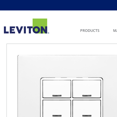
PRODUCTS
M