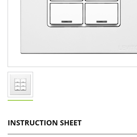
INSTRUCTION SHEET