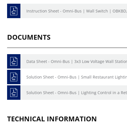
Instruction Sheet - Omni-Bus | Wall Switch | OBKB
DOCUMENTS
Data Sheet - Omni-Bus | 3x3 Low Voltage Wall Stati
Solution Sheet - Omni-Bus | Small Restaurant Lighti
Solution Sheet - Omni-Bus | Lighting Control in a Ret
TECHNICAL INFORMATION