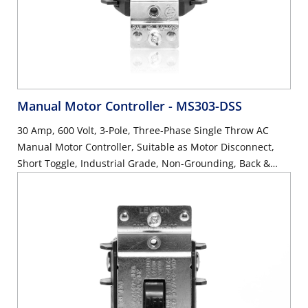
Manual Motor Controller
- MS303-DSS
30 Amp, 600 Volt, 3-Pole, Three-Phase Single Throw AC
Manual Motor Controller, Suitable as Motor Disconnect,
Short Toggle, Industrial Grade, Non-Grounding, Back &
Side Wiring, - Black