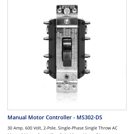
Manual Motor Controller
- MS302-DS
30 Amp, 600 Volt, 2-Pole, Single-Phase Single Throw AC