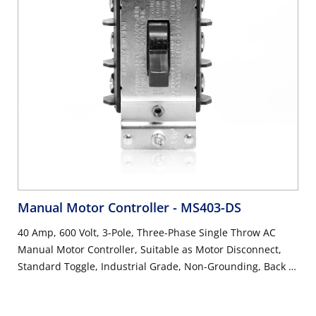
Manual Motor Controller
- MS403-DS
40 Amp, 600 Volt, 3-Pole, Three-Phase Single Throw AC
Manual Motor Controller, Suitable as Motor Disconnect,
Standard Toggle, Industrial Grade, Non-Grounding, Back &
Side Wiring, - Black