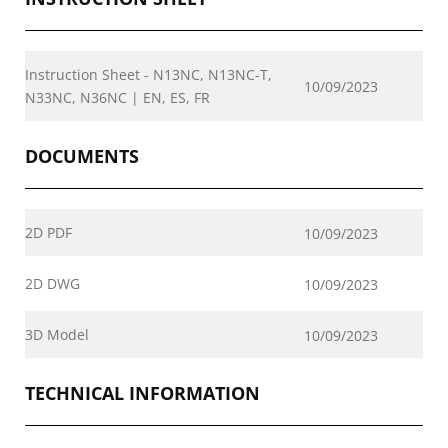
Instruction Sheet - N13NC, N13NC-T,
10/09/2023
N33NC, N36NC | EN, ES, FR
DOCUMENTS
2D PDF
10/09/2023
2D DWG
10/09/2023
3D Model
10/09/2023
TECHNICAL INFORMATION