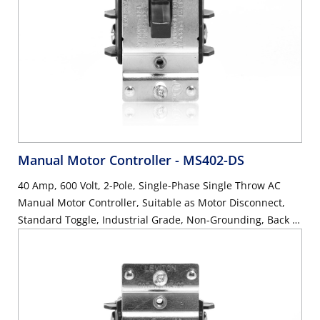
Manual Motor Controller
- MS402-DS
40 Amp, 600 Volt, 2-Pole, Single-Phase Single Throw AC
Manual Motor Controller, Suitable as Motor Disconnect,
Standard Toggle, Industrial Grade, Non-Grounding, Back &
Side Wiring, - Black