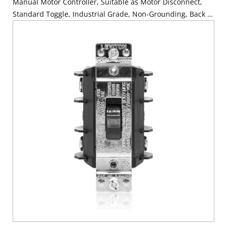
Manual Motor Controller, Suitable as Motor Disconnect,
Standard Toggle, Industrial Grade, Non-Grounding, Back &
Side Wiring, - Black