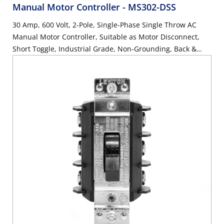
Manual Motor Controller
- MS302-DSS
30 Amp, 600 Volt, 2-Pole, Single-Phase Single Throw AC
Manual Motor Controller, Suitable as Motor Disconnect,
Short Toggle, Industrial Grade, Non-Grounding, Back &
Side Wiring, - Black