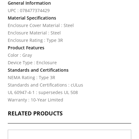
General Information
UPC : 078477374429
Material Specifications
Enclosure Cover Material : Steel
Enclosure Material : Steel
Enclosure Rating : Type 3R
Product Features
Color : Gray
Device Type : Enclosure
Standards and Certifications
NEMA Rating : Type 3R
Standards and Certifications : cULus
UL 60947-4-1 : supersedes UL 508
Warranty : 10-Year Limited
RELATED PRODUCTS