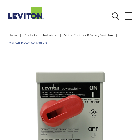
Home
Products
Industrial
Motor Controls & Safety Switches
Manual Motor Controllers