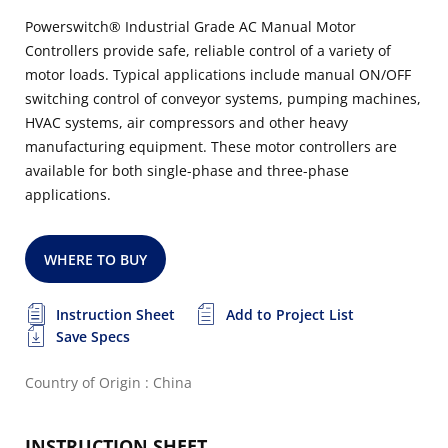
Powerswitch® Industrial Grade AC Manual Motor
Controllers provide safe, reliable control of a variety of
motor loads. Typical applications include manual ON/OFF
switching control of conveyor systems, pumping machines,
HVAC systems, air compressors and other heavy
manufacturing equipment. These motor controllers are
available for both single-phase and three-phase
applications.
WHERE TO BUY
Instruction Sheet
Add to Project List
Save Specs
Country of Origin : China
INSTRUCTION SHEET