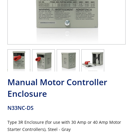
Manual Motor Controller
Enclosure
N33NC-DS
Type 3R Enclosure (for use with 30 Amp or 40 Amp Motor
Starter Controllers), Steel - Gray