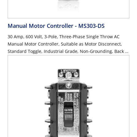
Manual Motor Controller
- MS303-DS
30 Amp, 600 Volt, 3-Pole, Three-Phase Single Throw AC
Manual Motor Controller, Suitable as Motor Disconnect,
Standard Toggle, Industrial Grade, Non-Grounding, Back &
Side Wiring - Black