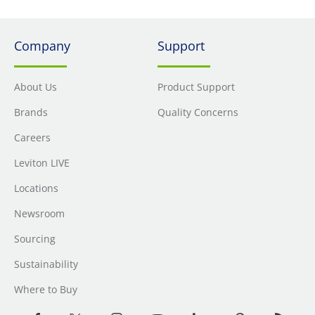
Company
Support
About Us
Product Support
Brands
Quality Concerns
Careers
Leviton LIVE
Locations
Newsroom
Sourcing
Sustainability
Where to Buy