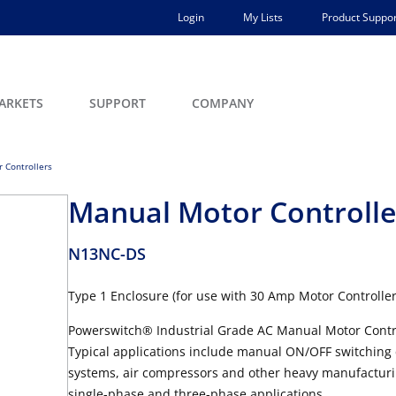
Login
My Lists
Product Suppor
ARKETS
SUPPORT
COMPANY
 Controllers
Manual Motor Controlle
N13NC-DS
Type 1 Enclosure (for use with 30 Amp Motor Controller 
Powerswitch® Industrial Grade AC Manual Motor Controlle
Typical applications include manual ON/OFF switching
systems, air compressors and other heavy manufacturin
single-phase and three-phase applications.