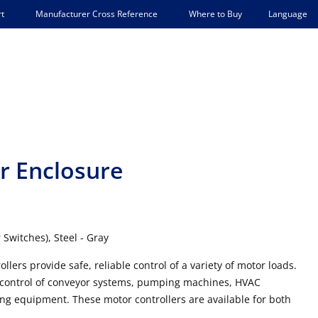
Language
t
Manufacturer Cross Reference
Where to Buy
r Enclosure
Switches), Steel - Gray
rs provide safe, reliable control of a variety of motor loads.
 control of conveyor systems, pumping machines, HVAC
g equipment. These motor controllers are available for both