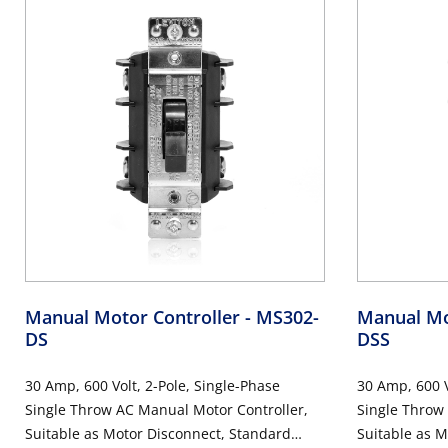
Manual Motor Controller
- MS302-
Manual Mo
DS
DSS
30 Amp, 600 Volt, 2-Pole, Single-Phase
30 Amp, 600 V
Single Throw AC Manual Motor Controller,
Single Throw
Suitable as Motor Disconnect, Standard
Suitable as M