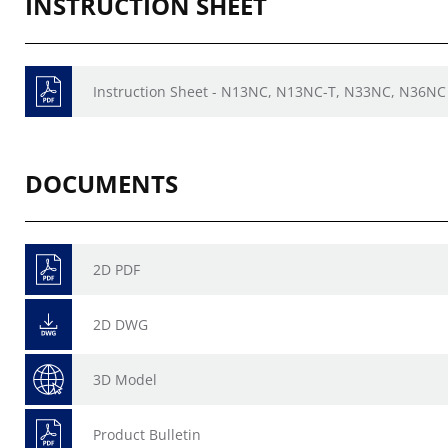
INSTRUCTION SHEET
Instruction Sheet - N13NC, N13NC-T, N33NC, N36NC 
DOCUMENTS
2D PDF
2D DWG
3D Model
Product Bulletin