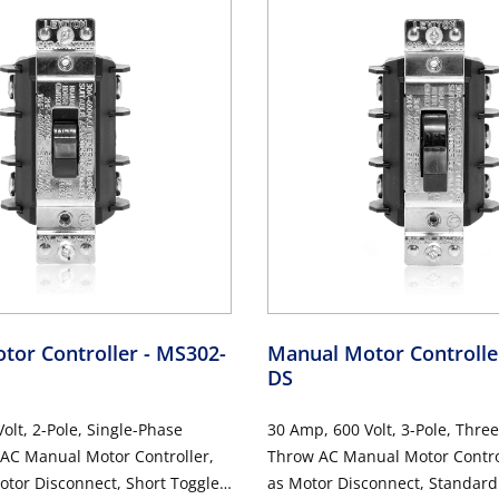
tor Controller
- MS302-
Manual Motor Controll
DS
olt, 2-Pole, Single-Phase
30 Amp, 600 Volt, 3-Pole, Thre
 AC Manual Motor Controller,
Throw AC Manual Motor Control
otor Disconnect, Short Toggle,
as Motor Disconnect, Standard