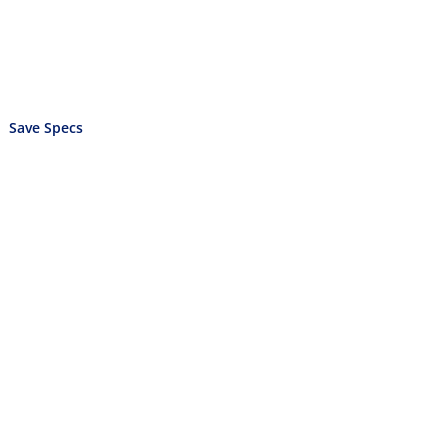
Save Specs