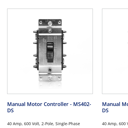
Toggle, Industrial Grade, Non-Grounding,
Industrial G
Back & Side Wiring, - Black
Side Wiring, -
Manual Motor Controller
- MS402-
Manual Mo
DS
DS
40 Amp, 600 Volt, 2-Pole, Single-Phase
40 Amp, 600 V