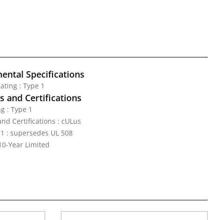
ental Specifications
ating : Type 1
 and Certifications
g : Type 1
nd Certifications : cULus
1 : supersedes UL 508
10-Year Limited