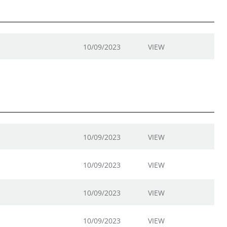
10/09/2023
VIEW
10/09/2023
VIEW
10/09/2023
VIEW
10/09/2023
VIEW
10/09/2023
VIEW