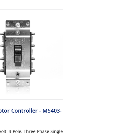
rade, Non-Grounding, Back &
Industrial Grade, Non-Groundi
 Black
Side Wiring - Black
tor Controller
- MS403-
olt, 3-Pole, Three-Phase Single