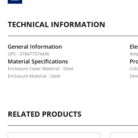
TECHNICAL INFORMATION
General Information
Ele
UPC : 078477374436
Amp
Material Specifications
Pr
Enclosure Cover Material : Steel
Colo
Enclosure Material : Steel
Dev
RELATED PRODUCTS