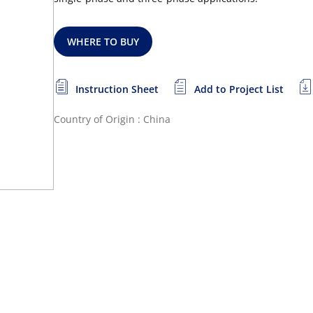
WHERE TO BUY
Instruction Sheet
Add to Project List
Country of Origin : China