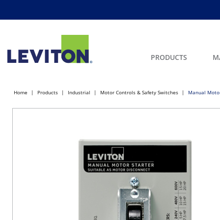
PRODUCTS
M
Home
Products
Industrial
Motor Controls & Safety Switches
Manual Motor