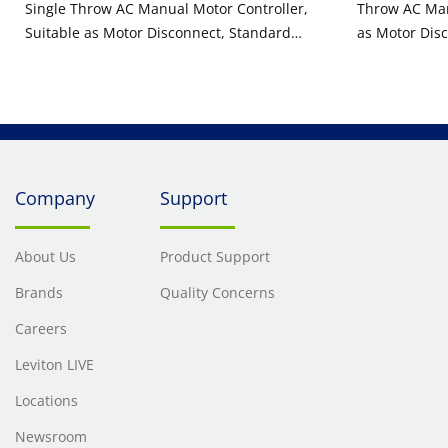
Single Throw AC Manual Motor Controller,
Throw AC Man
Suitable as Motor Disconnect, Standard
as Motor Disc
Toggle, Industrial Grade, Non-Grounding,
Industrial G
Back & Side Wiring, - Black
Side Wiring, -
Company
Support
About Us
Product Support
Brands
Quality Concerns
Careers
Leviton LIVE
Locations
Newsroom