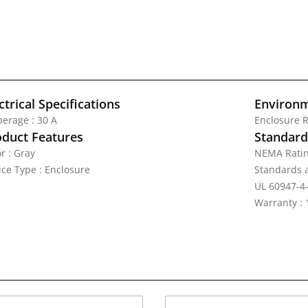
ctrical Specifications
Environm
erage : 30 A
Enclosure R
oduct Features
Standards
r : Gray
NEMA Ratin
ice Type : Enclosure
Standards a
UL 60947-4-
Warranty : 