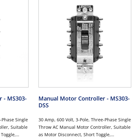
er
- MS303-
Manual Motor Controller
- MS303-
DSS
e-Phase Single
30 Amp, 600 Volt, 3-Pole, Three-Phase Single
ler, Suitable
Throw AC Manual Motor Controller, Suitable
 Toggle,
as Motor Disconnect, Short Toggle,