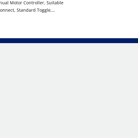
ual Motor Controller, Suitable
onnect, Standard Toggle,
rade, Non-Grounding, Back &
 Black