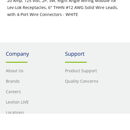
20 Amp, 125 Volt, 2P, 3W, Right Angle Wiring Module for
Lev-Lok Receptacles, 6" THHN #12 AWG Solid Wire Leads,
with 4-Port Wire Connectors - WHITE
Company
Support
About Us
Product Support
Brands
Quality Concerns
Careers
Leviton LIVE
Locations
Newsroom