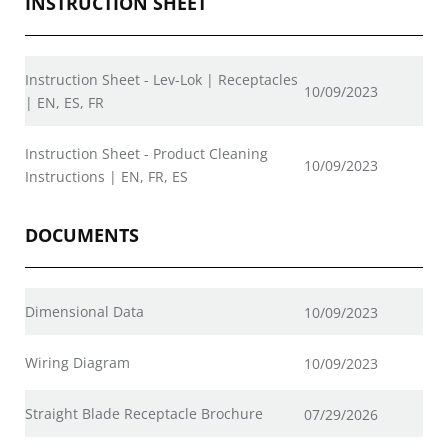
INSTRUCTION SHEET
Instruction Sheet - Lev-Lok | Receptacles
10/09/2023
| EN, ES, FR
Instruction Sheet - Product Cleaning
10/09/2023
Instructions | EN, FR, ES
DOCUMENTS
Dimensional Data
10/09/2023
Wiring Diagram
10/09/2023
Straight Blade Receptacle Brochure
07/29/2026