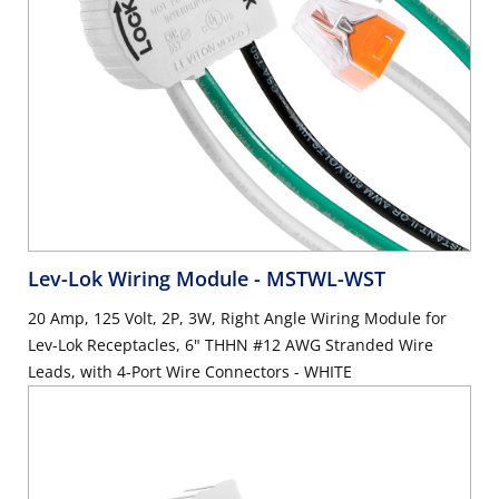
Lev-Lok Wiring Module
- MSTWL-WST
20 Amp, 125 Volt, 2P, 3W, Right Angle Wiring Module for
Lev-Lok Receptacles, 6" THHN #12 AWG Stranded Wire
Leads, with 4-Port Wire Connectors - WHITE