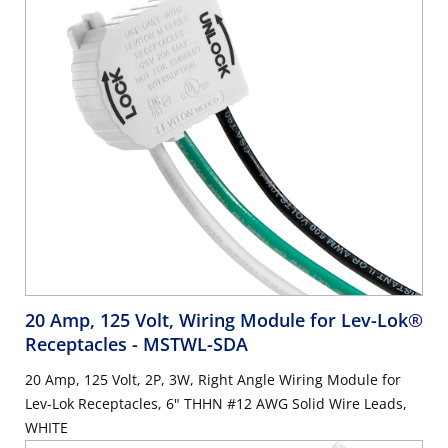
20 Amp, 125 Volt, Wiring Module for Lev-Lok®
Receptacles
- MSTWL-SDA
20 Amp, 125 Volt, 2P, 3W, Right Angle Wiring Module for
Lev-Lok Receptacles, 6" THHN #12 AWG Solid Wire Leads,
WHITE