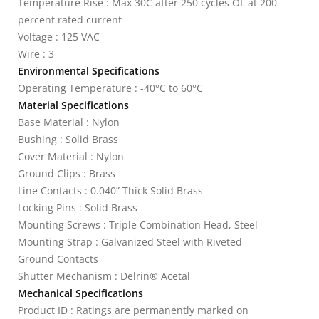
Temperature Rise : Max 30C after 250 cycles OL at 200
percent rated current
Voltage : 125 VAC
Wire : 3
Environmental Specifications
Operating Temperature : -40°C to 60°C
Material Specifications
Base Material : Nylon
Bushing : Solid Brass
Cover Material : Nylon
Ground Clips : Brass
Line Contacts : 0.040” Thick Solid Brass
Locking Pins : Solid Brass
Mounting Screws : Triple Combination Head, Steel
Mounting Strap : Galvanized Steel with Riveted
Ground Contacts
Shutter Mechanism : Delrin® Acetal
Mechanical Specifications
Product ID : Ratings are permanently marked on