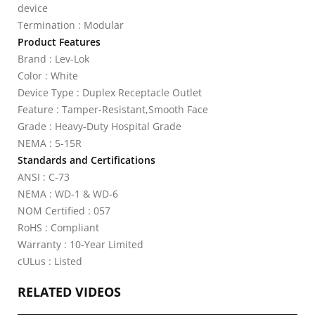
device
Termination : Modular
Product Features
Brand : Lev-Lok
Color : White
Device Type : Duplex Receptacle Outlet
Feature : Tamper-Resistant,Smooth Face
Grade : Heavy-Duty Hospital Grade
NEMA : 5-15R
Standards and Certifications
ANSI : C-73
NEMA : WD-1 & WD-6
NOM Certified : 057
RoHS : Compliant
Warranty : 10-Year Limited
cULus : Listed
RELATED VIDEOS