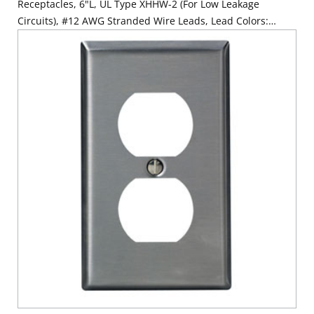
Receptacles, 6"L, UL Type XHHW-2 (For Low Leakage
Circuits), #12 AWG Stranded Wire Leads, Lead Colors:
Orange, Brown, Green - WHITE