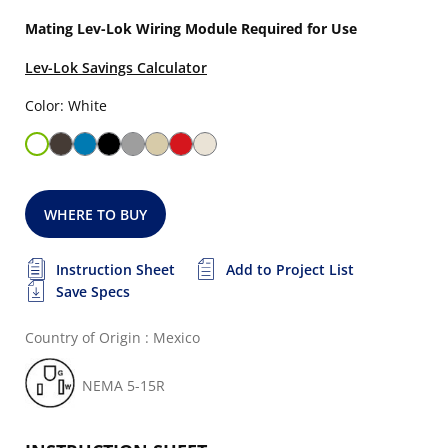
Mating Lev-Lok Wiring Module Required for Use
Lev-Lok Savings Calculator
Color: White
WHERE TO BUY
Instruction Sheet
Add to Project List
Save Specs
Country of Origin : Mexico
NEMA 5-15R