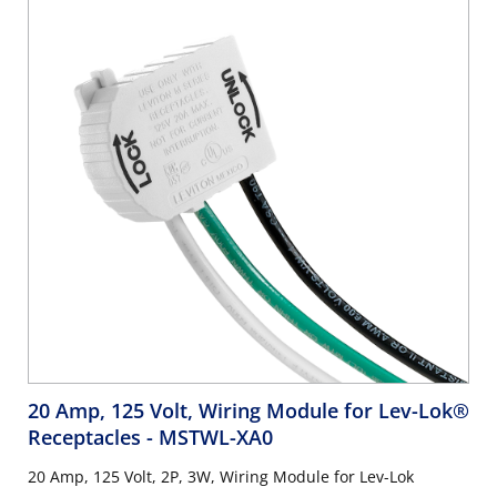
20 Amp, 125 Volt, Wiring Module for Lev-Lok®
Receptacles
- MSTWL-XA0
20 Amp, 125 Volt, 2P, 3W, Wiring Module for Lev-Lok