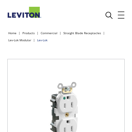
Home
Products
Commercial
Straight Blade Receptacles
Lev-Lok Modular
Lev-Lok