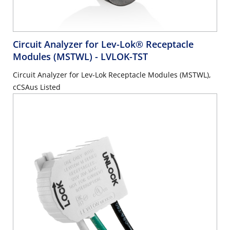
Circuit Analyzer for Lev-Lok® Receptacle
Modules (MSTWL)
- LVLOK-TST
Circuit Analyzer for Lev-Lok Receptacle Modules (MSTWL),
cCSAus Listed