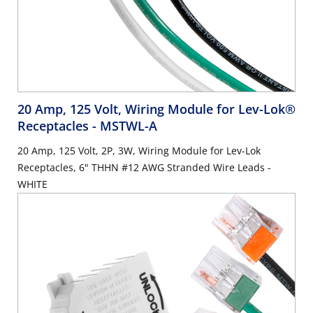
20 Amp, 125 Volt, Wiring Module for Lev-Lok®
Receptacles
- MSTWL-A
20 Amp, 125 Volt, 2P, 3W, Wiring Module for Lev-Lok
Receptacles, 6" THHN #12 AWG Stranded Wire Leads -
WHITE