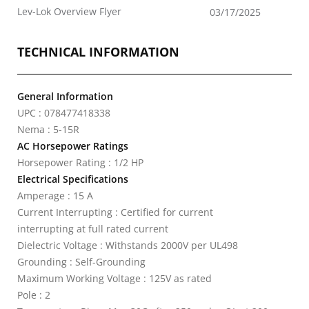
Lev-Lok Overview Flyer
03/17/2025
TECHNICAL INFORMATION
General Information
UPC : 078477418338
Nema : 5-15R
AC Horsepower Ratings
Horsepower Rating : 1/2 HP
Electrical Specifications
Amperage : 15 A
Current Interrupting : Certified for current
interrupting at full rated current
Dielectric Voltage : Withstands 2000V per UL498
Grounding : Self-Grounding
Maximum Working Voltage : 125V as rated
Pole : 2