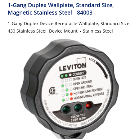
1-Gang Duplex Wallplate, Standard Size,
Magnetic Stainless Steel
- 84003
1-Gang Duplex Device Receptacle Wallplate, Standard Size,
430 Stainless Steel, Device Mount, - Stainless Steel