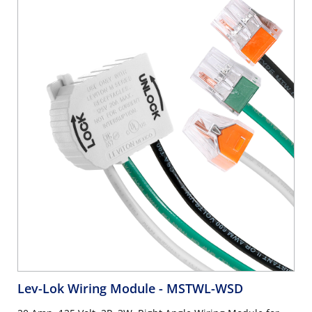
Lev-Lok Wiring Module
- MSTWL-WSD