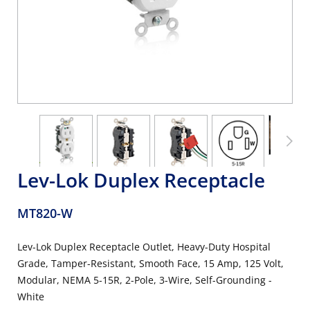
Lev-Lok Duplex Receptacle
MT820-W
Lev-Lok Duplex Receptacle Outlet, Heavy-Duty Hospital
Grade, Tamper-Resistant, Smooth Face, 15 Amp, 125 Volt,
Modular, NEMA 5-15R, 2-Pole, 3-Wire, Self-Grounding -
White