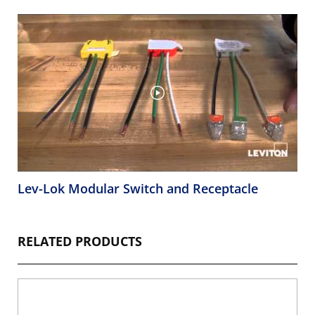
Lev-Lok Modular Switch and Receptacle
RELATED PRODUCTS