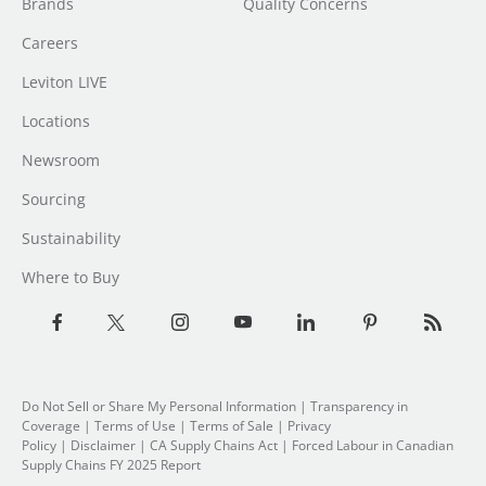
Brands
Quality Concerns
Careers
Leviton LIVE
Locations
Newsroom
Sourcing
Sustainability
Where to Buy
Do Not Sell or Share My Personal Information
| Transparency in
Coverage |
Terms of Use
|
Terms of Sale
|
Privacy
Policy
|
Disclaimer
|
CA Supply Chains Act
|
Forced Labour in Canadian
Supply Chains FY 2025 Report