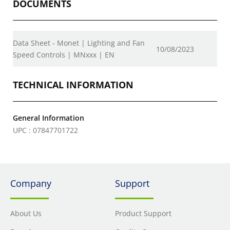
DOCUMENTS
Data Sheet - Monet | Lighting and Fan
10/08/2023
Speed Controls | MNxxx | EN
TECHNICAL INFORMATION
General Information
UPC : 07847701722
Company
Support
About Us
Product Support