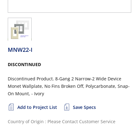
MNW22-I
DISCONTINUED
Discontinued Product. 8-Gang 2 Narrow-2 Wide Device
Monet Wallplate, No Fins Broken Off, Polycarbonate, Snap-
On Mount, - Ivory
Add to Project List
Save Specs
Country of Origin : Please Contact Customer Service