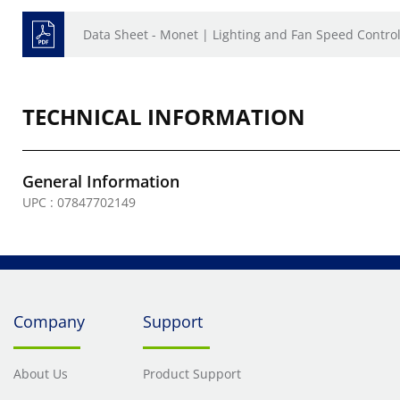
Data Sheet - Monet | Lighting and Fan Speed Contro
TECHNICAL INFORMATION
General Information
UPC : 07847702149
Company
Support
About Us
Product Support