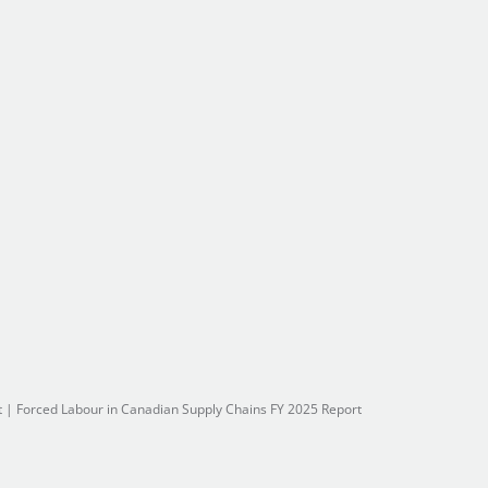
t
|
Forced Labour in Canadian Supply Chains FY 2025 Report