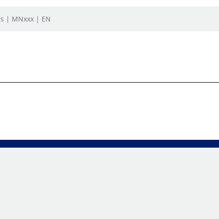
ls | MNxxx | EN