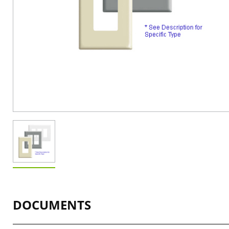
DOCUMENTS