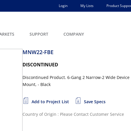
Login
My Lists
Product Suppor
ARKETS
SUPPORT
COMPANY
MNW22-FBE
DISCONTINUED
Discontinued Product. 6-Gang 2 Narrow-2 Wide Device 
Mount, - Black
Add to Project List
Save Specs
Country of Origin : Please Contact Customer Service