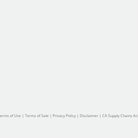
erms of Use
|
Terms of Sale
|
Privacy Policy
|
Disclaimer
|
CA Supply Chains Ac