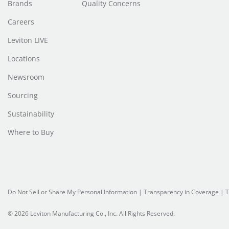
Brands
Quality Concerns
Careers
Leviton LIVE
Locations
Newsroom
Sourcing
Sustainability
Where to Buy
Do Not Sell or Share My Personal Information
|
Transparency in Coverage
|
T
© 2026 Leviton Manufacturing Co., Inc. All Rights Reserved.