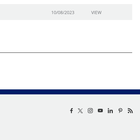
10/08/2023
VIEW