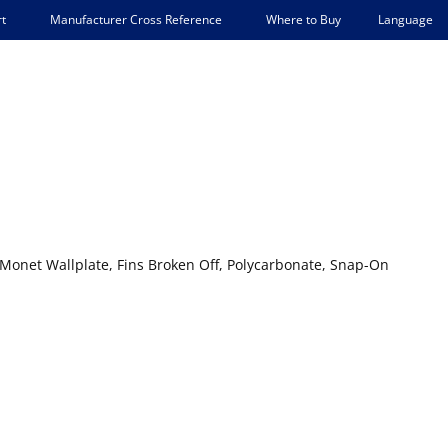
Language
t
Manufacturer Cross Reference
Where to Buy
Monet Wallplate, Fins Broken Off, Polycarbonate, Snap-On