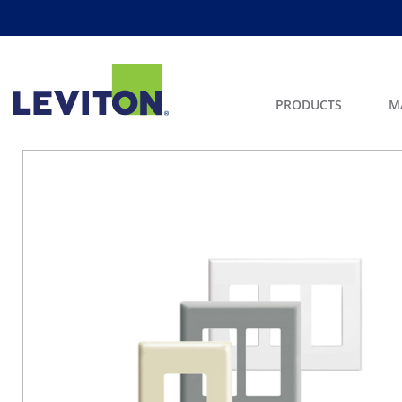
PRODUCTS
M