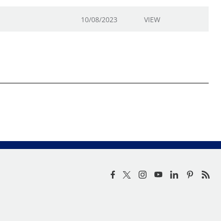
10/08/2023
VIEW