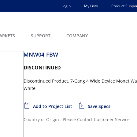
Login
My Lists
Product Suppor
ARKETS
SUPPORT
COMPANY
MNW04-FBW
DISCONTINUED
Discontinued Product. 7-Gang 4 Wide Device Monet Wall
White
Add to Project List
Save Specs
Country of Origin : Please Contact Customer Service