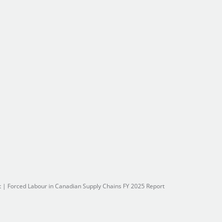
t
|
Forced Labour in Canadian Supply Chains FY 2025 Report