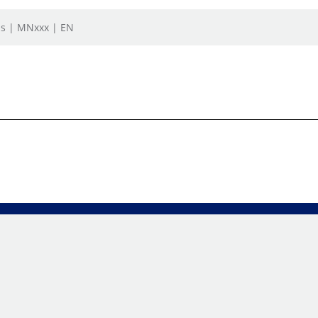
ls | MNxxx | EN