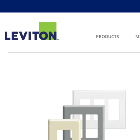
PRODUCTS
M