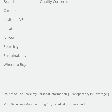
Brands
Quality Concerns
Careers
Leviton LIVE
Locations
Newsroom
Sourcing
Sustainability
Where to Buy
Do Not Sell or Share My Personal Information
| Transparency in Coverage |
T
© 2026 Leviton Manufacturing Co., Inc. All Rights Reserved.