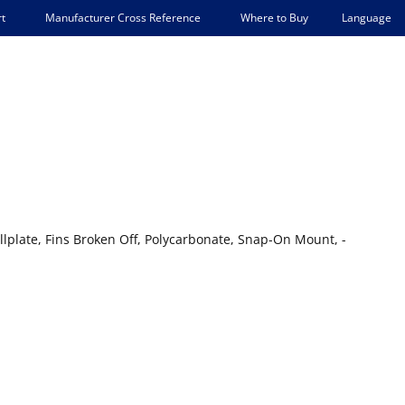
Language
t
Manufacturer Cross Reference
Where to Buy
plate, Fins Broken Off, Polycarbonate, Snap-On Mount, -