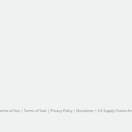
erms of Use
|
Terms of Sale
|
Privacy Policy
|
Disclaimer
|
CA Supply Chains Ac