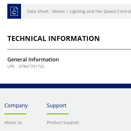
Data Sheet - Monet | Lighting and Fan Speed Contro
TECHNICAL INFORMATION
General Information
UPC : 07847701732
Company
Support
About Us
Product Support