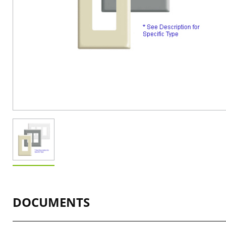
DOCUMENTS