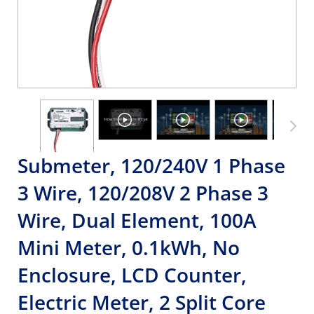
Submeter, 120/240V 1 Phase
3 Wire, 120/208V 2 Phase 3
Wire, Dual Element, 100A
Mini Meter, 0.1kWh, No
Enclosure, LCD Counter,
Electric Meter, 2 Split Core