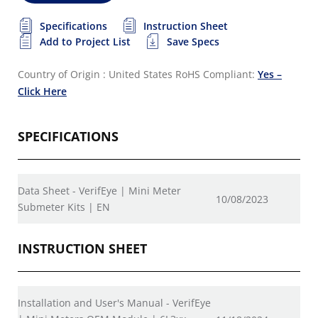
Specifications
Instruction Sheet
Add to Project List
Save Specs
Country of Origin : United States
RoHS Compliant:
Yes –
Click Here
SPECIFICATIONS
Data Sheet - VerifEye | Mini Meter
10/08/2023
Submeter Kits | EN
INSTRUCTION SHEET
Installation and User's Manual - VerifEye