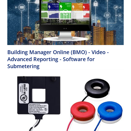
Building Manager Online (BMO) - Video -
Advanced Reporting - Software for
Submetering