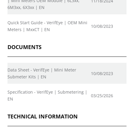
| Mini Meters OEM Module | 6L3xx,
11/18/2024
6M3xx, 6X3xx | EN
Quick Start Guide - VerifEye | OEM Mini
10/08/2023
Meters | MxxCT | EN
DOCUMENTS
Data Sheet - VerifEye | Mini Meter
10/08/2023
Submeter Kits | EN
Specification - VerifEye | Submetering |
03/25/2026
EN
TECHNICAL INFORMATION