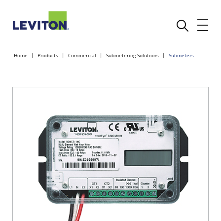
Home
Products
Commercial
Submetering Solutions
Submeters