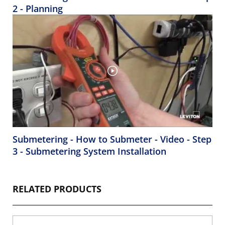
2 - Planning
Submetering - How to Submeter - Video - Step
3 - Submetering System Installation
RELATED PRODUCTS