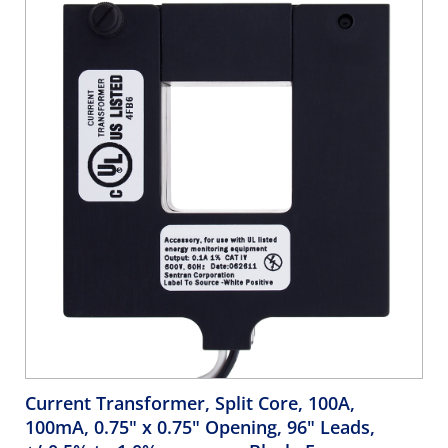
Current Transformer, Split Core, 100A,
100mA, 0.75" x 0.75" Opening, 96" Leads,