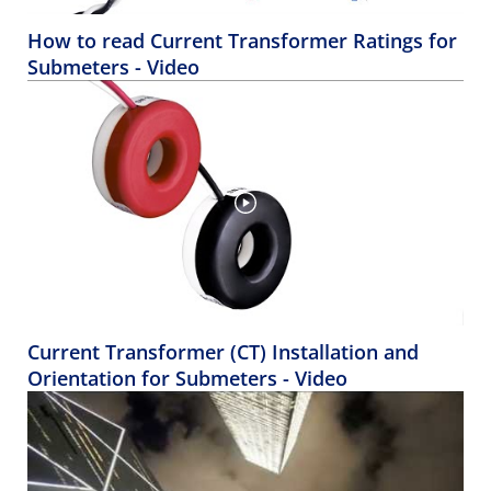
How to read Current Transformer Ratings for
Submeters - Video
Current Transformer (CT) Installation and
Orientation for Submeters - Video