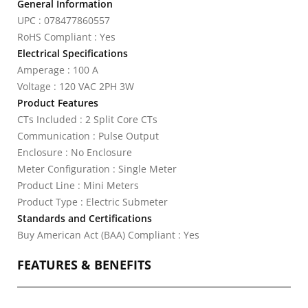
General Information
UPC : 078477860557
RoHS Compliant : Yes
Electrical Specifications
Amperage : 100 A
Voltage : 120 VAC 2PH 3W
Product Features
CTs Included : 2 Split Core CTs
Communication : Pulse Output
Enclosure : No Enclosure
Meter Configuration : Single Meter
Product Line : Mini Meters
Product Type : Electric Submeter
Standards and Certifications
Buy American Act (BAA) Compliant : Yes
FEATURES & BENEFITS