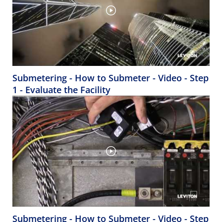
Submetering - How to Submeter - Video - Step
1 - Evaluate the Facility
Submetering - How to Submeter - Video - Step