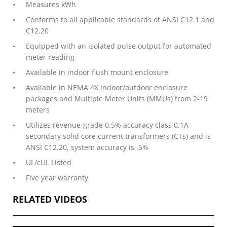
Measures kWh
Conforms to all applicable standards of ANSI C12.1 and
C12.20
Equipped with an isolated pulse output for auto­mated
meter reading
Available in indoor flush mount enclosure
Available in NEMA 4X indoor/outdoor enclosure
packages and Multiple Meter Units (MMUs) from 2-19
meters
Utilizes revenue-grade 0.5% accuracy class 0.1A
secondary solid core current transformers (CTs) and is
ANSI C12.20, system accuracy is .5%
UL/cUL Listed
Five year warranty
RELATED VIDEOS