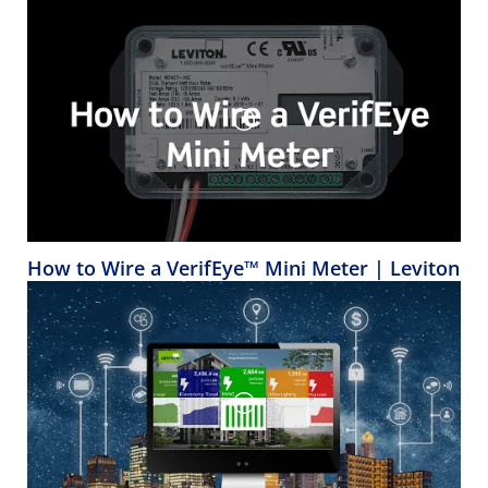
How to Wire a VerifEye™ Mini Meter | Leviton