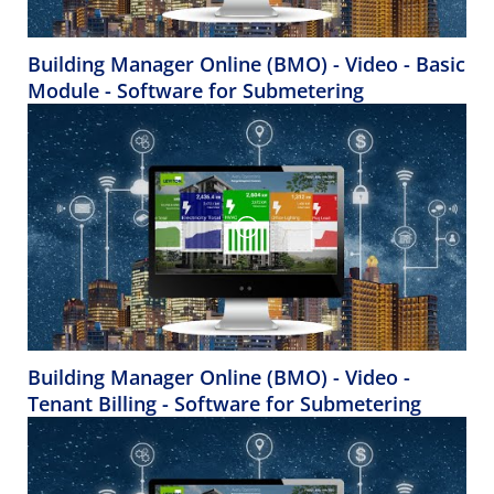
Building Manager Online (BMO) - Video - Basic
Module - Software for Submetering
Building Manager Online (BMO) - Video -
Tenant Billing - Software for Submetering