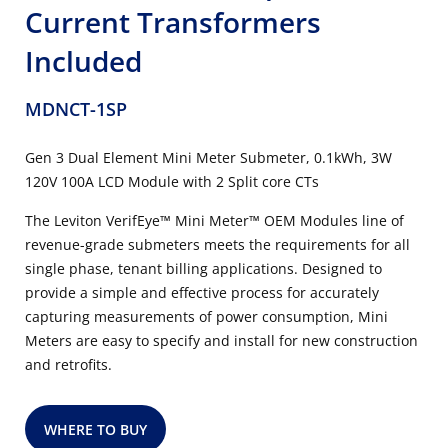
Current Transformers
Included
MDNCT-1SP
Gen 3 Dual Element Mini Meter Submeter, 0.1kWh, 3W
120V 100A LCD Module with 2 Split core CTs
The Leviton VerifEye™ Mini Meter™ OEM Modules line of
revenue-grade submeters meets the requirements for all
single phase, tenant billing applications. Designed to
provide a simple and effective process for accurately
capturing measurements of power consumption, Mini
Meters are easy to specify and install for new construction
and retrofits.
WHERE TO BUY