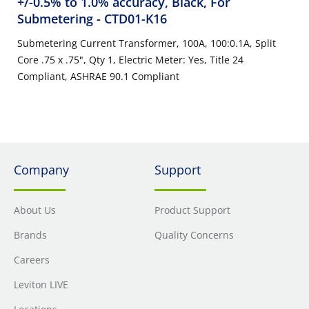
+/-0.5% to 1.0% accuracy, Black, For
Submetering
- CTD01-K16
Submetering Current Transformer, 100A, 100:0.1A, Split
Core .75 x .75", Qty 1, Electric Meter: Yes, Title 24
Compliant, ASHRAE 90.1 Compliant
Company
Support
About Us
Product Support
Brands
Quality Concerns
Careers
Leviton LIVE