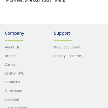
with 4-Port Wire Connectors - WHITE
Company
Support
About Us
Product Support
Brands
Quality Concerns
Careers
Leviton LIVE
Locations
Newsroom
Sourcing
Sustainability