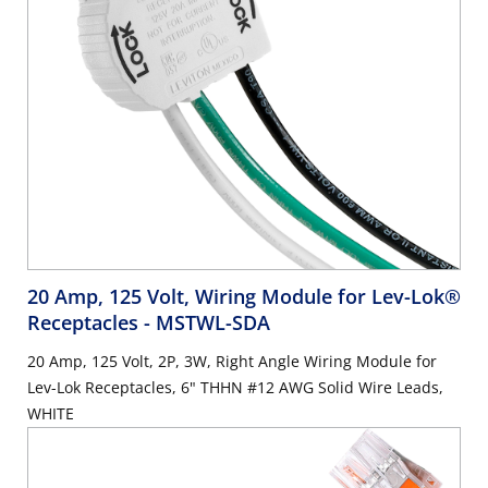
20 Amp, 125 Volt, Wiring Module for Lev-Lok®
Receptacles
- MSTWL-SDA
20 Amp, 125 Volt, 2P, 3W, Right Angle Wiring Module for
Lev-Lok Receptacles, 6" THHN #12 AWG Solid Wire Leads,
WHITE