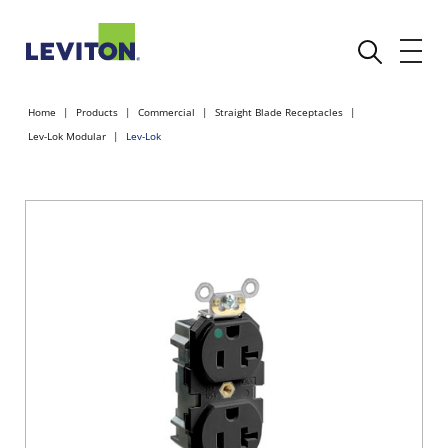
Home
Products
Commercial
Straight Blade Receptacles
Lev-Lok Modular
Lev-Lok