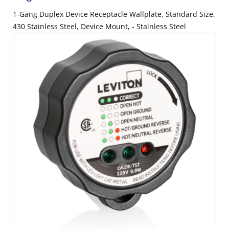
1-Gang Duplex Device Receptacle Wallplate, Standard Size,
430 Stainless Steel, Device Mount, - Stainless Steel