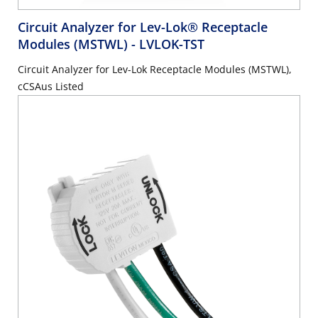
Circuit Analyzer for Lev-Lok® Receptacle
Modules (MSTWL)
- LVLOK-TST
Circuit Analyzer for Lev-Lok Receptacle Modules (MSTWL),
cCSAus Listed