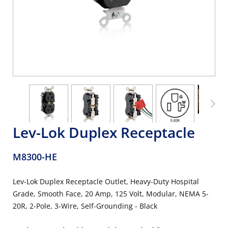
Lev-Lok Duplex Receptacle
M8300-HE
Lev-Lok Duplex Receptacle Outlet, Heavy-Duty Hospital
Grade, Smooth Face, 20 Amp, 125 Volt, Modular, NEMA 5-
20R, 2-Pole, 3-Wire, Self-Grounding - Black