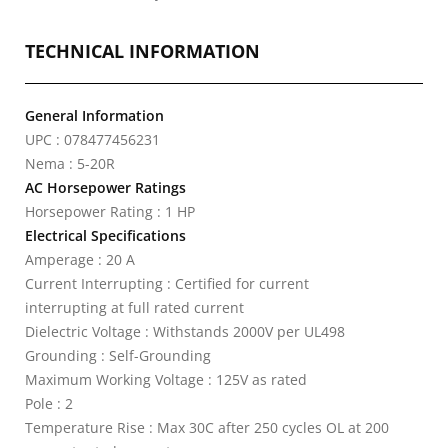
TECHNICAL INFORMATION
General Information
UPC : 078477456231
Nema : 5-20R
AC Horsepower Ratings
Horsepower Rating : 1 HP
Electrical Specifications
Amperage : 20 A
Current Interrupting : Certified for current
interrupting at full rated current
Dielectric Voltage : Withstands 2000V per UL498
Grounding : Self-Grounding
Maximum Working Voltage : 125V as rated
Pole : 2
Temperature Rise : Max 30C after 250 cycles OL at 200