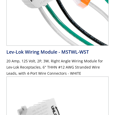
Lev-Lok Wiring Module
- MSTWL-WST
20 Amp, 125 Volt, 2P, 3W, Right Angle Wiring Module for
Lev-Lok Receptacles, 6" THHN #12 AWG Stranded Wire
Leads, with 4-Port Wire Connectors - WHITE