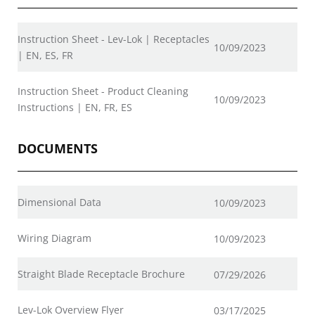
Instruction Sheet - Lev-Lok | Receptacles
10/09/2023
| EN, ES, FR
Instruction Sheet - Product Cleaning
10/09/2023
Instructions | EN, FR, ES
DOCUMENTS
Dimensional Data
10/09/2023
Wiring Diagram
10/09/2023
Straight Blade Receptacle Brochure
07/29/2026
Lev-Lok Overview Flyer
03/17/2025