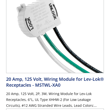
20 Amp, 125 Volt, Wiring Module for Lev-Lok®
Receptacles
- MSTWL-XA0
20 Amp, 125 Volt, 2P, 3W, Wiring Module for Lev-Lok
Receptacles, 6"L, UL Type XHHW-2 (For Low Leakage
Circuits), #12 AWG Stranded Wire Leads, Lead Colors: