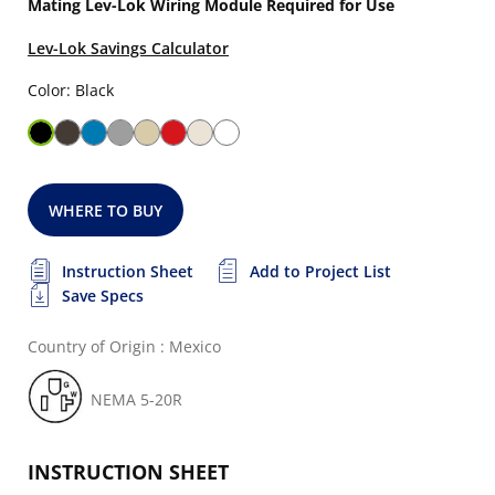
Mating Lev-Lok Wiring Module Required for Use
Lev-Lok Savings Calculator
Color: Black
WHERE TO BUY
Instruction Sheet
Add to Project List
Save Specs
Country of Origin : Mexico
NEMA 5-20R
INSTRUCTION SHEET