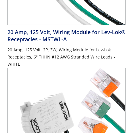
20 Amp, 125 Volt, Wiring Module for Lev-Lok®
Receptacles
- MSTWL-A
20 Amp, 125 Volt, 2P, 3W, Wiring Module for Lev-Lok
Receptacles, 6" THHN #12 AWG Stranded Wire Leads -
WHITE