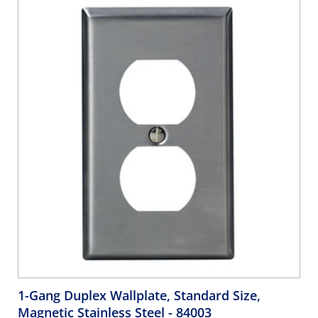
Orange, Brown, Green - WHITE
1-Gang Duplex Wallplate, Standard Size,
Magnetic Stainless Steel
- 84003