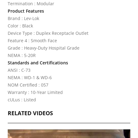
Termination : Modular
Product Features
Brand : Lev-Lok
Color : Black
Device Type : Duplex Receptacle Outlet
Feature 4 : Smooth Face
Grade : Heavy-Duty Hospital Grade
NEMA : 5-20R
Standards and Certifications
ANSI : C-73
NEMA : WD-1 & WD-6
NOM Certified : 057
Warranty : 10-Year Limited
cULus : Listed
RELATED VIDEOS