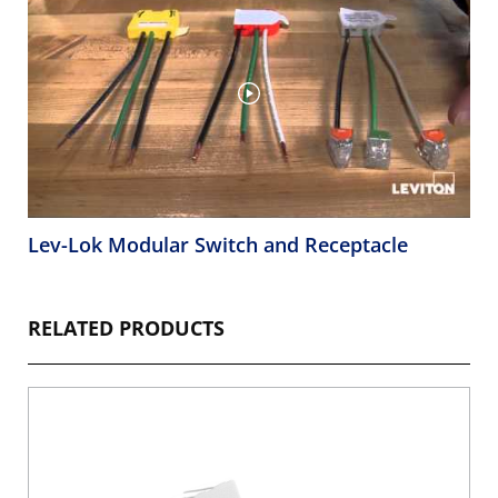
Lev-Lok Modular Switch and Receptacle
RELATED PRODUCTS