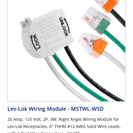
Lev-Lok Wiring Module
- MSTWL-WSD
20 Amp, 125 Volt, 2P, 3W, Right Angle Wiring Module for
Lev-Lok Receptacles, 6" THHN #12 AWG Solid Wire Leads,