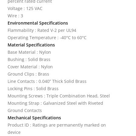
percent rated current
Voltage : 125 VAC
Wire : 3
Environmental Specifications
Flammability : Rated V-2 per UL94
Operating Temperature : -40°C to 60°C
Material Specifications
Base Material : Nylon
Bushing : Solid Brass
Cover Material : Nylon
Ground Clips : Brass
Line Contacts : 0.040” Thick Solid Brass
Locking Pins : Solid Brass
Mounting Screws : Triple Combination Head, Steel
Mounting Strap : Galvanized Steel with Riveted
Ground Contacts
Mechanical Specifications
Product ID : Ratings are permanently marked on
device