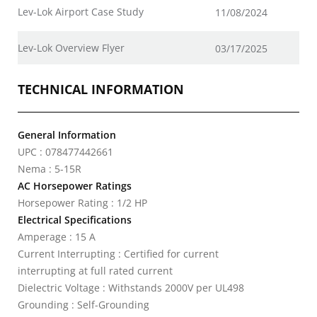
Lev-Lok Airport Case Study
11/08/2024
Lev-Lok Overview Flyer
03/17/2025
TECHNICAL INFORMATION
General Information
UPC : 078477442661
Nema : 5-15R
AC Horsepower Ratings
Horsepower Rating : 1/2 HP
Electrical Specifications
Amperage : 15 A
Current Interrupting : Certified for current
interrupting at full rated current
Dielectric Voltage : Withstands 2000V per UL498
Grounding : Self-Grounding