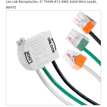
Lev-Lok Receptacles, 6" THHN #12 AWG Solid Wire Leads,
WHITE