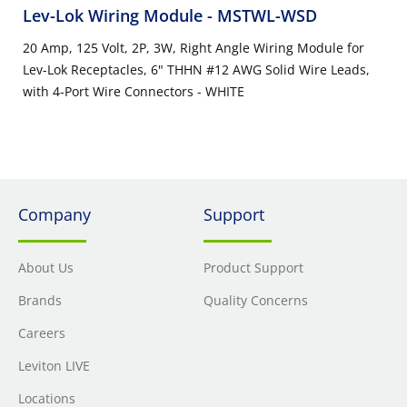
Lev-Lok Wiring Module
- MSTWL-WSD
20 Amp, 125 Volt, 2P, 3W, Right Angle Wiring Module for
Lev-Lok Receptacles, 6" THHN #12 AWG Solid Wire Leads,
with 4-Port Wire Connectors - WHITE
Company
Support
About Us
Product Support
Brands
Quality Concerns
Careers
Leviton LIVE
Locations