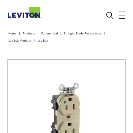
Home
Products
Commercial
Straight Blade Receptacles
Lev-Lok Modular
Lev-Lok