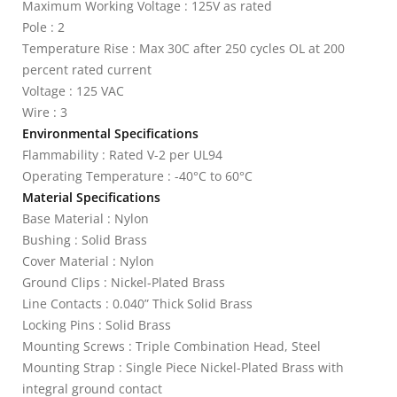
Maximum Working Voltage : 125V as rated
Pole : 2
Temperature Rise : Max 30C after 250 cycles OL at 200
percent rated current
Voltage : 125 VAC
Wire : 3
Environmental Specifications
Flammability : Rated V-2 per UL94
Operating Temperature : -40°C to 60°C
Material Specifications
Base Material : Nylon
Bushing : Solid Brass
Cover Material : Nylon
Ground Clips : Nickel-Plated Brass
Line Contacts : 0.040” Thick Solid Brass
Locking Pins : Solid Brass
Mounting Screws : Triple Combination Head, Steel
Mounting Strap : Single Piece Nickel-Plated Brass with
integral ground contact