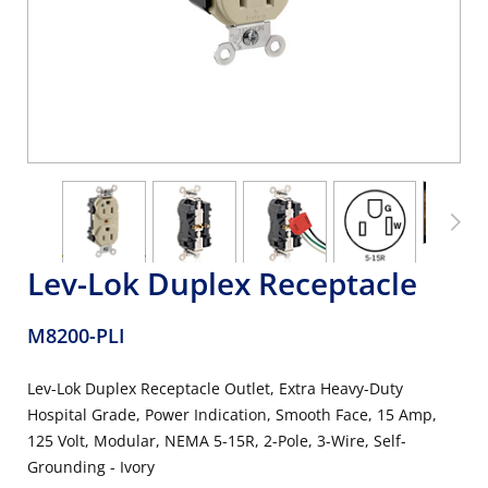
Lev-Lok Duplex Receptacle
M8200-PLI
Lev-Lok Duplex Receptacle Outlet, Extra Heavy-Duty
Hospital Grade, Power Indication, Smooth Face, 15 Amp,
125 Volt, Modular, NEMA 5-15R, 2-Pole, 3-Wire, Self-
Grounding - Ivory