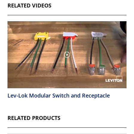
RELATED VIDEOS
Lev-Lok Modular Switch and Receptacle
RELATED PRODUCTS