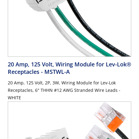
20 Amp, 125 Volt, Wiring Module for Lev-Lok®
Receptacles
- MSTWL-A
20 Amp, 125 Volt, 2P, 3W, Wiring Module for Lev-Lok
Receptacles, 6" THHN #12 AWG Stranded Wire Leads -
WHITE