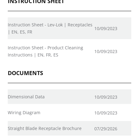
INSTRUCTION SHEET
Instruction Sheet - Lev-Lok | Receptacles
10/09/2023
| EN, ES, FR
Instruction Sheet - Product Cleaning
10/09/2023
Instructions | EN, FR, ES
DOCUMENTS
Dimensional Data
10/09/2023
Wiring Diagram
10/09/2023
Straight Blade Receptacle Brochure
07/29/2026