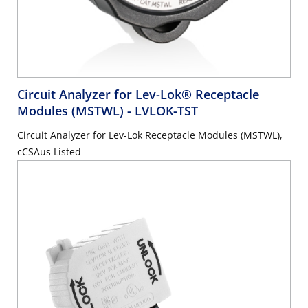
Circuit Analyzer for Lev-Lok® Receptacle
Modules (MSTWL)
- LVLOK-TST
Circuit Analyzer for Lev-Lok Receptacle Modules (MSTWL),
cCSAus Listed