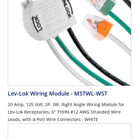
Lev-Lok Wiring Module
- MSTWL-WST
20 Amp, 125 Volt, 2P, 3W, Right Angle Wiring Module for
Lev-Lok Receptacles, 6" THHN #12 AWG Stranded Wire
Leads, with 4-Port Wire Connectors - WHITE