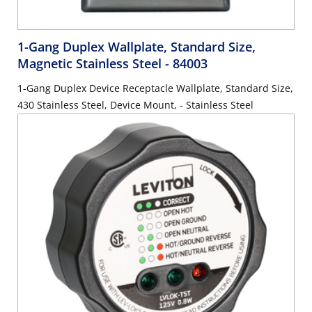
1-Gang Duplex Wallplate, Standard Size,
Magnetic Stainless Steel
- 84003
1-Gang Duplex Device Receptacle Wallplate, Standard Size,
430 Stainless Steel, Device Mount, - Stainless Steel