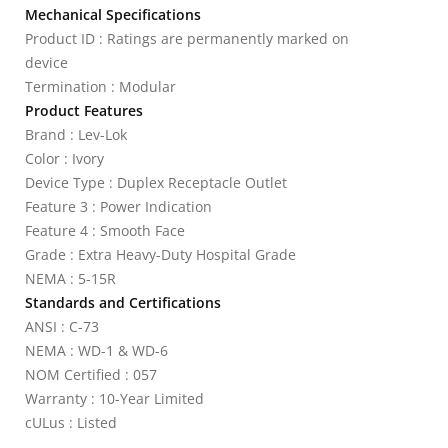
Mechanical Specifications
Product ID : Ratings are permanently marked on
device
Termination : Modular
Product Features
Brand : Lev-Lok
Color : Ivory
Device Type : Duplex Receptacle Outlet
Feature 3 : Power Indication
Feature 4 : Smooth Face
Grade : Extra Heavy-Duty Hospital Grade
NEMA : 5-15R
Standards and Certifications
ANSI : C-73
NEMA : WD-1 & WD-6
NOM Certified : 057
Warranty : 10-Year Limited
cULus : Listed