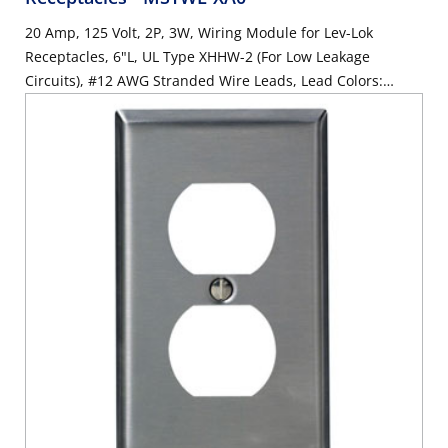
20 Amp, 125 Volt, 2P, 3W, Wiring Module for Lev-Lok
Receptacles, 6"L, UL Type XHHW-2 (For Low Leakage
Circuits), #12 AWG Stranded Wire Leads, Lead Colors:
Orange, Brown, Green - WHITE