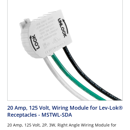
20 Amp, 125 Volt, Wiring Module for Lev-Lok®
Receptacles
- MSTWL-SDA
20 Amp, 125 Volt, 2P, 3W, Right Angle Wiring Module for