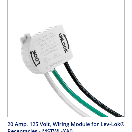
20 Amp, 125 Volt, Wiring Module for Lev-Lok®
Receptacles
- MSTWL-XA0