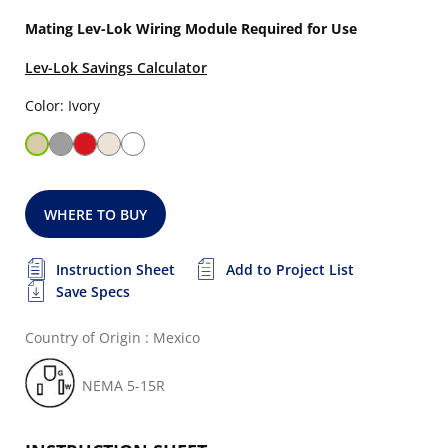
Mating Lev-Lok Wiring Module Required for Use
Lev-Lok Savings Calculator
Color: Ivory
WHERE TO BUY
Instruction Sheet
Add to Project List
Save Specs
Country of Origin : Mexico
NEMA 5-15R