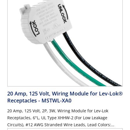
20 Amp, 125 Volt, Wiring Module for Lev-Lok®
Receptacles
- MSTWL-XA0
20 Amp, 125 Volt, 2P, 3W, Wiring Module for Lev-Lok
Receptacles, 6"L, UL Type XHHW-2 (For Low Leakage
Circuits), #12 AWG Stranded Wire Leads, Lead Colors: