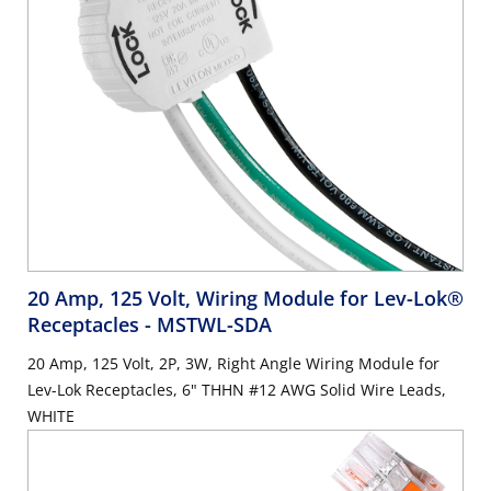
20 Amp, 125 Volt, Wiring Module for Lev-Lok®
Receptacles
- MSTWL-SDA
20 Amp, 125 Volt, 2P, 3W, Right Angle Wiring Module for
Lev-Lok Receptacles, 6" THHN #12 AWG Solid Wire Leads,
WHITE