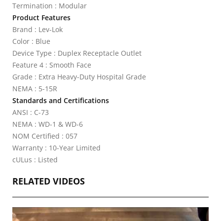
Termination : Modular
Product Features
Brand : Lev-Lok
Color : Blue
Device Type : Duplex Receptacle Outlet
Feature 4 : Smooth Face
Grade : Extra Heavy-Duty Hospital Grade
NEMA : 5-15R
Standards and Certifications
ANSI : C-73
NEMA : WD-1 & WD-6
NOM Certified : 057
Warranty : 10-Year Limited
cULus : Listed
RELATED VIDEOS