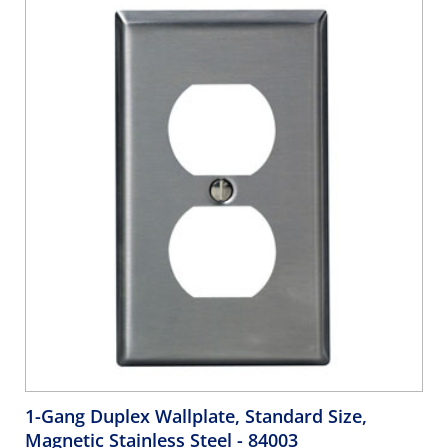
Orange, Brown, Green - WHITE
1-Gang Duplex Wallplate, Standard Size,
Magnetic Stainless Steel
- 84003