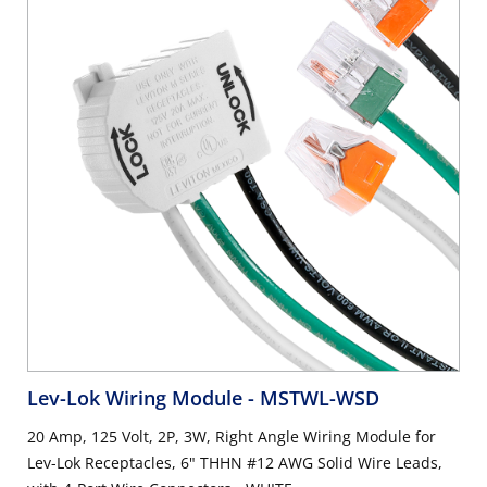
Lev-Lok Wiring Module
- MSTWL-WSD
20 Amp, 125 Volt, 2P, 3W, Right Angle Wiring Module for
Lev-Lok Receptacles, 6" THHN #12 AWG Solid Wire Leads,