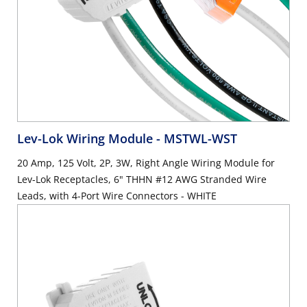
Lev-Lok Wiring Module
- MSTWL-WST
20 Amp, 125 Volt, 2P, 3W, Right Angle Wiring Module for
Lev-Lok Receptacles, 6" THHN #12 AWG Stranded Wire
Leads, with 4-Port Wire Connectors - WHITE