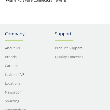
with 4-Port Wire Connectors - WHITE
Company
Support
About Us
Product Support
Brands
Quality Concerns
Careers
Leviton LIVE
Locations
Newsroom
Sourcing
Sustainability