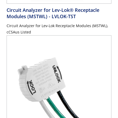
Circuit Analyzer for Lev-Lok® Receptacle
Modules (MSTWL)
- LVLOK-TST
Circuit Analyzer for Lev-Lok Receptacle Modules (MSTWL),
cCSAus Listed