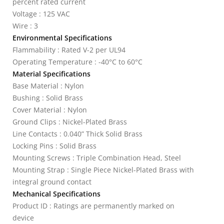
percent rated current
Voltage : 125 VAC
Wire : 3
Environmental Specifications
Flammability : Rated V-2 per UL94
Operating Temperature : -40°C to 60°C
Material Specifications
Base Material : Nylon
Bushing : Solid Brass
Cover Material : Nylon
Ground Clips : Nickel-Plated Brass
Line Contacts : 0.040” Thick Solid Brass
Locking Pins : Solid Brass
Mounting Screws : Triple Combination Head, Steel
Mounting Strap : Single Piece Nickel-Plated Brass with
integral ground contact
Mechanical Specifications
Product ID : Ratings are permanently marked on
device