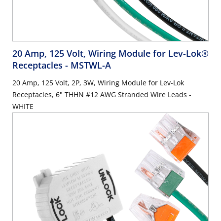
20 Amp, 125 Volt, Wiring Module for Lev-Lok®
Receptacles
- MSTWL-A
20 Amp, 125 Volt, 2P, 3W, Wiring Module for Lev-Lok
Receptacles, 6" THHN #12 AWG Stranded Wire Leads -
WHITE