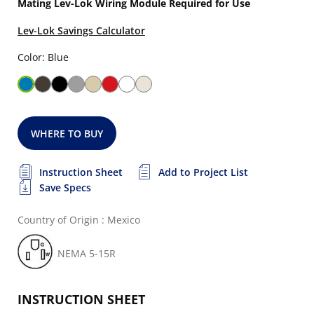
Mating Lev-Lok Wiring Module Required for Use
Lev-Lok Savings Calculator
Color: Blue
WHERE TO BUY
Instruction Sheet
Add to Project List
Save Specs
Country of Origin : Mexico
NEMA 5-15R
INSTRUCTION SHEET