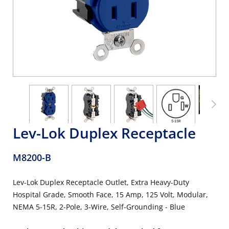
Lev-Lok Duplex Receptacle
M8200-B
Lev-Lok Duplex Receptacle Outlet, Extra Heavy-Duty
Hospital Grade, Smooth Face, 15 Amp, 125 Volt, Modular,
NEMA 5-15R, 2-Pole, 3-Wire, Self-Grounding - Blue