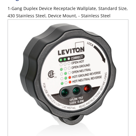
1-Gang Duplex Device Receptacle Wallplate, Standard Size,
430 Stainless Steel, Device Mount, - Stainless Steel