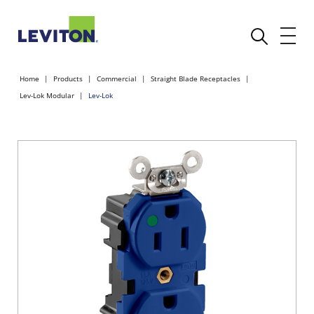
Home
Products
Commercial
Straight Blade Receptacles
Lev-Lok Modular
Lev-Lok