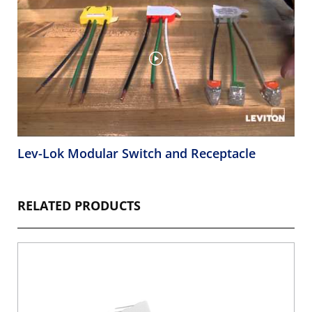
Lev-Lok Modular Switch and Receptacle
RELATED PRODUCTS