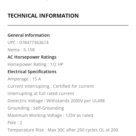
TECHNICAL INFORMATION
General Information
UPC : 078477363614
Nema : 5-15R
AC Horsepower Ratings
Horsepower Rating : 1/2 HP
Electrical Specifications
Amperage : 15 A
Current Interrupting : Certified for current
interrupting at full rated current
Dielectric Voltage : Withstands 2000V per UL498
Grounding : Self-Grounding
Maximum Working Voltage : 125V as rated
Pole : 2
Temperature Rise : Max 30C after 250 cycles OL at 200