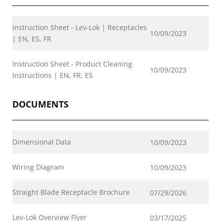
Instruction Sheet - Lev-Lok | Receptacles
10/09/2023
| EN, ES, FR
Instruction Sheet - Product Cleaning
10/09/2023
Instructions | EN, FR, ES
DOCUMENTS
Dimensional Data
10/09/2023
Wiring Diagram
10/09/2023
Straight Blade Receptacle Brochure
07/29/2026
Lev-Lok Overview Flyer
03/17/2025